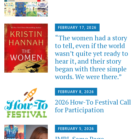
FEBRUARY 17, 2026
“The women had a story
to tell, even if the world
wasn’t quite yet ready to
hear it, and their story
began with three simple
words. We were there.”
FEBRUARY 8, 2026
2026 How-To Festival Call
for Participation
FEBRUARY 5, 2026