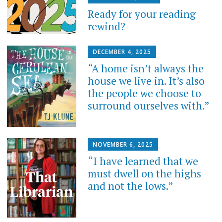
Ready for your reading
rewind?
DECEMBER 4, 2025
“A home isn’t always the
house we live in. It’s also
the people we choose to
surround ourselves with.”
NOVEMBER 6, 2025
“I have learned that we
must dwell on the highs
and not the lows.”