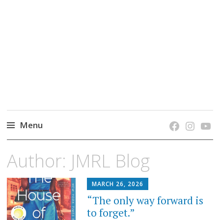
grow. learn. connect.
Jefferson-Madison Regional Library's blog
blog.
Menu
Skip
Author:
JMRL Blog
to
content
MARCH 26, 2026
“The only way forward is
to forget.”