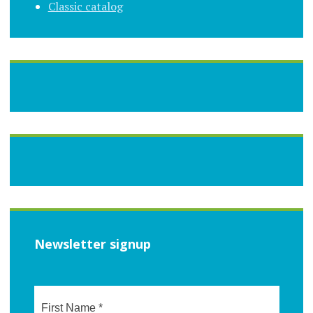
Classic catalog
Newsletter signup