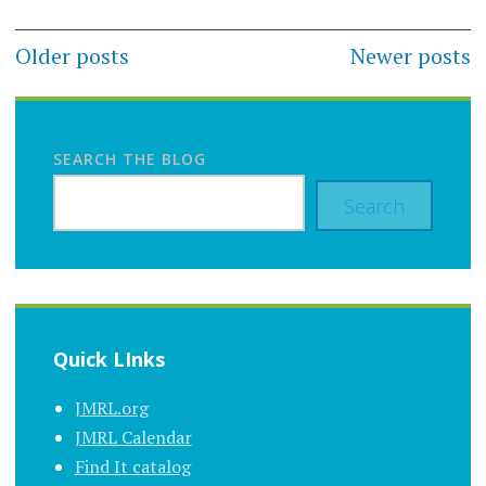
Posts
Older posts
Newer posts
navigation
SEARCH THE BLOG
Search
Quick LInks
JMRL.org
JMRL Calendar
Find It catalog