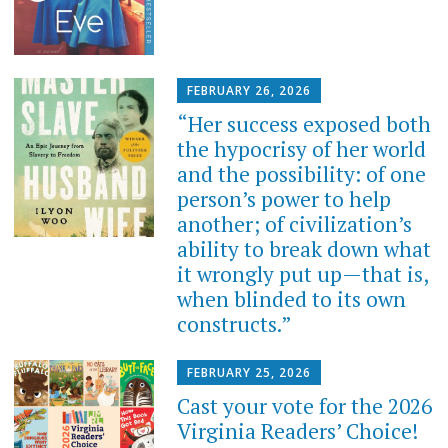
FEBRUARY 26, 2026
“Her success exposed both
the hypocrisy of her world
and the possibility: of one
person’s power to help
another; of civilization’s
ability to break down what
it wrongly put up—that is,
when blinded to its own
constructs.”
FEBRUARY 25, 2026
Cast your vote for the 2026
Virginia Readers’ Choice!