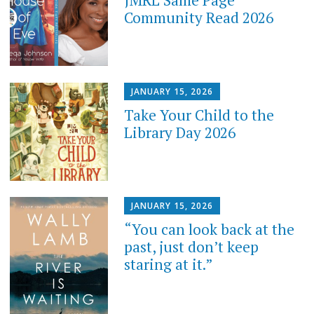
JMRL Same Page
Community Read 2026
JANUARY 15, 2026
Take Your Child to the
Library Day 2026
JANUARY 15, 2026
“You can look back at the
past, just don’t keep
staring at it.”