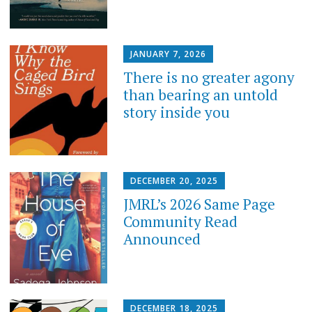
JANUARY 7, 2026
There is no greater agony
than bearing an untold
story inside you
DECEMBER 20, 2025
JMRL’s 2026 Same Page
Community Read
Announced
DECEMBER 18, 2025