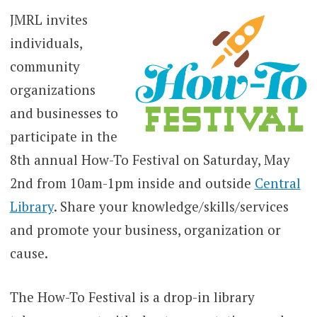
JMRL invites
individuals,
community
organizations
and businesses to
participate in the
8th annual How-To Festival on Saturday, May
2nd from 10am-1pm inside and outside
Central
Library
. Share your knowledge/skills/services
and promote your business, organization or
cause.
The How-To Festival is a drop-in library