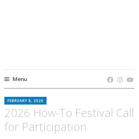
grow. learn. connect.
Jefferson-Madison Regional Library's blog
blog.
Menu
Skip
JMRL
to
FEBRUARY 8, 2026
BLOG
content
2026 How-To Festival Call
for Participation