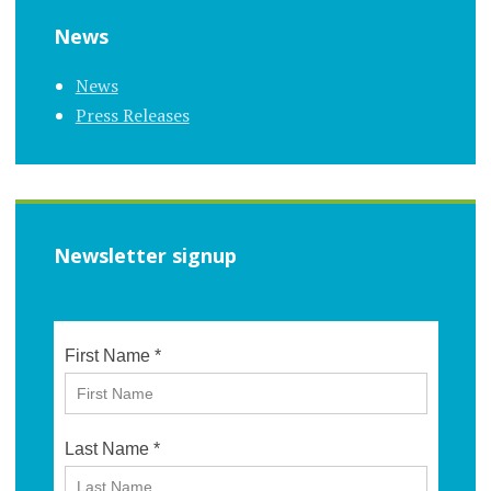
News
News
Press Releases
Newsletter signup