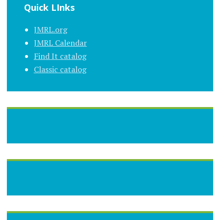
Quick LInks
JMRL.org
JMRL Calendar
Find It catalog
Classic catalog