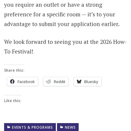
you require an outlet or have a strong
preference for a specific room — it’s to your
advantage to submit your application earlier.
We look forward to seeing you at the 2026 How-
To Festival!
Share this:
Facebook
Reddit
Bluesky
Like this:
EVENTS & PROGRAMS
NEWS