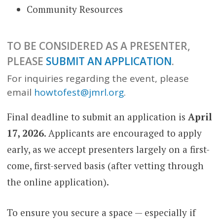
Community Resources
TO BE CONSIDERED AS A PRESENTER,
PLEASE
SUBMIT AN APPLICATION
.
For inquiries regarding the event, please
email
howtofest@jmrl.org
.
Final deadline to submit an application is
April
17, 2026
. Applicants are encouraged to apply
early, as we accept presenters largely on a first-
come, first-served basis (after vetting through
the online application).
To ensure you secure a space — especially if