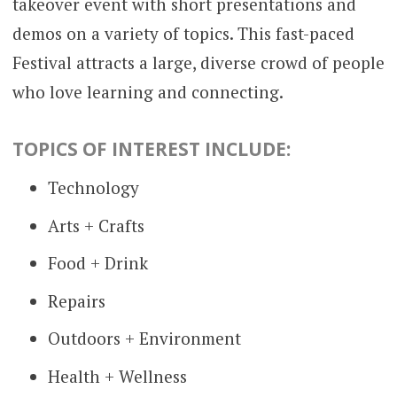
takeover event with short presentations and
demos on a variety of topics. This fast-paced
Festival attracts a large, diverse crowd of people
who love learning and connecting.
TOPICS OF INTEREST INCLUDE:
Technology
Arts + Crafts
Food + Drink
Repairs
Outdoors + Environment
Health + Wellness