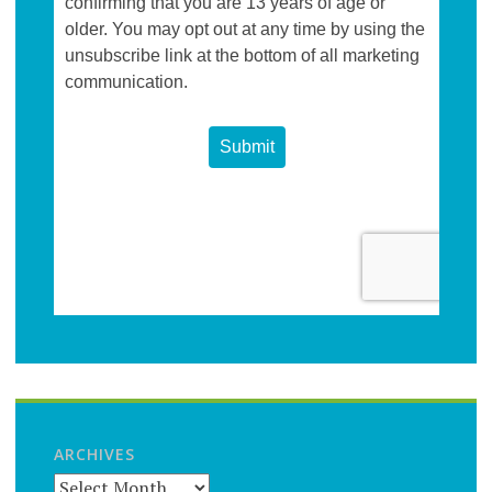
ARCHIVES