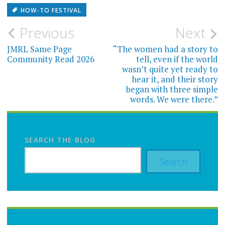
HOW-TO FESTIVAL
Post
Previous
Next
navigation
JMRL Same Page
“The women had a story to
Community Read 2026
tell, even if the world
wasn’t quite yet ready to
hear it, and their story
began with three simple
words. We were there.”
SEARCH THE BLOG
Search