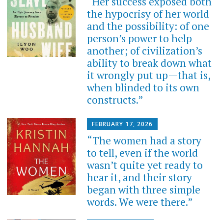
“Her success exposed both
the hypocrisy of her world
and the possibility: of one
person’s power to help
another; of civilization’s
ability to break down what
it wrongly put up—that is,
when blinded to its own
constructs.”
FEBRUARY 17, 2026
“The women had a story
to tell, even if the world
wasn’t quite yet ready to
hear it, and their story
began with three simple
words. We were there.”