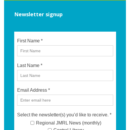
Newsletter signup