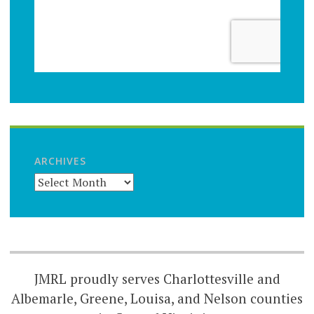
ARCHIVES
JMRL proudly serves Charlottesville and
Albemarle, Greene, Louisa, and Nelson counties