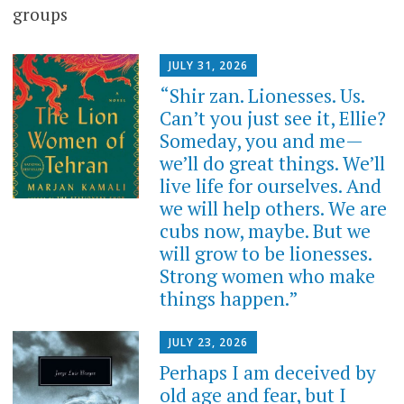
groups
JULY 31, 2026
“Shir zan. Lionesses. Us.
Can’t you just see it, Ellie?
Someday, you and me—
we’ll do great things. We’ll
live life for ourselves. And
we will help others. We are
cubs now, maybe. But we
will grow to be lionesses.
Strong women who make
things happen.”
JULY 23, 2026
Perhaps I am deceived by
old age and fear, but I