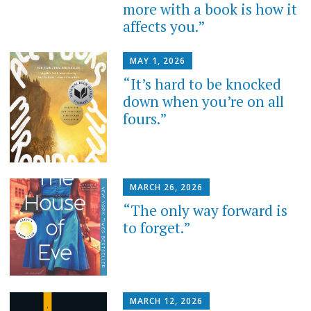
more with a book is how it
affects you.”
MAY 1, 2026
“It’s hard to be knocked
down when you’re on all
fours.”
MARCH 26, 2026
“The only way forward is
to forget.”
MARCH 12, 2026