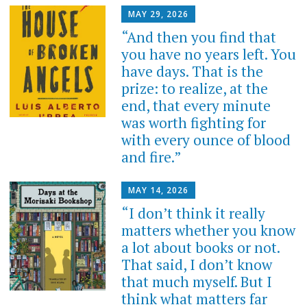
MAY 29, 2026
“And then you find that
you have no years left. You
have days. That is the
prize: to realize, at the
end, that every minute
was worth fighting for
with every ounce of blood
and fire.”
MAY 14, 2026
“I don’t think it really
matters whether you know
a lot about books or not.
That said, I don’t know
that much myself. But I
think what matters far