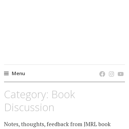
grow. learn. connect.
Jefferson-Madison Regional Library's blog
blog.
Menu
Skip
Category:
Book
to
content
Discussion
Notes, thoughts, feedback from JMRL book