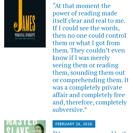
“At that moment the
power of reading made
itself clear and real to me.
If I could see the words,
then no one could control
them or what I got from
them. They couldn’t even
know if I was merely
seeing them or reading
them, sounding them out
or comprehending them. It
was a completely private
affair and completely free
and, therefore, completely
subversive.”
FEBRUARY 26, 2026