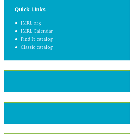
Quick LInks
JMRL.org
JMRL Calendar
Find It catalog
Classic catalog