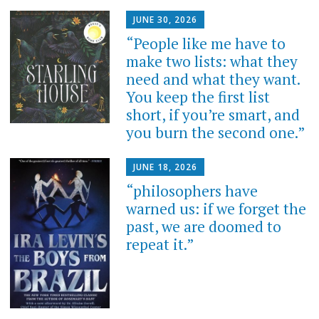
JUNE 30, 2026
“People like me have to
make two lists: what they
need and what they want.
You keep the first list
short, if you’re smart, and
you burn the second one.”
JUNE 18, 2026
“philosophers have
warned us: if we forget the
past, we are doomed to
repeat it.”