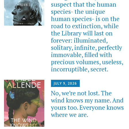
suspect that the human
species- the unique
human species- is on the
road to extinction, while
the Library will last on
forever: illuminated,
solitary, infinite, perfectly
immovable, filled with
precious volumes, useless,
incorruptible, secret.
JULY 9, 2026
No, we’re not lost. The
wind knows my name. And
yours too. Everyone knows
where we are.