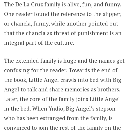
The De La Cruz family is alive, fun, and funny.
One reader found the reference to the slipper,
or chancla, funny, while another pointed out
that the chancla as threat of punishment is an
integral part of the culture.
The extended family is huge and the names get
confusing for the reader. Towards the end of
the book, Little Angel crawls into bed with Big
Angel to talk and share memories as brothers.
Later, the core of the family joins Little Angel
in the bed. When Yndio, Big Angel’s stepson
who has been estranged from the family, is
convinced to join the rest of the family on the