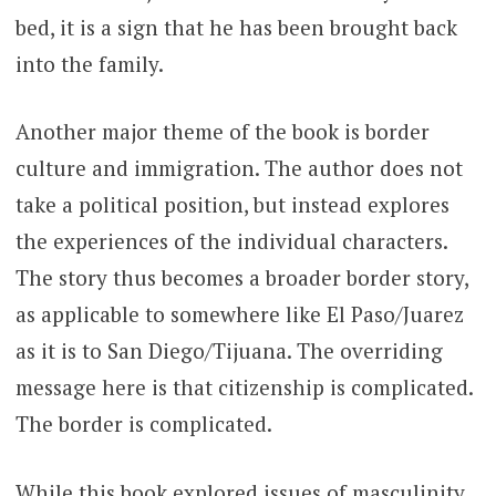
bed, it is a sign that he has been brought back
into the family.
Another major theme of the book is border
culture and immigration. The author does not
take a political position, but instead explores
the experiences of the individual characters.
The story thus becomes a broader border story,
as applicable to somewhere like El Paso/Juarez
as it is to San Diego/Tijuana. The overriding
message here is that citizenship is complicated.
The border is complicated.
While this book explored issues of masculinity