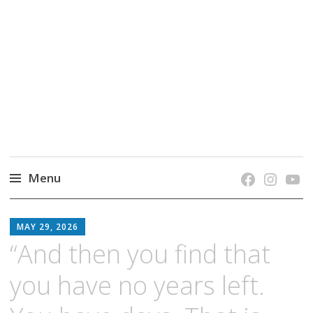
grow. learn. connect.
Jefferson-Madison Regional Library's blog
blog.
Menu
Skip
JMRL
to
MAY 29, 2026
BLOG
content
“And then you find that
you have no years left.