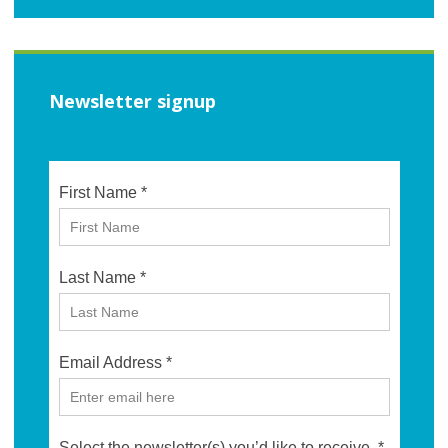
Newsletter signup