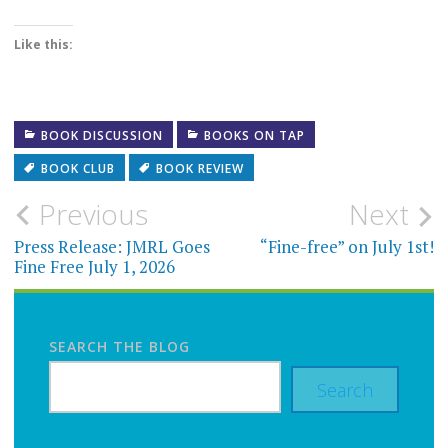
Like this:
BOOK DISCUSSION
BOOKS ON TAP
BOOK CLUB
BOOK REVIEW
Post
Previous
Next
navigation
Press Release: JMRL Goes
“Fine-free” on July 1st!
Fine Free July 1, 2026
SEARCH THE BLOG
Search