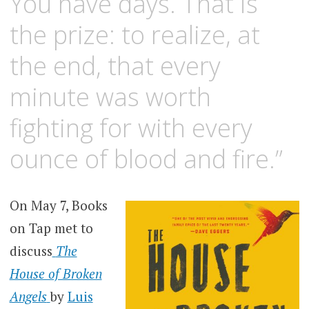
You have days. That is
the prize: to realize, at
the end, that every
minute was worth
fighting for with every
ounce of blood and fire.”
On May 7, Books
on Tap met to
discuss
The
House of Broken
Angels
by
Luis