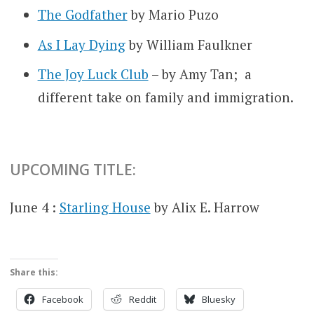
The Godfather
by Mario Puzo
As I Lay Dying
by William Faulkner
The Joy Luck Club
– by Amy Tan; a
different take on family and immigration.
UPCOMING TITLE:
June 4 :
Starling House
by Alix E. Harrow
Share this:
Facebook
Reddit
Bluesky