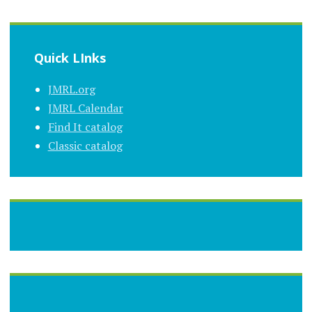
Quick LInks
JMRL.org
JMRL Calendar
Find It catalog
Classic catalog