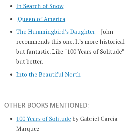
In Search of Snow
Queen of America
The Hummingbird’s Daughter
– John
recommends this one. It’s more historical
but fantastic. Like “100 Years of Solitude”
but better.
Into the Beautiful North
OTHER BOOKS MENTIONED:
100 Years of Solitude
by Gabriel Garcia
Marquez