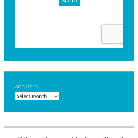
ARCHIVES