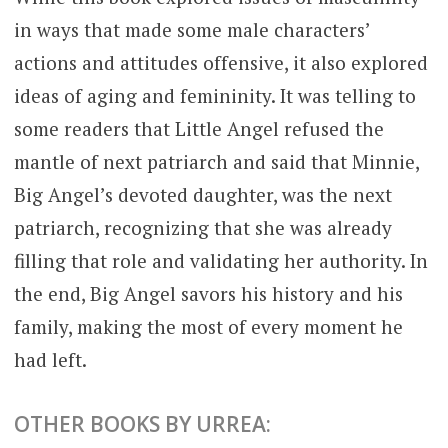
in ways that made some male characters’
actions and attitudes offensive, it also explored
ideas of aging and femininity. It was telling to
some readers that Little Angel refused the
mantle of next patriarch and said that Minnie,
Big Angel’s devoted daughter, was the next
patriarch, recognizing that she was already
filling that role and validating her authority. In
the end, Big Angel savors his history and his
family, making the most of every moment he
had left.
OTHER BOOKS BY URREA: