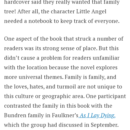
hardcover said they really wanted that family
tree! After all, the character Little Angel
needed a notebook to keep track of everyone.
One aspect of the book that struck a number of
readers was its strong sense of place. But this
didn’t cause a problem for readers unfamiliar
with the location because the novel explores
more universal themes. Family is family, and
the loves, hates, and turmoil are not unique to
this culture or geographic area. One participant
contrasted the family in this book with the
Bundren family in Faulkner’s
As I Lay Dying
,
which the group had discussed in September.