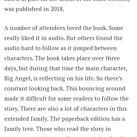
was published in 2018.
A number of attendees loved the book. Some
really liked it in audio. But others found the
audio hard to follow as it jumped between
characters. The book takes place over three
days, but during that time the main character,
Big Angel, is reflecting on his life. So there’s
constant looking back. This bouncing around
made it difficult for some readers to follow the
story. There are also a lot of characters in this
extended family. The paperback edition has a
family tree. Those who read the story in