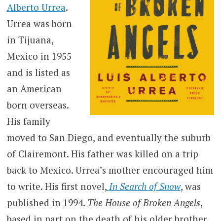
Alberto Urrea
.
Urrea was born
in Tijuana,
Mexico in 1955
and is listed as
an American
born overseas.
His family
moved to San Diego, and eventually the suburb
of Clairemont. His father was killed on a trip
back to Mexico. Urrea’s mother encouraged him
to write. His first novel,
In Search of Snow
, was
published in 1994.
The House of Broken Angels
,
based in part on the death of his older brother,