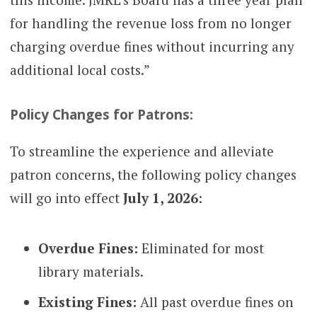
for handling the revenue loss from no longer
charging overdue fines without incurring any
additional local costs.”
Policy Changes for Patrons:
To streamline the experience and alleviate
patron concerns, the following policy changes
will go into effect
July 1, 2026
:
Overdue Fines:
Eliminated for most
library materials.
Existing Fines:
All past overdue fines on