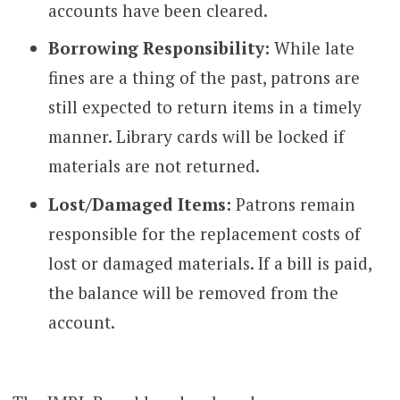
accounts have been cleared.
Borrowing Responsibility:
While late
fines are a thing of the past, patrons are
still expected to return items in a timely
manner. Library cards will be locked if
materials are not returned.
Lost/Damaged Items:
Patrons remain
responsible for the replacement costs of
lost or damaged materials. If a bill is paid,
the balance will be removed from the
account.