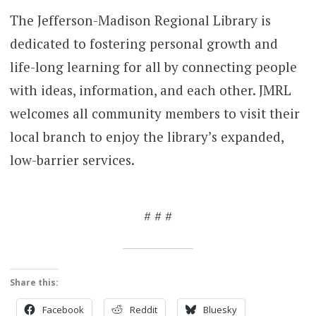
The Jefferson-Madison Regional Library is
dedicated to fostering personal growth and
life-long learning for all by connecting people
with ideas, information, and each other. JMRL
welcomes all community members to visit their
local branch to enjoy the library’s expanded,
low-barrier services.
# # #
Share this:
Facebook
Reddit
Bluesky