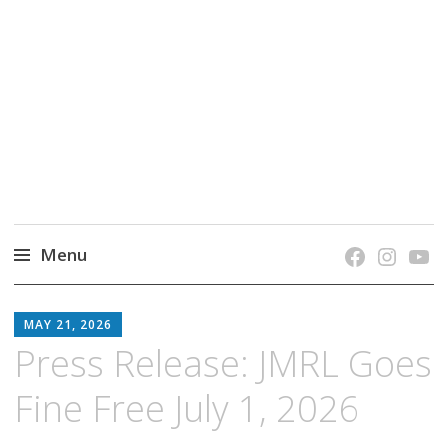
grow. learn. connect.
Jefferson-Madison Regional Library's blog
blog.
Menu
Skip
JMRL
to
MAY 21, 2026
BLOG
content
Press Release: JMRL Goes
Fine Free July 1, 2026