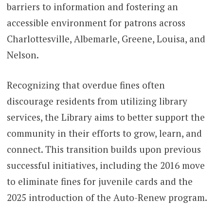
barriers to information and fostering an
accessible environment for patrons across
Charlottesville, Albemarle, Greene, Louisa, and
Nelson.
Recognizing that overdue fines often
discourage residents from utilizing library
services, the Library aims to better support the
community in their efforts to grow, learn, and
connect. This transition builds upon previous
successful initiatives, including the 2016 move
to eliminate fines for juvenile cards and the
2025 introduction of the Auto-Renew program.