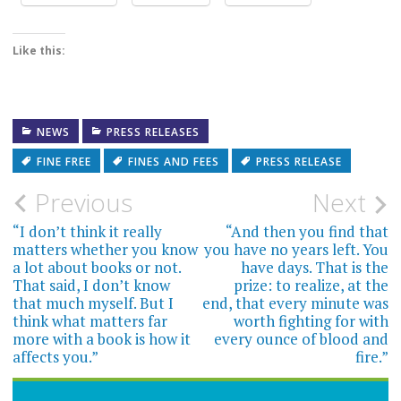
Like this:
NEWS
PRESS RELEASES
FINE FREE
FINES AND FEES
PRESS RELEASE
Post
Previous
Next
navigation
“I don’t think it really
“And then you find that
matters whether you know
you have no years left. You
a lot about books or not.
have days. That is the
That said, I don’t know
prize: to realize, at the
that much myself. But I
end, that every minute was
think what matters far
worth fighting for with
more with a book is how it
every ounce of blood and
affects you.”
fire.”