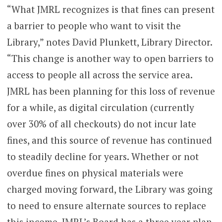
“What JMRL recognizes is that fines can present
a barrier to people who want to visit the
Library,” notes David Plunkett, Library Director.
“This change is another way to open barriers to
access to people all across the service area.
JMRL has been planning for this loss of revenue
for a while, as digital circulation (currently
over 30% of all checkouts) do not incur late
fines, and this source of revenue has continued
to steadily decline for years. Whether or not
overdue fines on physical materials were
charged moving forward, the Library was going
to need to ensure alternate sources to replace
this income. JMRL’s Board has a three year plan