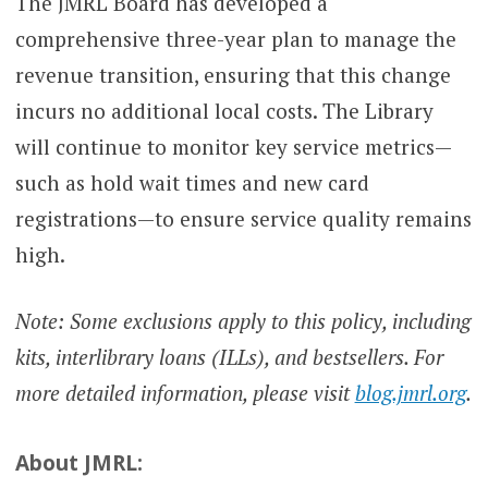
The JMRL Board has developed a
comprehensive three-year plan to manage the
revenue transition, ensuring that this change
incurs no additional local costs. The Library
will continue to monitor key service metrics—
such as hold wait times and new card
registrations—to ensure service quality remains
high.
Note: Some exclusions apply to this policy, including
kits, interlibrary loans (ILLs), and bestsellers. For
more detailed information, please visit
blog.jmrl.org
.
About JMRL: