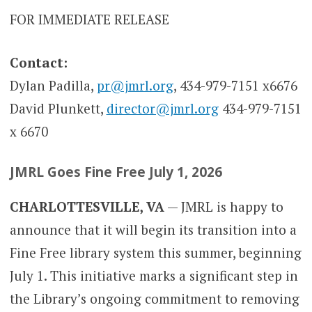
FOR IMMEDIATE RELEASE
Contact:
Dylan Padilla,
pr@jmrl.org
, 434-979-7151 x6676
David Plunkett,
director@jmrl.org
434-979-7151
x 6670
JMRL Goes Fine Free July 1, 2026
CHARLOTTESVILLE, VA
— JMRL is happy to
announce that it will begin its transition into a
Fine Free library system this summer, beginning
July 1. This initiative marks a significant step in
the Library’s ongoing commitment to removing