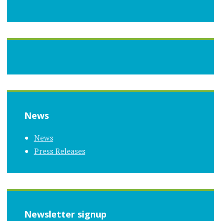
News
News
Press Releases
Newsletter signup