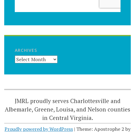
ARCHIVES
JMRL proudly serves Charlottesville and
Albemarle, Greene, Louisa, and Nelson counties
in Central Virginia.
Proudly powered by WordPress
|
Theme: Apostrophe 2 by