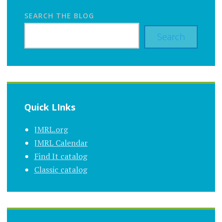
SEARCH THE BLOG
Search
Quick LInks
JMRL.org
JMRL Calendar
Find It catalog
Classic catalog