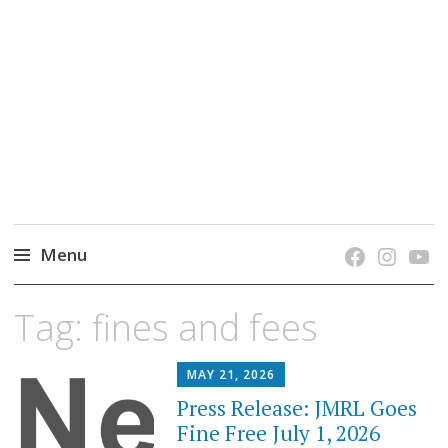
grow. learn. connect.
Jefferson-Madison Regional Library's blog
blog.
Menu
Skip
Tag:
fines and fees
to
content
MAY 21, 2026
Press Release: JMRL Goes
Fine Free July 1, 2026