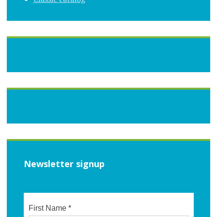
Newsletter signup