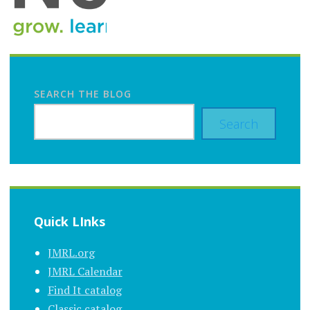
SEARCH THE BLOG
Search
Quick LInks
JMRL.org
JMRL Calendar
Find It catalog
Classic catalog