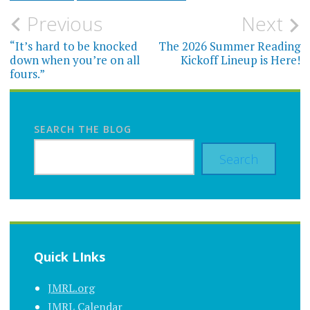
Post
Previous
Next
navigation
“It’s hard to be knocked
The 2026 Summer Reading
down when you’re on all
Kickoff Lineup is Here!
fours.”
SEARCH THE BLOG
Search
Quick LInks
JMRL.org
JMRL Calendar