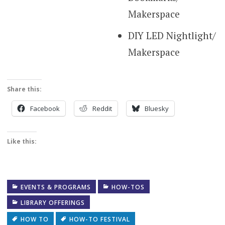
Makerspace
DIY LED Nightlight/
Makerspace
Share this:
Facebook
Reddit
Bluesky
Like this:
EVENTS & PROGRAMS
HOW-TOS
LIBRARY OFFERINGS
HOW TO
HOW-TO FESTIVAL