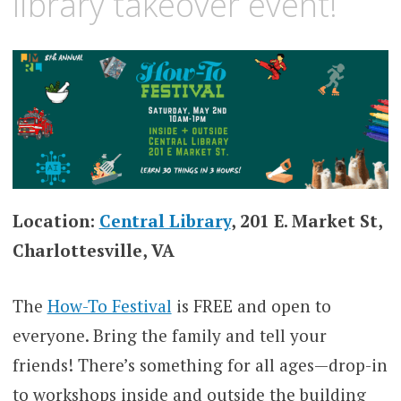
library takeover event!
Location:
Central Library
, 201 E. Market St,
Charlottesville, VA
The
How-To Festival
is FREE and open to
everyone. Bring the family and tell your
friends! There’s something for all ages—drop-in
to workshops inside and outside the building