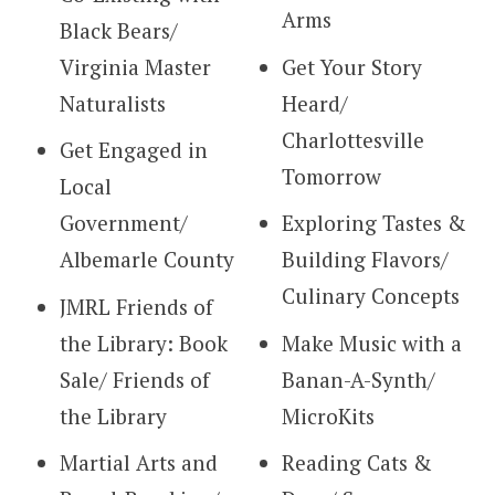
Arms
Black Bears/
Virginia Master
Get Your Story
Naturalists
Heard/
Charlottesville
Get Engaged in
Tomorrow
Local
Government/
Exploring Tastes &
Albemarle County
Building Flavors/
Culinary Concepts
JMRL Friends of
the Library: Book
Make Music with a
Sale/ Friends of
Banan-A-Synth/
the Library
MicroKits
Martial Arts and
Reading Cats &