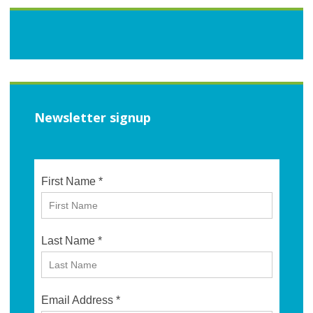
Newsletter signup