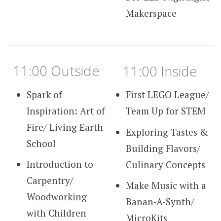
Makerspace
11:00 Outside
11:00 Inside
Spark of
First LEGO League/
Inspiration: Art of
Team Up for STEM
Fire/ Living Earth
Exploring Tastes &
School
Building Flavors/
Introduction to
Culinary Concepts
Carpentry/
Make Music with a
Woodworking
Banan-A-Synth/
with Children
MicroKits