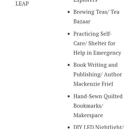
LEAP
Brewing Teas/ Tea
Bazaar
Practicing Self-
Care/ Shelter for
Help in Emergency
Book Writing and
Publishing/ Author
Mackenzie Friel
Hand-Sewn Quilted
Bookmarks/
Makerspace
DIY LED Nightlight/