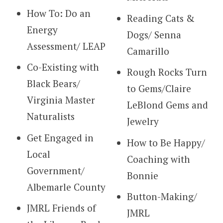
How To: Do an
Reading Cats &
Energy
Dogs/ Senna
Assessment/ LEAP
Camarillo
Co-Existing with
Rough Rocks Turn
Black Bears/
to Gems/Claire
Virginia Master
LeBlond Gems and
Naturalists
Jewelry
Get Engaged in
How to Be Happy/
Local
Coaching with
Government/
Bonnie
Albemarle County
Button-Making/
JMRL Friends of
JMRL