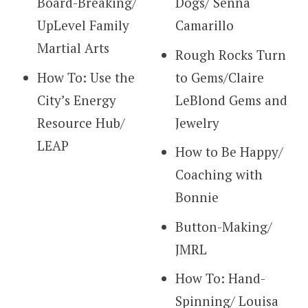
Board-Breaking/
Dogs/ Senna
UpLevel Family
Camarillo
Martial Arts
Rough Rocks Turn
How To: Use the
to Gems/Claire
City’s Energy
LeBlond Gems and
Resource Hub/
Jewelry
LEAP
How to Be Happy/
Coaching with
Bonnie
Button-Making/
JMRL
How To: Hand-
Spinning/ Louisa