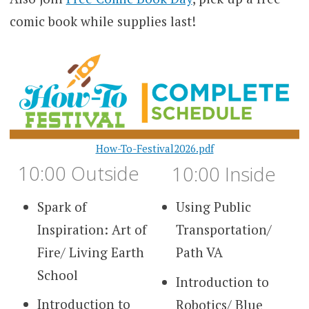
comic book while supplies last!
How-To-Festival2026.pdf
10:00 Outside
10:00 Inside
Spark of
Using Public
Inspiration: Art of
Transportation/
Fire/ Living Earth
Path VA
School
Introduction to
Introduction to
Robotics/ Blue