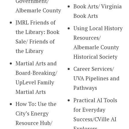
Government/
Book Arts/ Virginia
Albemarle County
Book Arts
JMRL Friends of
Using Local History
the Library: Book
Resources/
Sale/ Friends of
Albemarle County
the Library
Historical Society
Martial Arts and
Career Services/
Board-Breaking/
UVA Pipelines and
UpLevel Family
Pathways
Martial Arts
Practical AI Tools
How To: Use the
for Everyday
City’s Energy
Success/CVille AI
Resource Hub/
Explorers