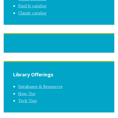
Find It catalog
Classic catalog
Library Offerings
Databases & Resources
How-Tos
Tech Tips