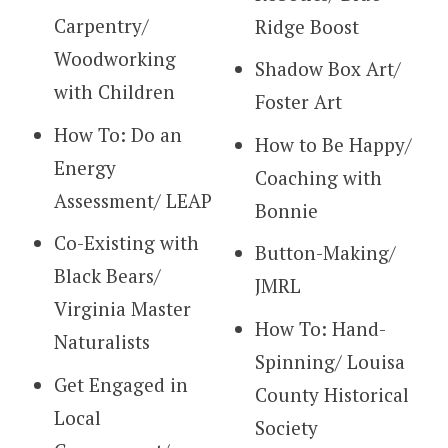
Carpentry/
Ridge Boost
Woodworking
Shadow Box Art/
with Children
Foster Art
How To: Do an
How to Be Happy/
Energy
Coaching with
Assessment/ LEAP
Bonnie
Co-Existing with
Button-Making/
Black Bears/
JMRL
Virginia Master
How To: Hand-
Naturalists
Spinning/ Louisa
Get Engaged in
County Historical
Local
Society