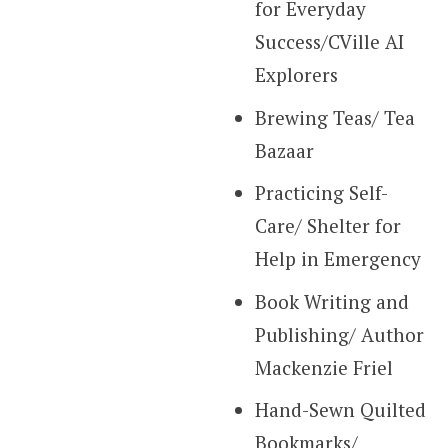
for Everyday
Success/CVille AI
Explorers
Brewing Teas/ Tea
Bazaar
Practicing Self-
Care/ Shelter for
Help in Emergency
Book Writing and
Publishing/ Author
Mackenzie Friel
Hand-Sewn Quilted
Bookmarks/