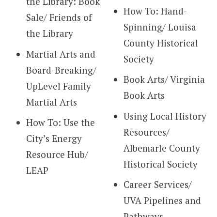
the Library: Book
How To: Hand-
Sale/ Friends of
Spinning/ Louisa
the Library
County Historical
Martial Arts and
Society
Board-Breaking/
Book Arts/ Virginia
UpLevel Family
Book Arts
Martial Arts
Using Local History
How To: Use the
Resources/
City’s Energy
Albemarle County
Resource Hub/
Historical Society
LEAP
Career Services/
UVA Pipelines and
Pathways