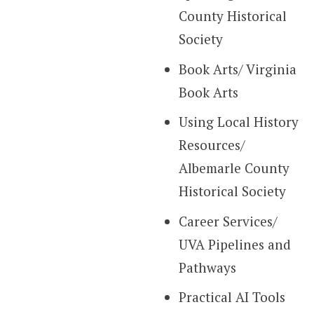
County Historical
Society
Book Arts/ Virginia
Book Arts
Using Local History
Resources/
Albemarle County
Historical Society
Career Services/
UVA Pipelines and
Pathways
Practical AI Tools