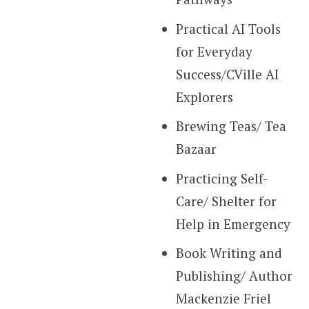
Practical AI Tools
for Everyday
Success/CVille AI
Explorers
Brewing Teas/ Tea
Bazaar
Practicing Self-
Care/ Shelter for
Help in Emergency
Book Writing and
Publishing/ Author
Mackenzie Friel