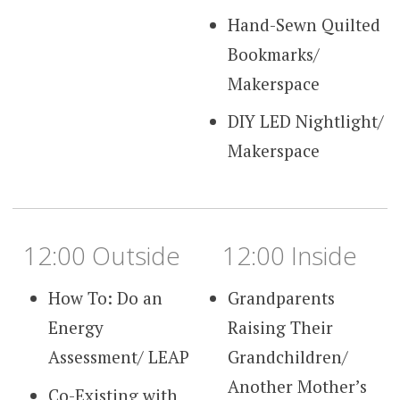
Hand-Sewn Quilted
Bookmarks/
Makerspace
DIY LED Nightlight/
Makerspace
12:00 Outside
12:00 Inside
How To: Do an
Grandparents
Energy
Raising Their
Assessment/ LEAP
Grandchildren/
Another Mother’s
Co-Existing with