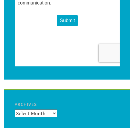
ARCHIVES