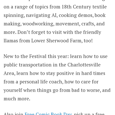
on a range of topics from 18th Century textile
spinning, navigating AI, cooking demos, book
making, woodworking, movement, crafts, and
more. Don’t forget to visit with the friendly
llamas from Lower Sherwood Farm, too!
New to the Festival this year: learn how to use
public transportation in the Charlottesville
Area, learn how to stay positive in hard times
from a personal life coach, how to care for
yourself when things go from bad to worse, and
much more.
Also join
Free Comic Book Day
, pick up a free