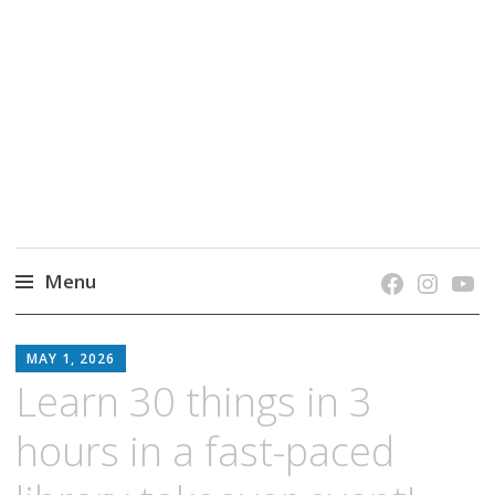
grow. learn. connect.
Jefferson-Madison Regional Library's blog
blog.
Menu
Skip
JMRL
to
MAY 1, 2026
BLOG
content
Learn 30 things in 3
hours in a fast-paced