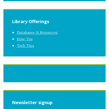
Library Offerings
Databases & Resources
How-Tos
Tech Tips
Newsletter signup