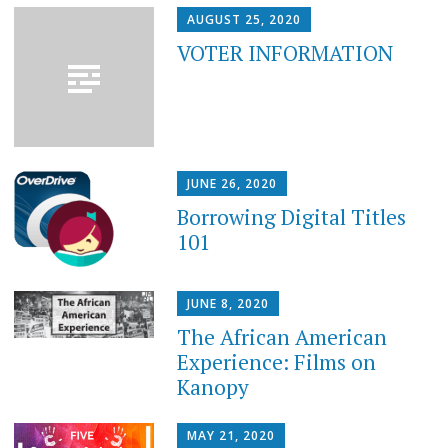
AUGUST 25, 2020
VOTER INFORMATION
JUNE 26, 2020
Borrowing Digital Titles
101
JUNE 8, 2020
The African American
Experience: Films on
Kanopy
MAY 21, 2020