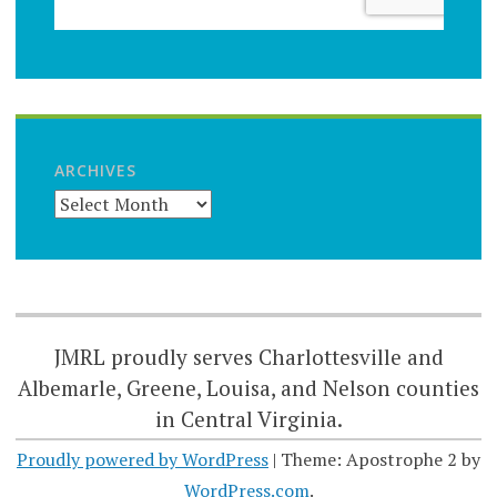
ARCHIVES
JMRL proudly serves Charlottesville and
Albemarle, Greene, Louisa, and Nelson counties
in Central Virginia.
Proudly powered by WordPress
|
Theme: Apostrophe 2 by
WordPress.com
.