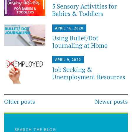
5 Sensory Activities for
Babies & Toddlers
APRIL 16, 2020
Using Bullet/Dot
Journaling at Home
APRIL 9, 2020
Job Seeking &
Unemployment Resources
Posts
Older posts
Newer posts
navigation
SEARCH THE BLOG