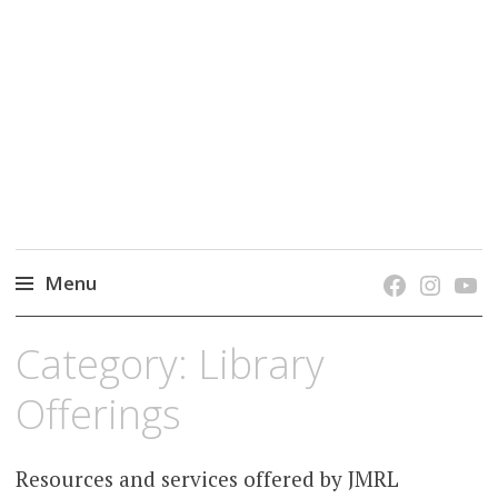
grow. learn. connect.
Jefferson-Madison Regional Library's blog
blog.
Menu
Skip
Category:
Library
to
content
Offerings
Resources and services offered by JMRL