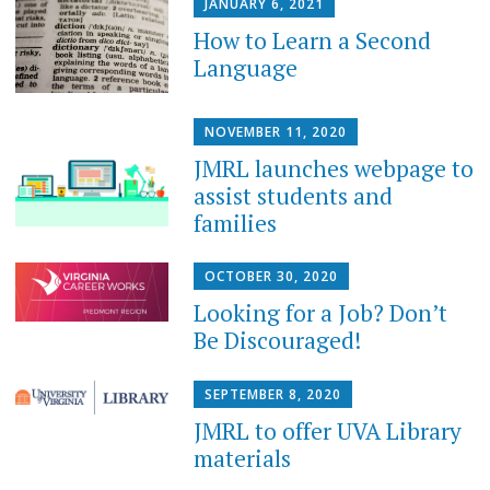
JANUARY 6, 2021
How to Learn a Second
Language
NOVEMBER 11, 2020
JMRL launches webpage to
assist students and
families
OCTOBER 30, 2020
Looking for a Job? Don’t
Be Discouraged!
SEPTEMBER 8, 2020
JMRL to offer UVA Library
materials