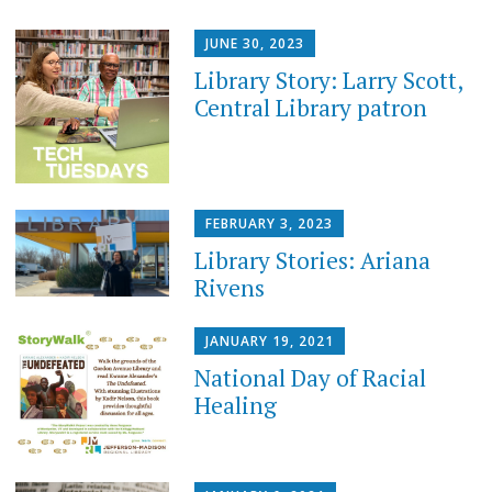
JUNE 30, 2023
Library Story: Larry Scott,
Central Library patron
FEBRUARY 3, 2023
Library Stories: Ariana
Rivens
JANUARY 19, 2021
National Day of Racial
Healing