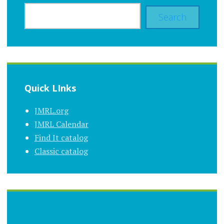
Search
Quick LInks
JMRL.org
JMRL Calendar
Find It catalog
Classic catalog