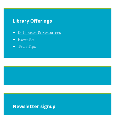
Library Offerings
Databases & Resources
How-Tos
Tech Tips
Newsletter signup