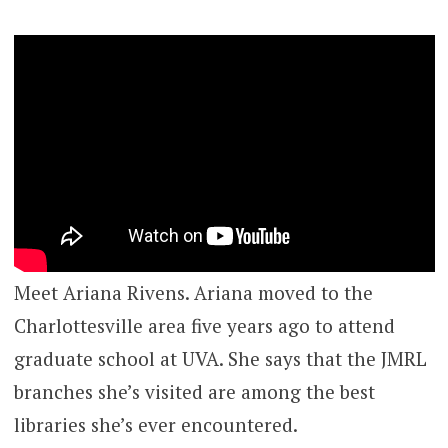
Meet Ariana Rivens. Ariana moved to the
Charlottesville area five years ago to attend
graduate school at UVA. She says that the JMRL
branches she’s visited are among the best
libraries she’s ever encountered.