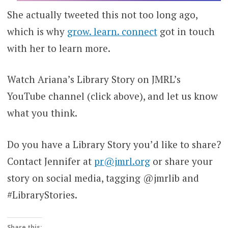
She actually tweeted this not too long ago,
which is why
grow. learn. connect
got in touch
with her to learn more.
Watch Ariana’s Library Story on JMRL’s
YouTube channel (click above), and let us know
what you think.
Do you have a Library Story you’d like to share?
Contact Jennifer at
pr@jmrl.org
or share your
story on social media, tagging @jmrlib and
#LibraryStories.
Share this: