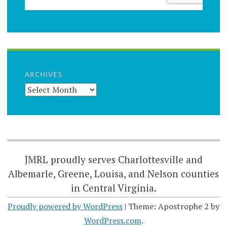
ARCHIVES
JMRL proudly serves Charlottesville and
Albemarle, Greene, Louisa, and Nelson counties
in Central Virginia.
Proudly powered by WordPress
|
Theme: Apostrophe 2 by
WordPress.com
.