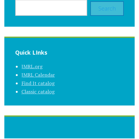
Search
Quick LInks
JMRL.org
JMRL Calendar
Find It catalog
Classic catalog