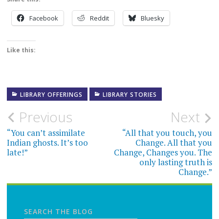
Facebook
Reddit
Bluesky
Like this:
LIBRARY OFFERINGS
LIBRARY STORIES
Post
Previous
Next
navigation
“You can’t assimilate
“All that you touch, you
Indian ghosts. It’s too
Change. All that you
late!”
Change, Changes you. The
only lasting truth is
Change.”
SEARCH THE BLOG