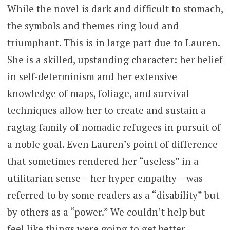
While the novel is dark and difficult to stomach,
the symbols and themes ring loud and
triumphant. This is in large part due to Lauren.
She is a skilled, upstanding character: her belief
in self-determinism and her extensive
knowledge of maps, foliage, and survival
techniques allow her to create and sustain a
ragtag family of nomadic refugees in pursuit of
a noble goal. Even Lauren’s point of difference
that sometimes rendered her “useless” in a
utilitarian sense – her hyper-empathy – was
referred to by some readers as a “disability” but
by others as a “power.” We couldn’t help but
feel like things were going to get better,