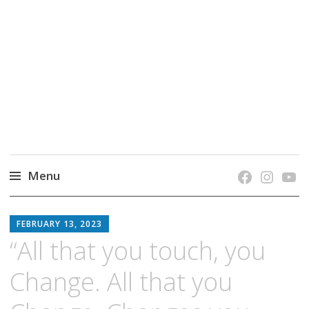
grow. learn. connect.
Jefferson-Madison Regional Library's blog
blog.
Menu
Skip
JMRL
to
FEBRUARY 13, 2023
BLOG
content
“All that you touch, you
Change. All that you