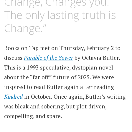
Change, Changes you.
The only lasting truth is
Change.”
Books on Tap met on Thursday, February 2 to
discuss
Parable of the Sower
by Octavia Butler.
This is a 1993 speculative, dystopian novel
about the “far off” future of 2025. We were
inspired to read Butler again after reading
Kindred
in October. Once again, Butler’s writing
was bleak and sobering, but plot-driven,
compelling, and spare.