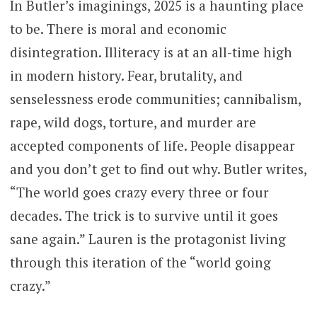
In Butler’s imaginings, 2025 is a haunting place
to be. There is moral and economic
disintegration. Illiteracy is at an all-time high
in modern history. Fear, brutality, and
senselessness erode communities; cannibalism,
rape, wild dogs, torture, and murder are
accepted components of life. People disappear
and you don’t get to find out why. Butler writes,
“The world goes crazy every three or four
decades. The trick is to survive until it goes
sane again.” Lauren is the protagonist living
through this iteration of the “world going
crazy.”