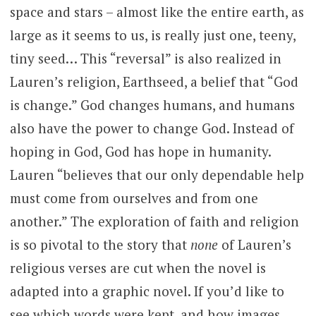
space and stars – almost like the entire earth, as
large as it seems to us, is really just one, teeny,
tiny seed… This “reversal” is also realized in
Lauren’s religion, Earthseed, a belief that “God
is change.” God changes humans, and humans
also have the power to change God. Instead of
hoping in God, God has hope in humanity.
Lauren “believes that our only dependable help
must come from ourselves and from one
another.” The exploration of faith and religion
is so pivotal to the story that
none
of Lauren’s
religious verses are cut when the novel is
adapted into a graphic novel. If you’d like to
see which words were kept, and how images