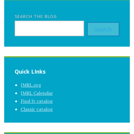
SEARCH THE BLOG
Search
Quick LInks
JMRL.org
JMRL Calendar
Find It catalog
Classic catalog