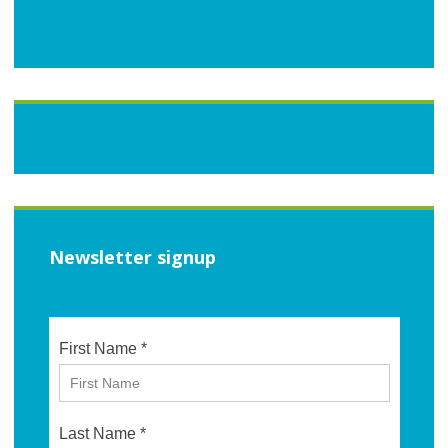
Newsletter signup