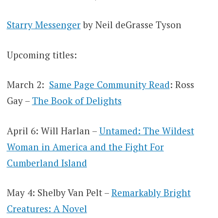
Starry Messenger
by Neil deGrasse Tyson
Upcoming titles:
March 2:
Same Page Community Read
: Ross
Gay –
The Book of Delights
April 6: Will Harlan –
Untamed: The Wildest
Woman in America and the Fight For
Cumberland Island
May 4: Shelby Van Pelt –
Remarkably Bright
Creatures: A Novel