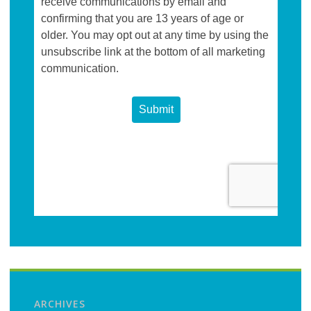
ARCHIVES