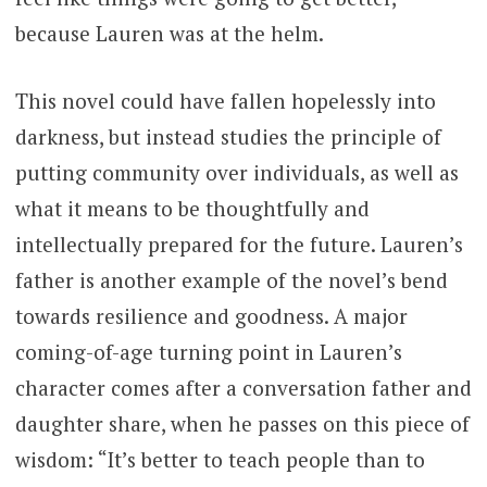
because Lauren was at the helm.
This novel could have fallen hopelessly into
darkness, but instead studies the principle of
putting community over individuals, as well as
what it means to be thoughtfully and
intellectually prepared for the future. Lauren’s
father is another example of the novel’s bend
towards resilience and goodness. A major
coming-of-age turning point in Lauren’s
character comes after a conversation father and
daughter share, when he passes on this piece of
wisdom: “It’s better to teach people than to