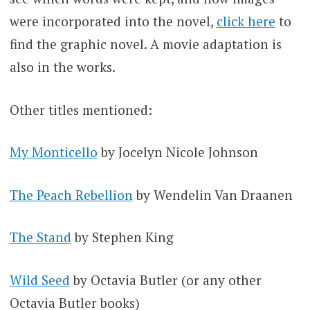
were incorporated into the novel,
click here
to
find the graphic novel. A movie adaptation is
also in the works.
Other titles mentioned:
My Monticello
by Jocelyn Nicole Johnson
The Peach Rebellion
by Wendelin Van Draanen
The Stand
by Stephen King
Wild Seed
by Octavia Butler (or any other
Octavia Butler books)