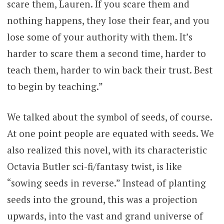
scare them, Lauren. If you scare them and
nothing happens, they lose their fear, and you
lose some of your authority with them. It’s
harder to scare them a second time, harder to
teach them, harder to win back their trust. Best
to begin by teaching.”
We talked about the symbol of seeds, of course.
At one point people are equated with seeds. We
also realized this novel, with its characteristic
Octavia Butler sci-fi/fantasy twist, is like
“sowing seeds in reverse.” Instead of planting
seeds into the ground, this was a projection
upwards, into the vast and grand universe of