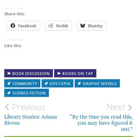
Share this:
Facebook
Reddit
Bluesky
Like this:
BOOK DISCUSSION
BOOKS ON TAP
COMMUNITY
DYSTOPIA
GRAPHIC NOVELS
SCIENCE FICTION
Post
Previous
Next
navigation
Library Stories: Ariana
“By the time you read this,
Rivens
you may have figured it
out.”