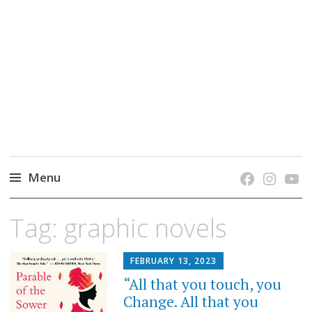
grow. learn. connect.
Jefferson-Madison Regional Library's blog
blog.
Menu
Skip
Tag:
graphic novels
to
content
FEBRUARY 13, 2023
“All that you touch, you
Change. All that you