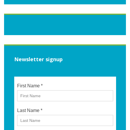
Newsletter signup