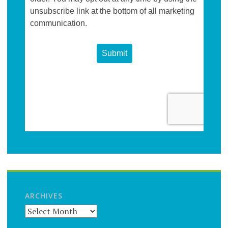
ARCHIVES