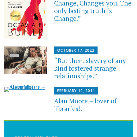
Change, Changes you. The
only lasting truth is
Change.”
OCTOBER 17, 2022
“But then, slavery of any
kind fostered strange
relationships.”
FEBRUARY 10, 2011
Alan Moore – lover of
libraries!!