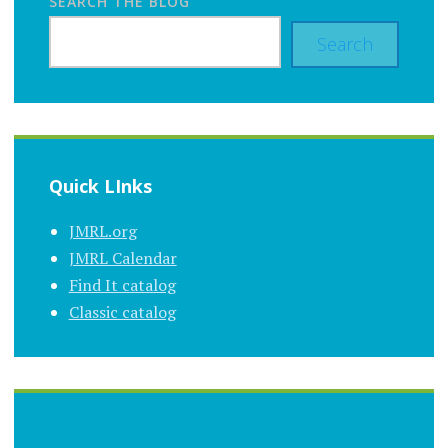
SEARCH THE BLOG
Search
Quick LInks
JMRL.org
JMRL Calendar
Find It catalog
Classic catalog