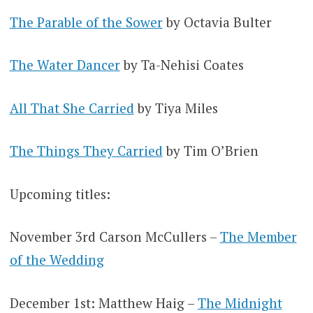
The Parable of the Sower
by Octavia Bulter
The Water Dancer
by Ta-Nehisi Coates
All That She Carried
by Tiya Miles
The Things They Carried
by Tim O’Brien
Upcoming titles:
November 3rd Carson McCullers –
The Member
of the Wedding
December 1st: Matthew Haig –
The Midnight