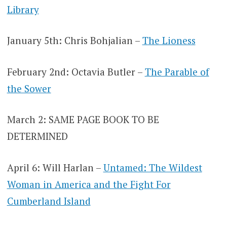
Library
January 5th: Chris Bohjalian –
The Lioness
February 2nd: Octavia Butler –
The Parable of
the Sower
March 2: SAME PAGE BOOK TO BE
DETERMINED
April 6: Will Harlan –
Untamed: The Wildest
Woman in America and the Fight For
Cumberland Island