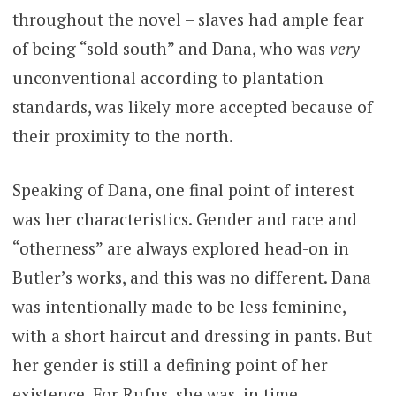
throughout the novel – slaves had ample fear
of being “sold south” and Dana, who was
very
unconventional according to plantation
standards, was likely more accepted because of
their proximity to the north.
Speaking of Dana, one final point of interest
was her characteristics. Gender and race and
“otherness” are always explored head-on in
Butler’s works, and this was no different. Dana
was intentionally made to be less feminine,
with a short haircut and dressing in pants. But
her gender is still a defining point of her
existence. For Rufus, she was, in time,