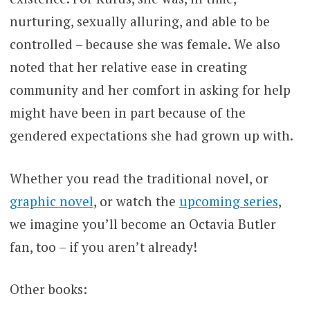
nurturing, sexually alluring, and able to be
controlled – because she was female. We also
noted that her relative ease in creating
community and her comfort in asking for help
might have been in part because of the
gendered expectations she had grown up with.
Whether you read the traditional novel, or
graphic novel
, or watch the
upcoming series
,
we imagine you’ll become an Octavia Butler
fan, too – if you aren’t already!
Other books: