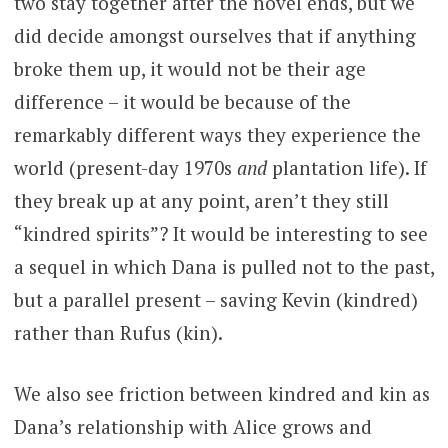
two stay together after the novel ends, but we
did decide amongst ourselves that if anything
broke them up, it would not be their age
difference – it would be because of the
remarkably different ways they experience the
world (present-day 1970s
and
plantation life). If
they break up at any point, aren’t they still
“kindred spirits”? It would be interesting to see
a sequel in which Dana is pulled not to the past,
but a parallel present – saving Kevin (kindred)
rather than Rufus (kin).
We also see friction between kindred and kin as
Dana’s relationship with Alice grows and