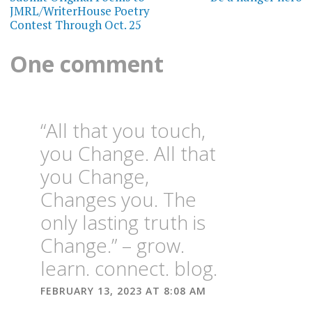
navigation
JMRL/WriterHouse Poetry
Contest Through Oct. 25
One comment
“All that you touch,
you Change. All that
you Change,
Changes you. The
only lasting truth is
Change.” – grow.
learn. connect. blog.
FEBRUARY 13, 2023 AT 8:08 AM