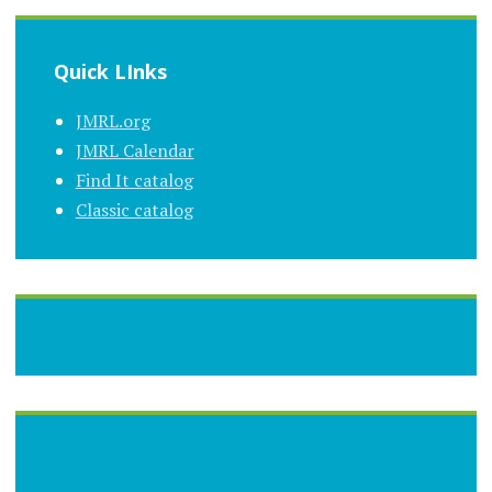
Quick LInks
JMRL.org
JMRL Calendar
Find It catalog
Classic catalog