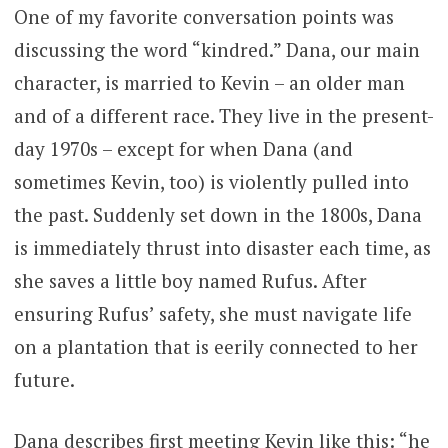
One of my favorite conversation points was
discussing the word “kindred.” Dana, our main
character, is married to Kevin – an older man
and of a different race. They live in the present-
day 1970s – except for when Dana (and
sometimes Kevin, too) is violently pulled into
the past. Suddenly set down in the 1800s, Dana
is immediately thrust into disaster each time, as
she saves a little boy named Rufus. After
ensuring Rufus’ safety, she must navigate life
on a plantation that is eerily connected to her
future.
Dana describes first meeting Kevin like this: “he