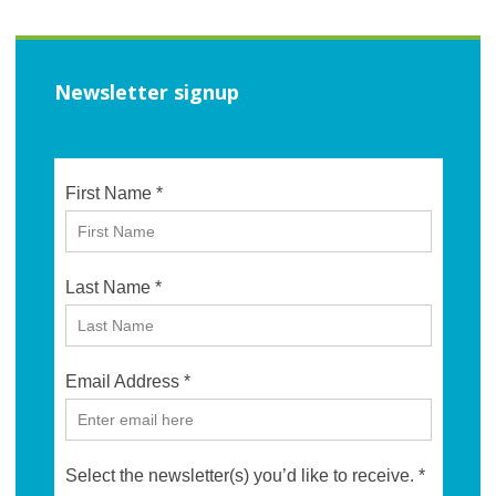
Newsletter signup