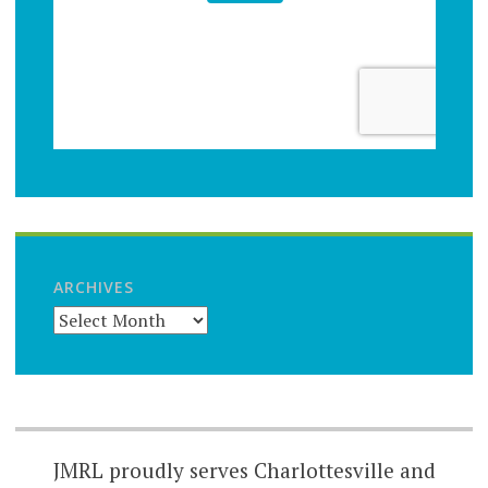
ARCHIVES
JMRL proudly serves Charlottesville and