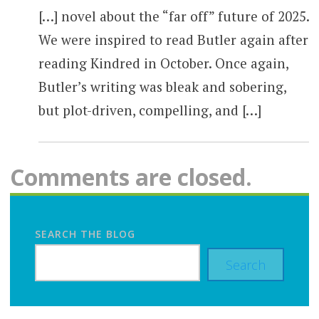
[…] novel about the “far off” future of 2025.
We were inspired to read Butler again after
reading Kindred in October. Once again,
Butler’s writing was bleak and sobering,
but plot-driven, compelling, and […]
Comments are closed.
SEARCH THE BLOG
Search