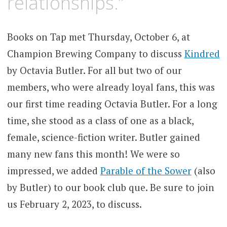
relationships.”
Books on Tap met Thursday, October 6, at
Champion Brewing Company to discuss
Kindred
by Octavia Butler. For all but two of our
members, who were already loyal fans, this was
our first time reading Octavia Butler. For a long
time, she stood as a class of one as a black,
female, science-fiction writer. Butler gained
many new fans this month! We were so
impressed, we added
Parable of the Sower
(also
by Butler) to our book club que. Be sure to join
us February 2, 2023, to discuss.