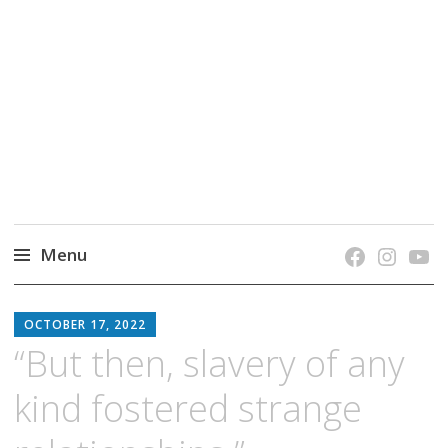
grow. learn. connect.
Jefferson-Madison Regional Library's blog
blog.
Menu
Skip
JMRL
to
OCTOBER 17, 2022
BLOG
content
“But then, slavery of any
kind fostered strange