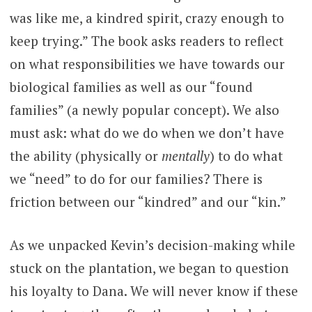
was like me, a kindred spirit, crazy enough to
keep trying.” The book asks readers to reflect
on what responsibilities we have towards our
biological families as well as our “found
families” (a newly popular concept). We also
must ask: what do we do when we don’t have
the ability (physically or
mentally
) to do what
we “need” to do for our families? There is
friction between our “kindred” and our “kin.”
As we unpacked Kevin’s decision-making while
stuck on the plantation, we began to question
his loyalty to Dana. We will never know if these