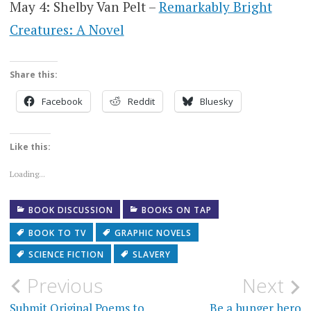
May 4: Shelby Van Pelt –
Remarkably Bright
Creatures: A Novel
Share this:
Facebook
Reddit
Bluesky
Like this:
Loading...
BOOK DISCUSSION
BOOKS ON TAP
BOOK TO TV
GRAPHIC NOVELS
SCIENCE FICTION
SLAVERY
Post
Previous
Next
Submit Original Poems to
Be a hunger hero