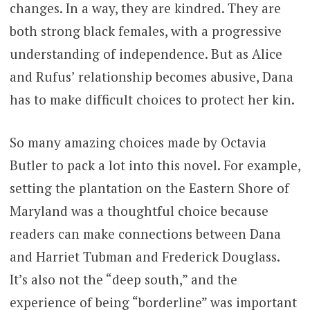
changes. In a way, they are kindred. They are
both strong black females, with a progressive
understanding of independence. But as Alice
and Rufus’ relationship becomes abusive, Dana
has to make difficult choices to protect her kin.
So many amazing choices made by Octavia
Butler to pack a lot into this novel. For example,
setting the plantation on the Eastern Shore of
Maryland was a thoughtful choice because
readers can make connections between Dana
and Harriet Tubman and Frederick Douglass.
It’s also not the “deep south,” and the
experience of being “borderline” was important