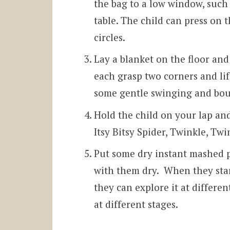
the bag to a low window, such a
table. The child can press on 
circles.
Lay a blanket on the floor and
each grasp two corners and lif
some gentle swinging and bou
Hold the child on your lap an
Itsy Bitsy Spider, Twinkle, Twi
Put some dry instant mashed p
with them dry. When they star
they can explore it at differe
at different stages.