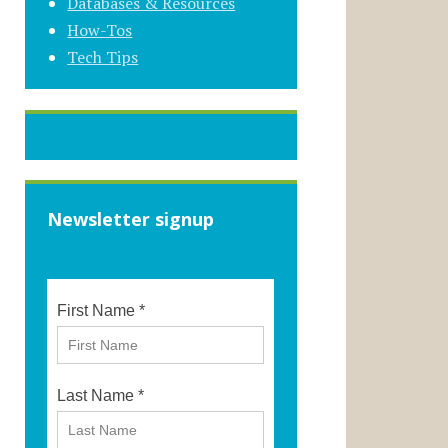
Databases & Resources
How-Tos
Tech Tips
Newsletter signup