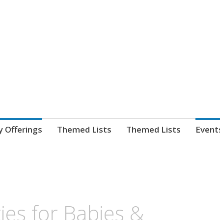
nnect. blog.
 Library's blog
y Offerings
Themed Lists
Themed Lists
Event
ties for Babies &