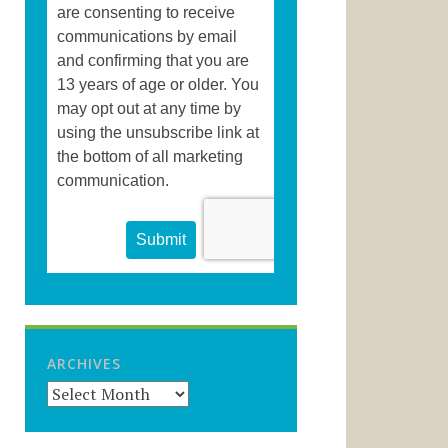
ARCHIVES