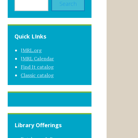
Search
Quick LInks
JMRL.org
JMRL Calendar
Find It catalog
Classic catalog
Library Offerings