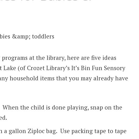
 programs at the library, here are five ideas
 Lake (of Crozet Library’s It’s Bin Fun Sensory
any household items that you may already have
s. When the child is done playing, snap on the
ed.
n a gallon Ziploc bag. Use packing tape to tape