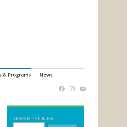
s & Programs
News
SEARCH THE BLOG