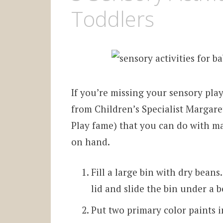
Toddlers
If you’re missing your sensory play
from Children’s Specialist Margaret
Play fame) that you can do with m
on hand.
Fill a large bin with dry bean
lid and slide the bin under a b
Put two primary color paints i