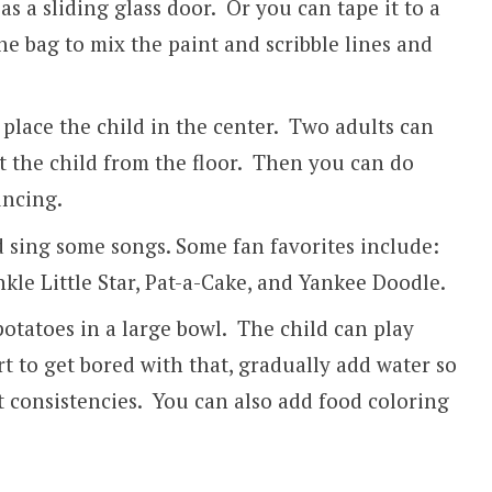
s a sliding glass door. Or you can tape it to a
the bag to mix the paint and scribble lines and
 place the child in the center. Two adults can
t the child from the floor. Then you can do
ncing.
d sing some songs. Some fan favorites include:
nkle Little Star, Pat-a-Cake, and Yankee Doodle.
otatoes in a large bowl. The child can play
t to get bored with that, gradually add water so
nt consistencies. You can also add food coloring