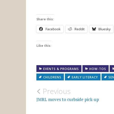
Share this:
Facebook
Reddit
Bluesky
Like this:
EVENTS & PROGRAMS
HOW-TOS
CHILDRENS
EARLY LITERACY
SE
Post
Previous
navigation
JMRL moves to curbside pick-up