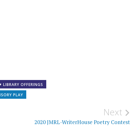
LIBRARY OFFERINGS
NSORY PLAY
Next
2020 JMRL-WriterHouse Poetry Contest