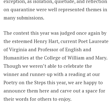
exception, as isolation, quietude, and reflection
on quarantine were well represented themes in
many submissions.
The contest this year was judged once again by
the esteemed Henry Hart, current Poet Laureate
of Virginia and Professor of English and
Humanities at the College of William and Mary.
Though we weren’t able to celebrate the
winner and runner-up with a reading at our
Poetry on the Steps this year, we are happy to
announce them here and carve out a space for
their words for others to enjoy.