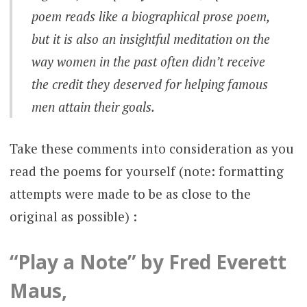
poem reads like a biographical prose poem,
but it is also an insightful meditation on the
way women in the past often didn’t receive
the credit they deserved for helping famous
men attain their goals.
Take these comments into consideration as you
read the poems for yourself (note: formatting
attempts were made to be as close to the
original as possible) :
“Play a Note” by Fred Everett
Maus,