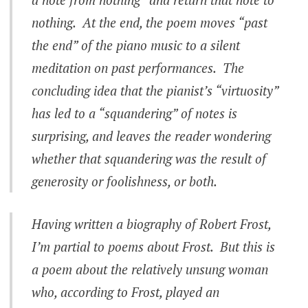
nothing. At the end, the poem moves “past
the end” of the piano music to a silent
meditation on past performances. The
concluding idea that the pianist’s “virtuosity”
has led to a “squandering” of notes is
surprising, and leaves the reader wondering
whether that squandering was the result of
generosity or foolishness, or both.
Having written a biography of Robert Frost,
I’m partial to poems about Frost. But this is
a poem about the relatively unsung woman
who, according to Frost, played an