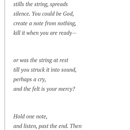
stills the string, spreads
silence. You could be God,
create a note from nothing,
kill it when you are ready—
or was the string at rest
till you struck it into sound,
perhaps a cry,
and the felt is your mercy?
Hold one note,
and listen, past the end. Then