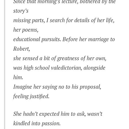
Since that morning’s lecture, bothered by the
story’s
missing parts, I search for details of her life,
her poems,
educational pursuits. Before her marriage to
Robert,
she sensed a bit of greatness of her own,
was high school valedictorian, alongside
him.
Imagine her saying no to his proposal,
feeling justified.
She hadn’t expected him to ask, wasn’t
kindled into passion.