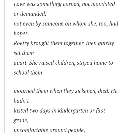
Love was something earned, not mandated
or demanded,
not even by someone on whom she, too, had
hopes.
Poetry brought them together, then quietly
set them
apart. She raised children, stayed home to
school them
mourned them when they sickened, died. He
hadn’t
lasted two days in kindergarten or first
grade,
uncomfortable around people,