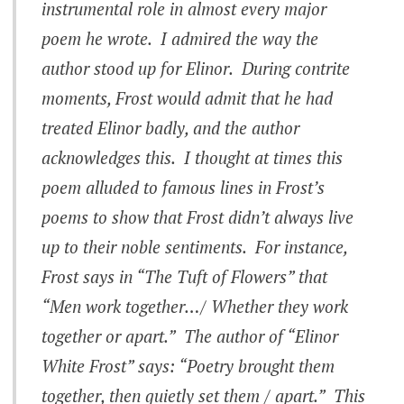
instrumental role in almost every major
poem he wrote. I admired the way the
author stood up for Elinor. During contrite
moments, Frost would admit that he had
treated Elinor badly, and the author
acknowledges this. I thought at times this
poem alluded to famous lines in Frost’s
poems to show that Frost didn’t always live
up to their noble sentiments. For instance,
Frost says in “The Tuft of Flowers” that
“Men work together…/ Whether they work
together or apart.” The author of “Elinor
White Frost” says: “Poetry brought them
together, then quietly set them / apart.” This