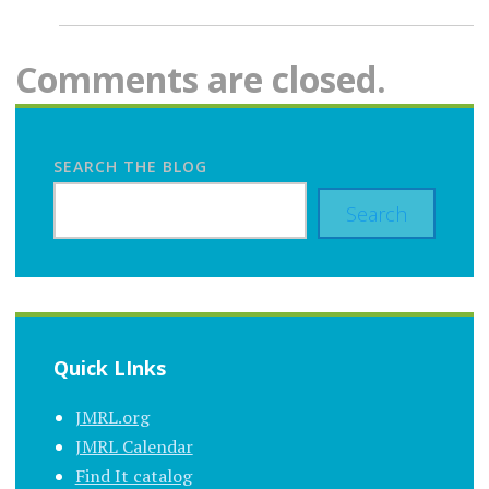
Comments are closed.
SEARCH THE BLOG
Search
Quick LInks
JMRL.org
JMRL Calendar
Find It catalog