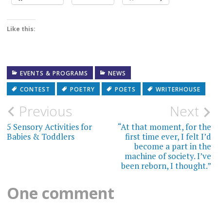
Like this:
EVENTS & PROGRAMS
NEWS
CONTEST
POETRY
POETS
WRITERHOUSE
Post
Previous
Next
navigation
5 Sensory Activities for
“At that moment, for the
Babies & Toddlers
first time ever, I felt I’d
become a part in the
machine of society. I’ve
been reborn, I thought.”
One comment