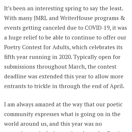
It’s been an interesting spring to say the least.
With many JMRL and WriterHouse programs &
events getting canceled due to COVID-19, it was
a huge relief to be able to continue to offer our
Poetry Contest for Adults, which celebrates its
fifth year running in 2020. Typically open for
submissions throughout March, the contest
deadline was extended this year to allow more
entrants to trickle in through the end of April.
I am always amazed at the way that our poetic
community expresses what is going on in the
world around us, and this year was no