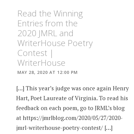
Read the Winning
Entries from the
2020 JMRL and
WriterHouse Poetry
Contest |
WriterHouse
MAY 28, 2020 AT 12:00 PM
[…] This year’s judge was once again Henry
Hart, Poet Laureate of Virginia. To read his
feedback on each poem, go to JRML’s blog
at https://jmrlblog.com/2020/05/27/2020-
jmrl-writerhouse-poetry-contest/ […]