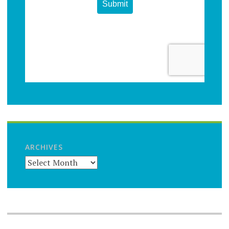
ARCHIVES