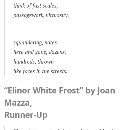
think of fast scales,
passagework, virtuosity,
squandering, notes
here and gone, dozens,
hundreds, thrown
like faces in the streets.
“Elinor White Frost” by Joan
Mazza,
Runner-Up