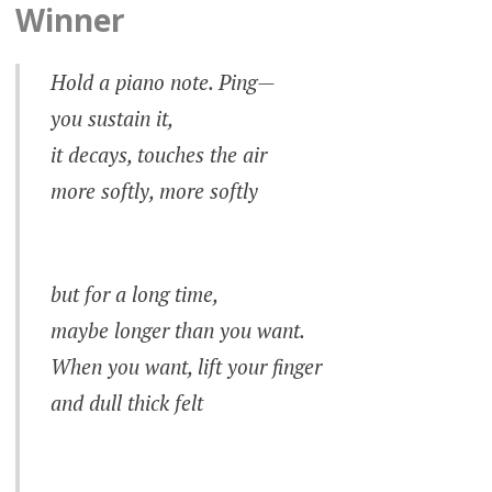
Winner
Hold a piano note.
Ping
—
you sustain it,
it decays, touches the air
more softly, more softly
but for a long time,
maybe longer than you want.
When you want, lift your finger
and dull thick felt