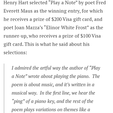
Henry Hart selected “Play a Note” by poet Fred
Everett Maus as the winning entry, for which
he receives a prize of $200 Visa gift card, and
poet Joan Mazza’s “Elinor White Frost” as the
runner-up, who receives a prize of $100 Visa
gift card. This is what he said about his
selections:
I admired the artful way the author of “Play
a Note” wrote about playing the piano. The
poem is about music, and it’s written in a
musical way. In the first line, we hear the
“ping” of a piano key, and the rest of the
poem plays variations on themes like a