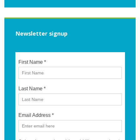
Newsletter signup