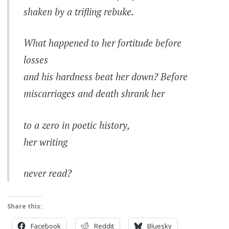
shaken by a trifling rebuke.
What happened to her fortitude before
losses
and his hardness beat her down? Before
miscarriages and death shrank her
to a zero in poetic history,
her writing
never read?
Share this:
Facebook
Reddit
Bluesky