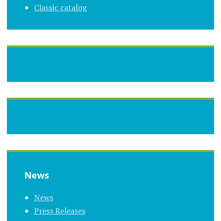
Classic catalog
News
News
Press Releases