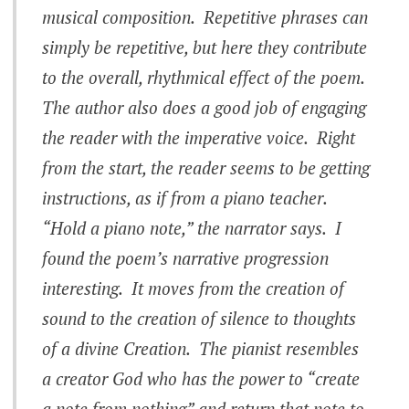
musical composition. Repetitive phrases can
simply be repetitive, but here they contribute
to the overall, rhythmical effect of the poem.
The author also does a good job of engaging
the reader with the imperative voice. Right
from the start, the reader seems to be getting
instructions, as if from a piano teacher.
“Hold a piano note,” the narrator says. I
found the poem’s narrative progression
interesting. It moves from the creation of
sound to the creation of silence to thoughts
of a divine Creation. The pianist resembles
a creator God who has the power to “create
a note from nothing” and return that note to