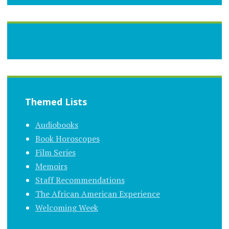
Themed Lists
Audiobooks
Book Horoscopes
Film Series
Memoirs
Staff Recommendations
The African American Experience
Welcoming Week