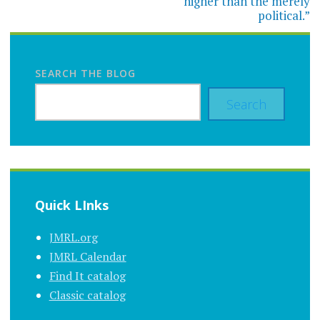
higher than the merely
political.”
SEARCH THE BLOG
Search
Quick LInks
JMRL.org
JMRL Calendar
Find It catalog
Classic catalog