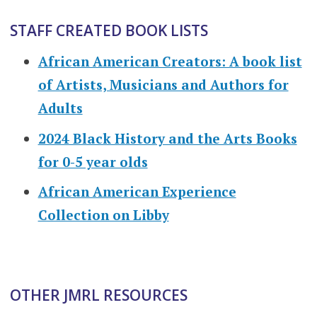
STAFF CREATED BOOK LISTS
African American Creators: A book list
of Artists, Musicians and Authors for
Adults
2024 Black History and the Arts Books
for 0-5 year olds
African American Experience
Collection on Libby
OTHER JMRL RESOURCES