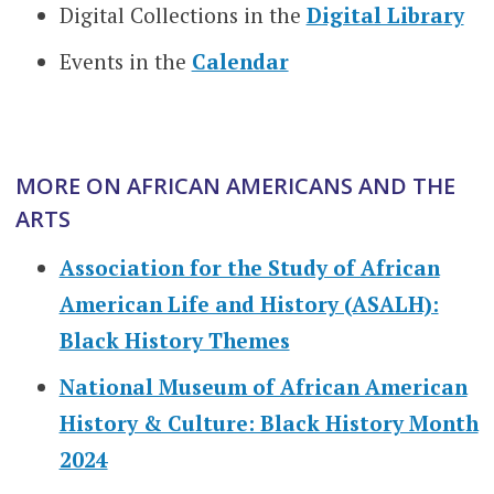
Digital Collections in the
Digital Library
Events in the
Calendar
MORE ON AFRICAN AMERICANS AND THE
ARTS
Association for the Study of African
American Life and History (ASALH):
Black History Themes
National Museum of African American
History & Culture: Black History Month
2024