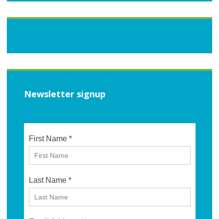
Newsletter signup