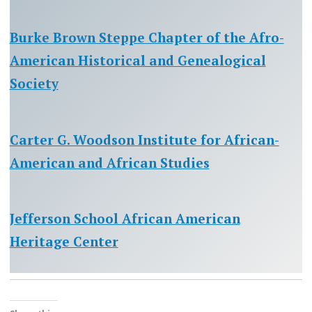
Burke Brown Steppe Chapter of the Afro-
American Historical and Genealogical
Society
Carter G. Woodson Institute for African-
American and African Studies
Jefferson School African American
Heritage Center