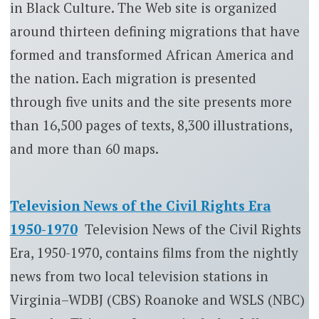
in Black Culture. The Web site is organized
around thirteen defining migrations that have
formed and transformed African America and
the nation. Each migration is presented
through five units and the site presents more
than 16,500 pages of texts, 8,300 illustrations,
and more than 60 maps.
Television News of the Civil Rights Era
1950-1970
Television News of the Civil Rights
Era, 1950-1970, contains films from the nightly
news from two local television stations in
Virginia–WDBJ (CBS) Roanoke and WSLS (NBC)