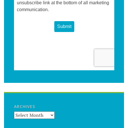
ARCHIVES