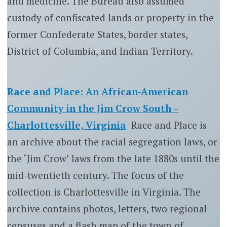
and medicine. The Bureau also assumed
custody of confiscated lands or property in the
former Confederate States, border states,
District of Columbia, and Indian Territory.
Race and Place: An African-American
Community in the Jim Crow South –
Charlottesville, Virginia
Race and Place is
an archive about the racial segregation laws, or
the ‘Jim Crow’ laws from the late 1880s until the
mid-twentieth century. The focus of the
collection is Charlottesville in Virginia. The
archive contains photos, letters, two regional
censuses and a flash map of the town of