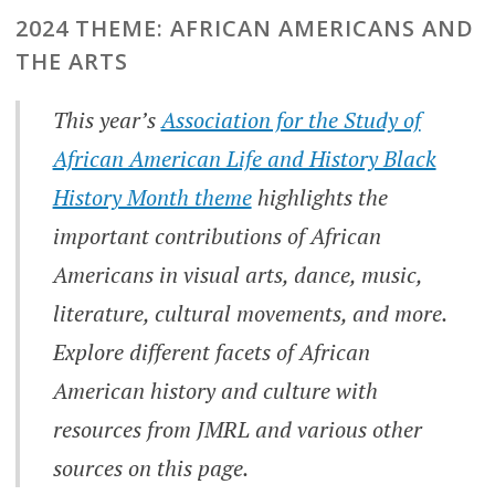
2024 THEME: AFRICAN AMERICANS AND
THE ARTS
This year’s
Association for the Study of
African American Life and History Black
History Month theme
highlights the
important contributions of African
Americans in visual arts, dance, music,
literature, cultural movements, and more.
Explore different facets of African
American history and culture with
resources from JMRL and various other
sources on this page.