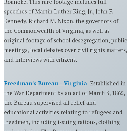
Roanoke. This rare footage includes full
speeches of Martin Luther King, Jr., John F.
Kennedy, Richard M. Nixon, the governors of
the Commonwealth of Virginia, as well as
original footage of school desegregation, public
meetings, local debates over civil rights matters,
and interviews with citizens.
Freedman’s Bureau – Virginia
Established in
the War Department by an act of March 3, 1865,
the Bureau supervised all relief and
educational activities relating to refugees and
freedmen, including issuing rations, clothing