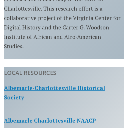
Charlottesville. This research effort is a
collaborative project of the Virginia Center for
Digital History and the Carter G. Woodson
Institute of African and Afro-American
Studies.
LOCAL RESOURCES
Albemarle-Charlottesville Historical
Society
Albemarle Charlottesville NAACP