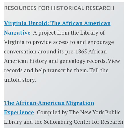
RESOURCES FOR HISTORICAL RESEARCH
Virginia Untold: The African American
Narrative
A project from the Library of
Virginia to provide access to and encourage
conversation around its pre-1865 African
American history and genealogy records. View
records and help transcribe them. Tell the
untold story.
The African-American Migration
Experience
Compiled by The New York Public
Library and the Schomburg Center for Research