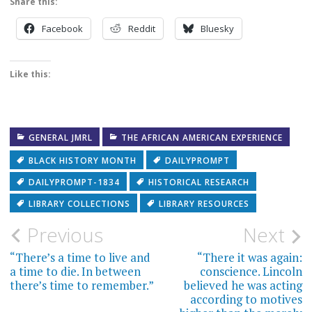
Share this:
Facebook
Reddit
Bluesky
Like this:
GENERAL JMRL
THE AFRICAN AMERICAN EXPERIENCE
BLACK HISTORY MONTH
DAILYPROMPT
DAILYPROMPT-1834
HISTORICAL RESEARCH
LIBRARY COLLECTIONS
LIBRARY RESOURCES
Post
Previous
Next
navigation
“There’s a time to live and
“There it was again:
a time to die. In between
conscience. Lincoln
there’s time to remember.”
believed he was acting
according to motives