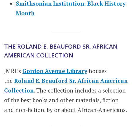
Smithsonian Institution: Black History
Month
THE ROLAND E. BEAUFORD SR. AFRICAN
AMERICAN COLLECTION
JMRL’s
Gordon
Avenue
Library
houses
the
Roland
E. Beauford Sr. African American
Collection
. The collection includes a selection
of the best books and other materials, fiction
and non-fiction, by or about African-Americans.