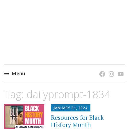
grow. learn. connect.
Jefferson-Madison Regional Library's blog
blog.
Menu
Skip
Tag:
dailyprompt-1834
to
content
JANUARY 31, 2024
Resources for Black
History Month