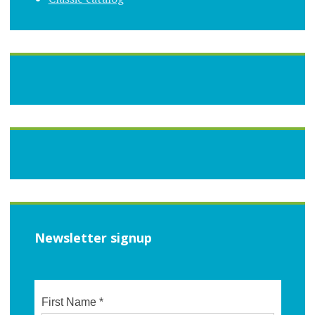
Newsletter signup