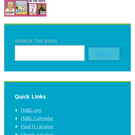
SEARCH THE BLOG
Search
Quick LInks
JMRL.org
JMRL Calendar
Find It catalog
Classic catalog