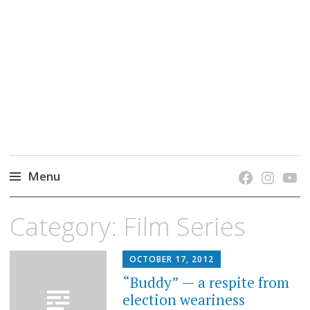
grow. learn. connect.
Jefferson-Madison Regional Library's blog
blog.
Menu
Skip
Category:
Film Series
to
content
OCTOBER 17, 2012
“Buddy” — a respite from
election weariness