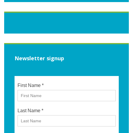
Newsletter signup