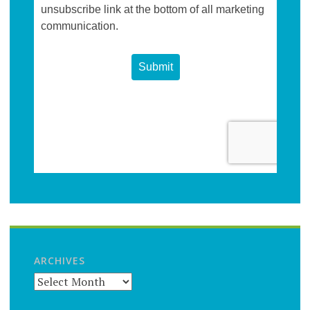
ARCHIVES