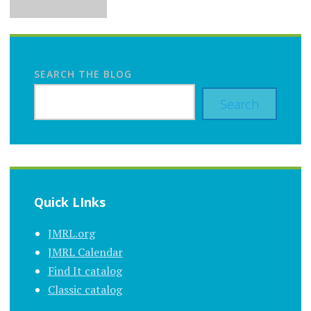
SEARCH THE BLOG
Search
Quick LInks
JMRL.org
JMRL Calendar
Find It catalog
Classic catalog