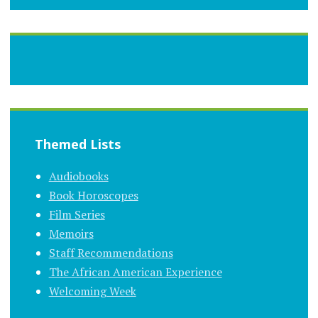
Themed Lists
Audiobooks
Book Horoscopes
Film Series
Memoirs
Staff Recommendations
The African American Experience
Welcoming Week