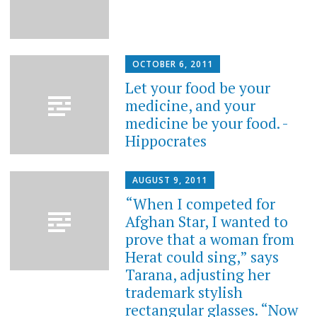
OCTOBER 6, 2011
Let your food be your
medicine, and your
medicine be your food. -
Hippocrates
AUGUST 9, 2011
“When I competed for
Afghan Star, I wanted to
prove that a woman from
Herat could sing,” says
Tarana, adjusting her
trademark stylish
rectangular glasses. “Now