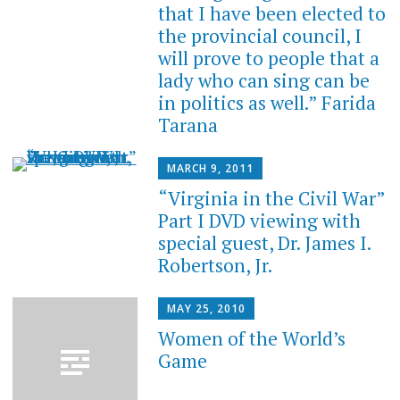
that I have been elected to
the provincial council, I
will prove to people that a
lady who can sing can be
in politics as well.” Farida
Tarana
MARCH 9, 2011
“Virginia in the Civil War”
Part I DVD viewing with
special guest, Dr. James I.
Robertson, Jr.
MAY 25, 2010
Women of the World’s
Game