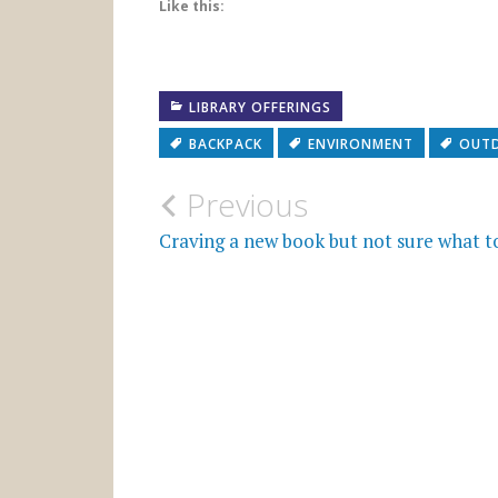
Like this:
LIBRARY OFFERINGS
BACKPACK
ENVIRONMENT
OUT
Post
Previous
navigation
Craving a new book but not sure what t