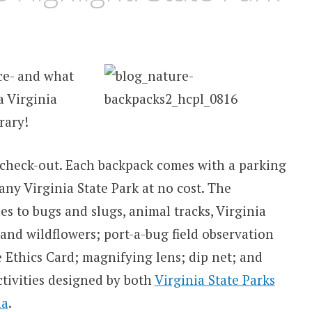
ce- and what
a Virginia
brary!
check-out. Each backpack
comes with a parking
 any Virginia State Park at no cost. The
s to bugs and slugs, animal tracks, Virginia
 and wildflowers; port-a-bug field observation
 Ethics Card; magnifying lens; dip net; and
tivities designed by both
Virginia State Parks
ia
.