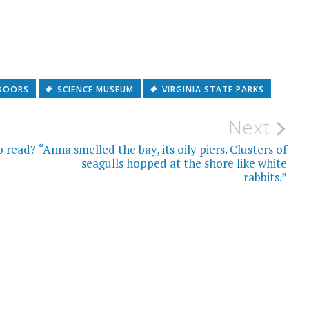
DOORS
SCIENCE MUSEUM
VIRGINIA STATE PARKS
Next
o read?
“Anna smelled the bay, its oily piers. Clusters of
seagulls hopped at the shore like white
rabbits.”