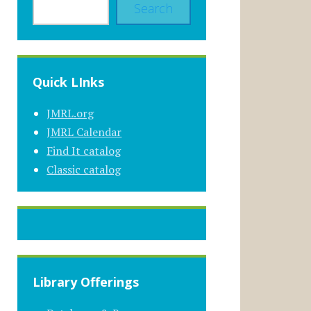
Search
Quick LInks
JMRL.org
JMRL Calendar
Find It catalog
Classic catalog
Library Offerings