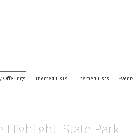
nnect. blog.
 Library's blog
y Offerings
Themed Lists
Themed Lists
Event
 Highlight: State Park