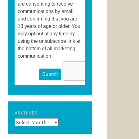
ARCHIVES