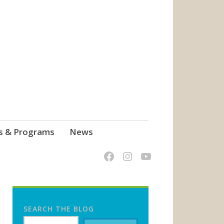
s & Programs
News
SEARCH THE BLOG