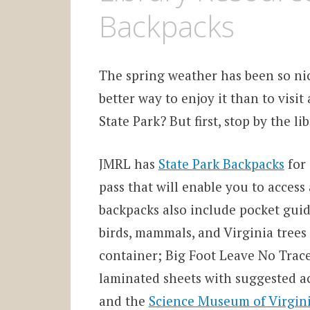
Backpacks
The spring weather has been so ni
better way to enjoy it than to visit 
State Park? But first, stop by the li
JMRL has
State Park Backpacks
for 
pass that will enable you to access
backpacks also include pocket guide
birds, mammals, and Virginia trees
container; Big Foot Leave No Trace
laminated sheets with suggested ac
and the
Science Museum of Virgin