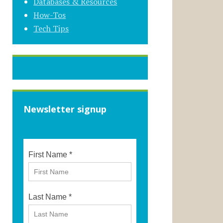
Databases & Resources
How-Tos
Tech Tips
Newsletter signup