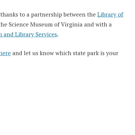
thanks to a partnership between the
Library of
d the Science Museum of Virginia and with a
 and Library Services
.
here
and let us know which state park is your