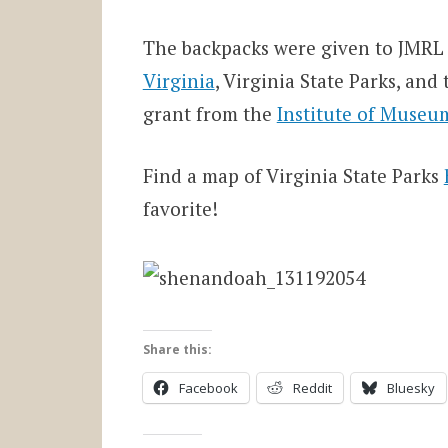
The backpacks were given to JMRL 
Virginia
, Virginia State Parks, an
grant from the
Institute of Museum
Find a map of Virginia State Parks
favorite!
Share this:
Facebook
Reddit
Bluesky