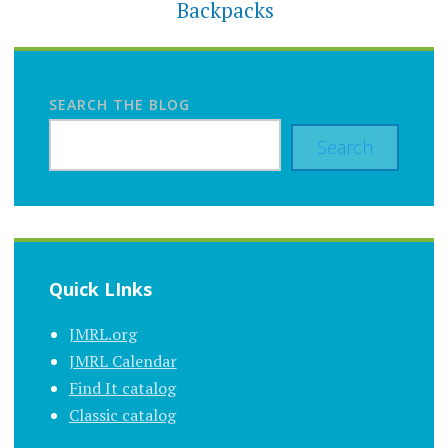
Backpacks
SEARCH THE BLOG
Search
Quick LInks
JMRL.org
JMRL Calendar
Find It catalog
Classic catalog