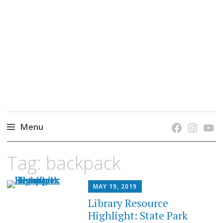
grow. learn. connect.
Jefferson-Madison Regional Library's blog
blog.
Menu
Skip
Tag:
backpack
to
content
MAY 19, 2019
Library Resource
Highlight: State Park