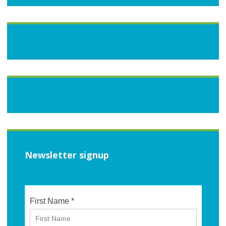
Newsletter signup