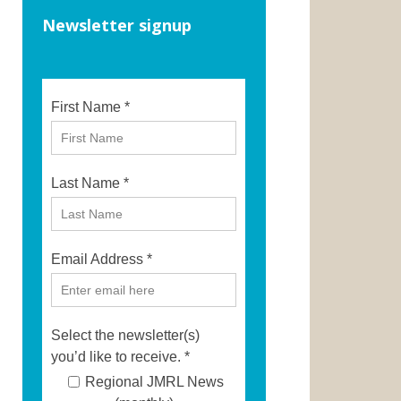
Newsletter signup