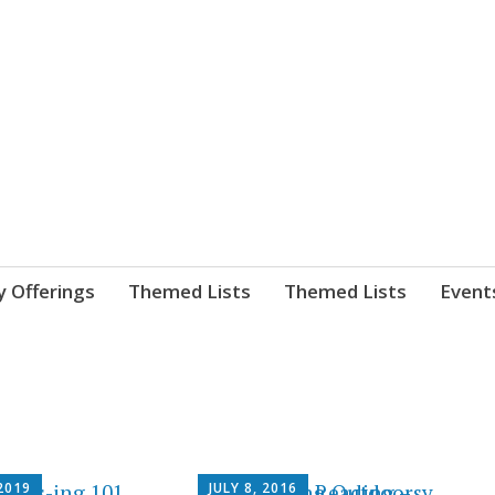
nnect. blog.
 Library's blog
y Offerings
Themed Lists
Themed Lists
Event
2019
JULY 8, 2016