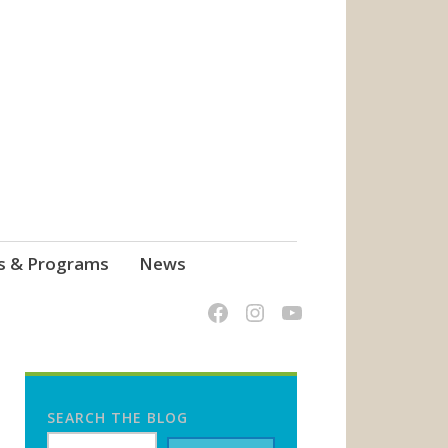
s & Programs
News
SEARCH THE BLOG