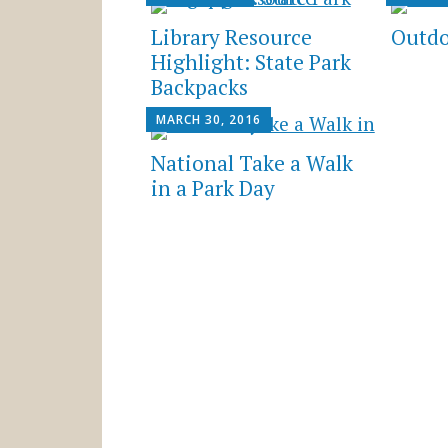
Library Resource
Outdo
Highlight: State Park
Backpacks
MARCH 30, 2016
National Take a Walk
in a Park Day