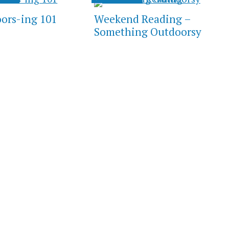
ors-ing 101
Weekend Reading –
Something Outdoorsy