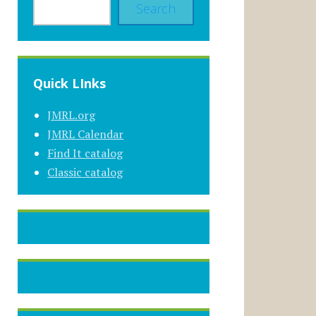
Search
Quick LInks
JMRL.org
JMRL Calendar
Find It catalog
Classic catalog