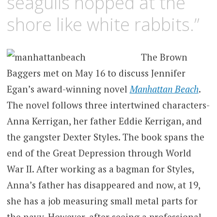
seagulls hopped at the
shore like white rabbits.”
The Brown
Baggers met on May 16 to discuss Jennifer
Egan’s award-winning novel
Manhattan Beach
.
The novel follows three intertwined characters-
Anna Kerrigan, her father Eddie Kerrigan, and
the gangster Dexter Styles. The book spans the
end of the Great Depression through World
War II. After working as a bagman for Styles,
Anna’s father has disappeared and now, at 19,
she has a job measuring small metal parts for
the navy. However, after seeing a professional