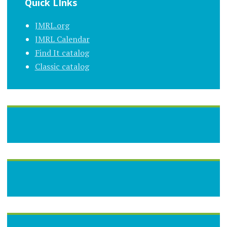
Quick LInks
JMRL.org
JMRL Calendar
Find It catalog
Classic catalog