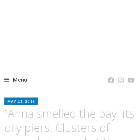
grow. learn. connect.
Jefferson-Madison Regional Library's blog
blog.
Menu
Skip
JMRL
to
MAY 21, 2019
BLOG
content
“Anna smelled the bay, its
oily piers. Clusters of