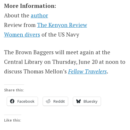
More Information:
About the
author
Review from
The Kenyon Review
Women divers
of the US Navy
The Brown Baggers will meet again at the
Central Library on Thursday, June 20 at noon to
discuss Thomas Mellon’s
Fellow Travelers
.
Share this:
Facebook
Reddit
Bluesky
Like this: