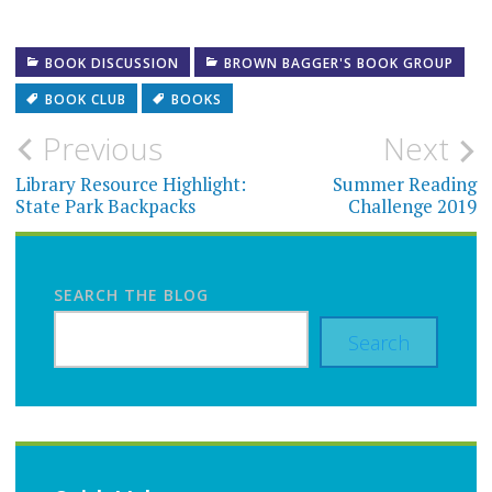
BOOK DISCUSSION
BROWN BAGGER'S BOOK GROUP
BOOK CLUB
BOOKS
Post
Previous
Next
navigation
Library Resource Highlight:
Summer Reading
State Park Backpacks
Challenge 2019
SEARCH THE BLOG
Search