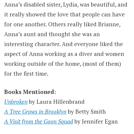
Anna’s disabled sister, Lydia, was beautiful, and
it really showed the love that people can have
for one another. Others really liked Brianne,
Anna’s aunt and thought she was an
interesting character. And everyone liked the
aspect of Anna working as a diver and women
working outside of the home, (most of them)
for the first time.
Books Mentioned:
Unbroken
by Laura Hillenbrand
A Tree Grows in Brooklyn
by Betty Smith
A Visit from the Goon Squad
by Jennifer Egan