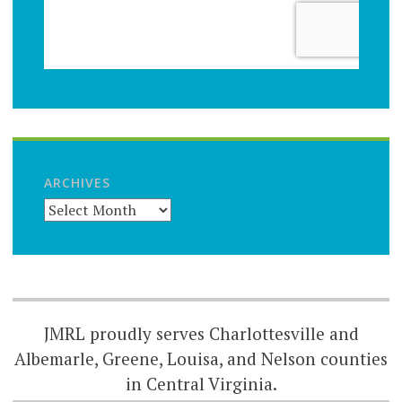
ARCHIVES
JMRL proudly serves Charlottesville and
Albemarle, Greene, Louisa, and Nelson counties
in Central Virginia.