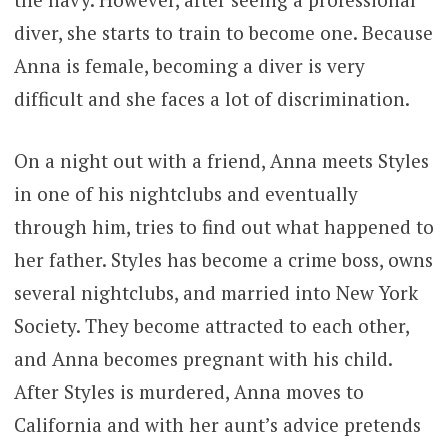
diver, she starts to train to become one. Because
Anna is female, becoming a diver is very
difficult and she faces a lot of discrimination.
On a night out with a friend, Anna meets Styles
in one of his nightclubs and eventually
through him, tries to find out what happened to
her father. Styles has become a crime boss, owns
several nightclubs, and married into New York
Society. They become attracted to each other,
and Anna becomes pregnant with his child.
After Styles is murdered, Anna moves to
California and with her aunt’s advice pretends