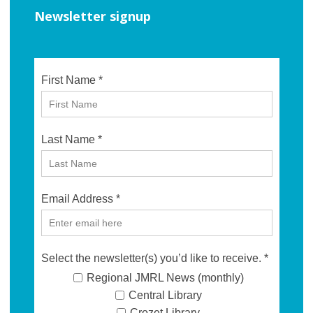
Newsletter signup