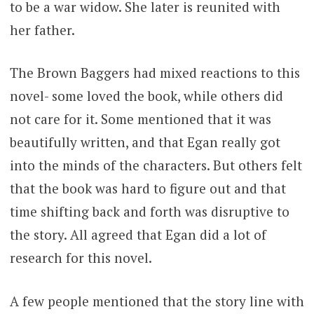
to be a war widow. She later is reunited with
her father.
The Brown Baggers had mixed reactions to this
novel- some loved the book, while others did
not care for it. Some mentioned that it was
beautifully written, and that Egan really got
into the minds of the characters. But others felt
that the book was hard to figure out and that
time shifting back and forth was disruptive to
the story. All agreed that Egan did a lot of
research for this novel.
A few people mentioned that the story line with