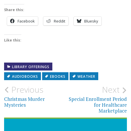
Share this:
Facebook
Reddit
Bluesky
Like this:
LIBRARY OFFERINGS
AUDIOBOOKS
EBOOKS
WEATHER
Post
Previous
Next
navigation
Christmas Murder
Special Enrollment Period
Mysteries
for Healthcare
Marketplace