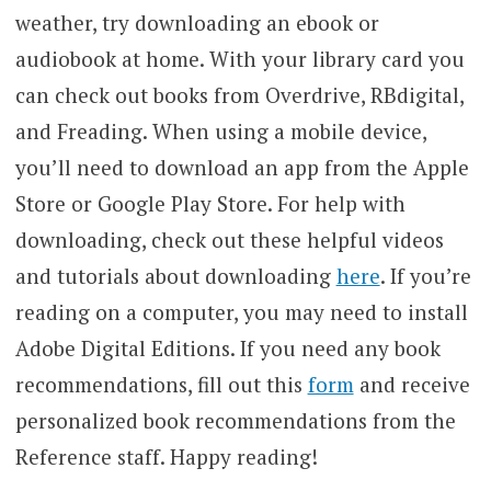
weather, try downloading an ebook or
audiobook at home. With your library card you
can check out books from Overdrive, RBdigital,
and Freading. When using a mobile device,
you’ll need to download an app from the Apple
Store or Google Play Store. For help with
downloading, check out these helpful videos
and tutorials about downloading
here
. If you’re
reading on a computer, you may need to install
Adobe Digital Editions. If you need any book
recommendations, fill out this
form
and receive
personalized book recommendations from the
Reference staff. Happy reading!