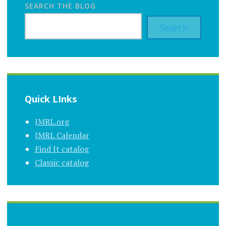
SEARCH THE BLOG
Search
Quick LInks
JMRL.org
JMRL Calendar
Find It catalog
Classic catalog