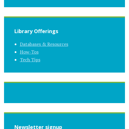
Library Offerings
Databases & Resources
How-Tos
Tech Tips
Newsletter signup