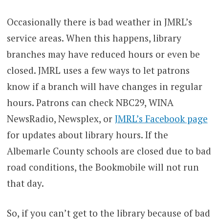
Occasionally there is bad weather in JMRL’s
service areas. When this happens, library
branches may have reduced hours or even be
closed. JMRL uses a few ways to let patrons
know if a branch will have changes in regular
hours. Patrons can check NBC29, WINA
NewsRadio, Newsplex, or
JMRL’s Facebook page
for updates about library hours. If the
Albemarle County schools are closed due to bad
road conditions, the Bookmobile will not run
that day.
So, if you can’t get to the library because of bad