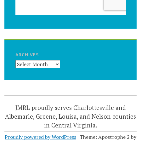
ARCHIVES
JMRL proudly serves Charlottesville and
Albemarle, Greene, Louisa, and Nelson counties
in Central Virginia.
Proudly powered by WordPress
|
Theme: Apostrophe 2 by