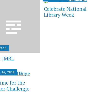
Celebrate National
Library Week
2019
t JMRL
 26, 2018
Time for the
r Challenge