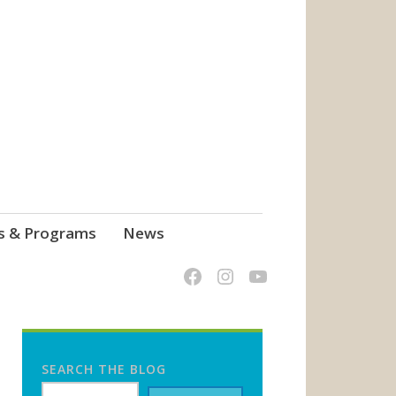
s & Programs
News
SEARCH THE BLOG