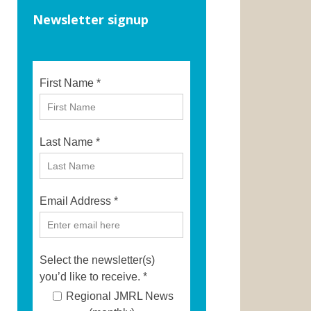
Newsletter signup