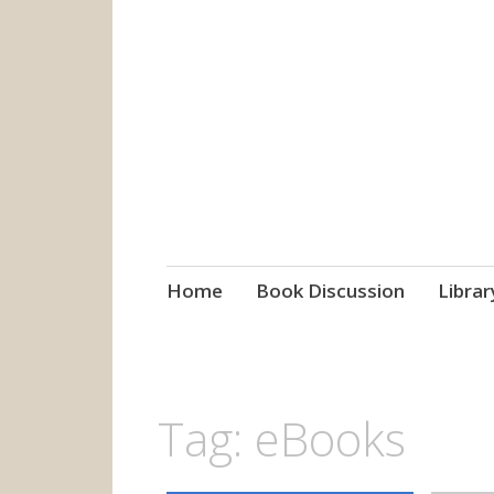
grow. learn. co
Jefferson-Madison Regional
Skip
Home
Book Discussion
Librar
to
content
Tag:
eBooks