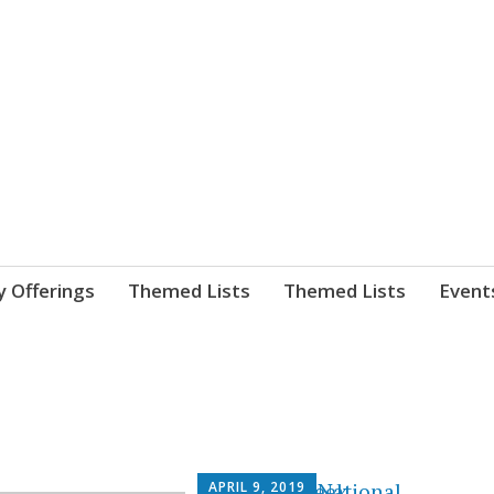
nnect. blog.
 Library's blog
y Offerings
Themed Lists
Themed Lists
Event
APRIL 9, 2019