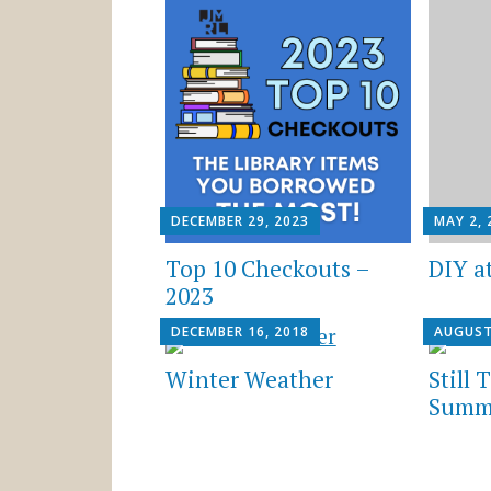
DECEMBER 29, 2023
MAY 2, 
Top 10 Checkouts –
DIY a
2023
DECEMBER 16, 2018
AUGUST
Winter Weather
Still 
Summe