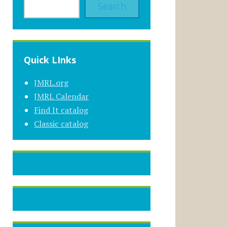
Search
Quick LInks
JMRL.org
JMRL Calendar
Find It catalog
Classic catalog