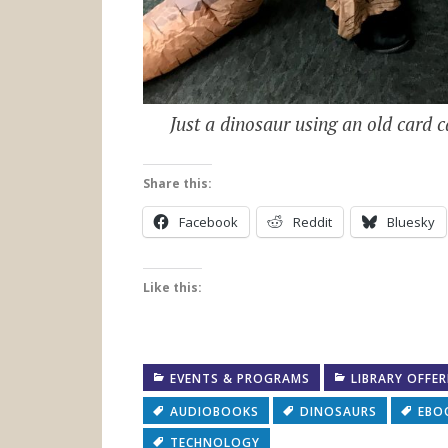
Just a dinosaur using an old card c
Share this:
Facebook
Reddit
Bluesky
Like this:
EVENTS & PROGRAMS
LIBRARY OFFE
AUDIOBOOKS
DINOSAURS
EBO
TECHNOLOGY