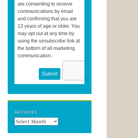
ARCHIVES