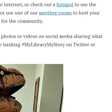
e internet, or check out a
hotspot
to use the
 or use one of our
meeting rooms
to host your
e for the community.
t photos or videos on social media sharing what
e
hashtag #MyLibraryMyStory on Twitter or