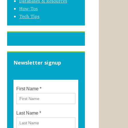
Databases & Resources
How-Tos
Tech Tips
Newsletter signup