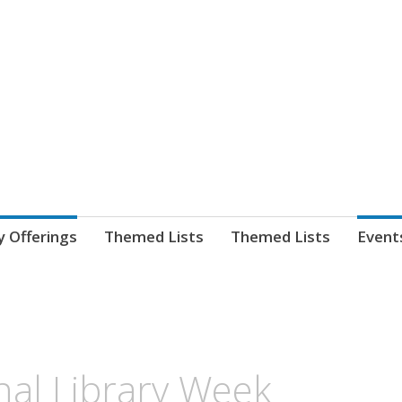
nnect. blog.
 Library's blog
y Offerings
Themed Lists
Themed Lists
Event
nal Library Week