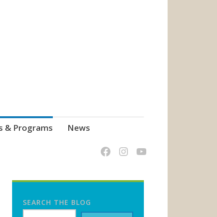
s & Programs
News
SEARCH THE BLOG