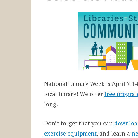
National Library Week is April 7-14 
local library! We offer
free progra
long.
Don’t forget that you can
downloa
exercise equipment
, and learn a
ne