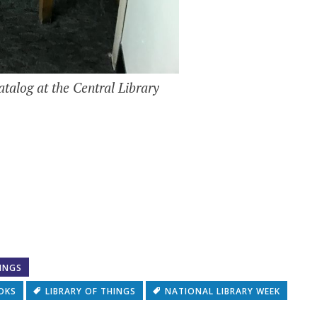
atalog at the Central Library
RINGS
OKS
LIBRARY OF THINGS
NATIONAL LIBRARY WEEK