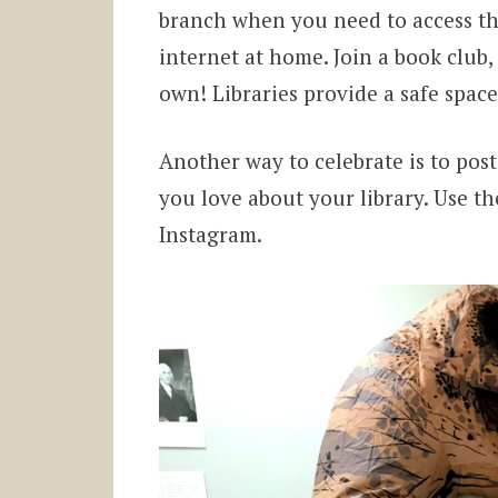
branch when you need to access th
internet at home. Join a book club,
own! Libraries provide a safe spac
Another way to celebrate is to pos
you love about your library. Use th
Instagram.