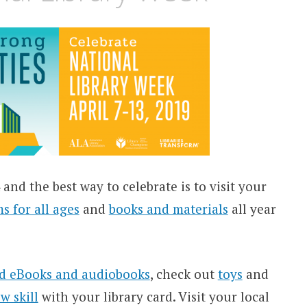
and the best way to celebrate is to visit your
ms
for all ages
and
books and materials
all year
d eBooks and audiobooks
, check out
toys
and
w skill
with your library card. Visit your local