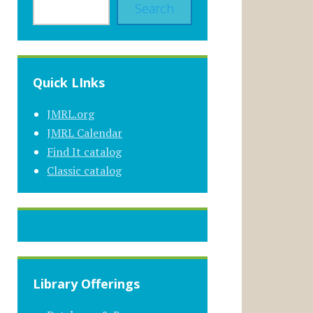
Search
Quick LInks
JMRL.org
JMRL Calendar
Find It catalog
Classic catalog
Library Offerings