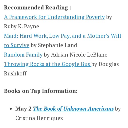
Recommended Reading :
A Framework for Understanding Poverty
by
Ruby K. Payne
Maid: Hard Work, Low Pay, and a Mother’s Will
to Survive
by Stephanie Land
Random Family
by Adrian Nicole LeBlanc
Throwing Rocks at the Google Bus
by Douglas
Rushkoff
Books on Tap Information:
May 2
The Book of Unknown Americans
by
Cristina Henriquez