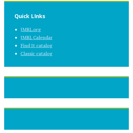
Quick LInks
JMRL.org
JMRL Calendar
Find It catalog
Classic catalog