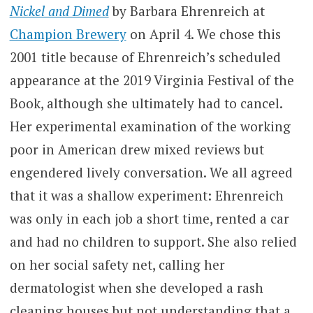
Nickel and Dimed
by Barbara Ehrenreich at
Champion Brewery
on April 4. We chose this
2001 title because of Ehrenreich’s scheduled
appearance at the 2019 Virginia Festival of the
Book, although she ultimately had to cancel.
Her experimental examination of the working
poor in American drew mixed reviews but
engendered lively conversation. We all agreed
that it was a shallow experiment: Ehrenreich
was only in each job a short time, rented a car
and had no children to support. She also relied
on her social safety net, calling her
dermatologist when she developed a rash
cleaning houses but not understanding that a