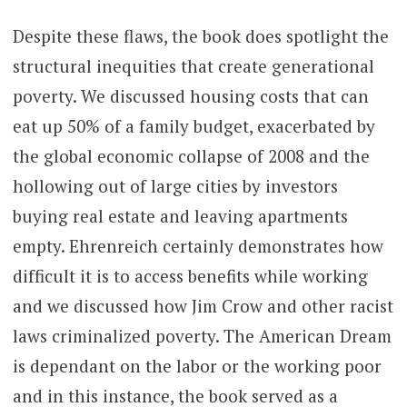
Despite these flaws, the book does spotlight the
structural inequities that create generational
poverty. We discussed housing costs that can
eat up 50% of a family budget, exacerbated by
the global economic collapse of 2008 and the
hollowing out of large cities by investors
buying real estate and leaving apartments
empty. Ehrenreich certainly demonstrates how
difficult it is to access benefits while working
and we discussed how Jim Crow and other racist
laws criminalized poverty. The American Dream
is dependant on the labor or the working poor
and in this instance, the book served as a