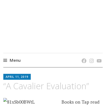
grow. learn. connect.
Jefferson-Madison Regional Library's blog
blog.
Menu
Skip
JMRL
to
APRIL 11, 2019
BLOG
content
“A Cavalier Evaluation”
Books on Tap read