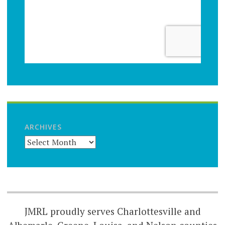
ARCHIVES
JMRL proudly serves Charlottesville and