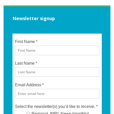
Newsletter signup