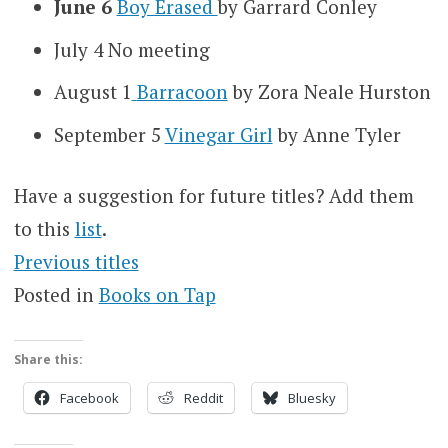
June 6
Boy Erased
by Garrard Conley
July 4
No meeting
August 1
Barracoon
by Zora Neale Hurston
September 5
Vinegar Girl
by Anne Tyler
Have a suggestion for future titles? Add them
to this
list
.
Previous titles
Posted in
Books on Tap
Share this:
Facebook
Reddit
Bluesky