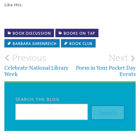
Like this:
BOOK DISCUSSION
BOOKS ON TAP
BARBARA EHRENREICH
BOOK CLUB
Post
Previous
Next
navigation
Celebrate National Library
Poem in Your Pocket Day
Week
Events
SEARCH THE BLOG
Search