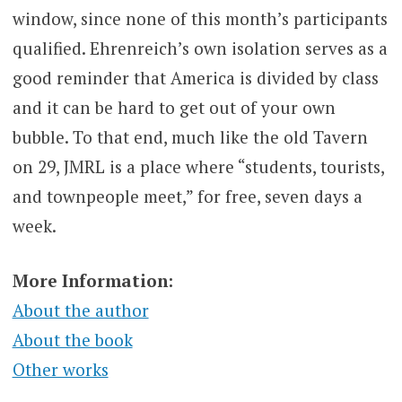
window, since none of this month’s participants
qualified. Ehrenreich’s own isolation serves as a
good reminder that America is divided by class
and it can be hard to get out of your own
bubble. To that end, much like the old Tavern
on 29, JMRL is a place where
“students, tourists,
and townpeople meet,” for free, seven days a
week.
More Information:
About the author
About the book
Other works