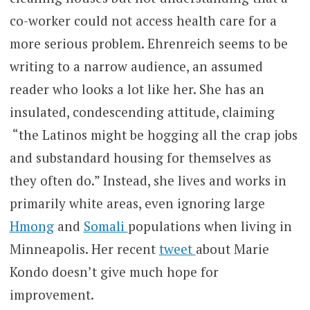
co-worker could not access health care for a
more serious problem. Ehrenreich seems to be
writing to a narrow audience, an assumed
reader who looks a lot like her. She has an
insulated, condescending attitude, claiming
“the Latinos might be hogging all the crap jobs
and substandard housing for themselves as
they often do.” Instead, she lives and works in
primarily white areas, even ignoring large
Hmong
and
Somali
populations when living in
Minneapolis. Her recent
tweet
about Marie
Kondo doesn’t give much hope for
improvement.