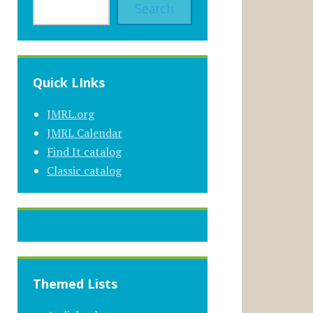
Search
Quick LInks
JMRL.org
JMRL Calendar
Find It catalog
Classic catalog
Themed Lists