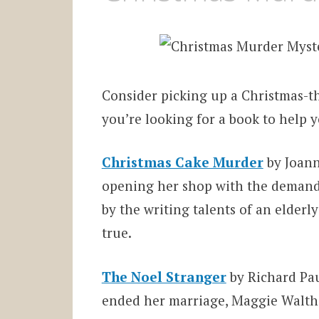
Consider picking up a Christmas-t
you’re looking for a book to help y
Christmas Cake Murder
by Joanne
opening her shop with the demand
by the writing talents of an elderl
true.
The Noel Stranger
by Richard Paul
ended her marriage, Maggie Walther