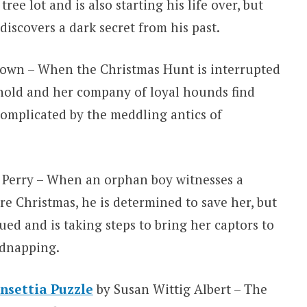
ee lot and is also starting his life over, but
 discovers a dark secret from his past.
own – When the Christmas Hunt is interrupted
rnold and her company of loyal hounds find
 complicated by the meddling antics of
Perry – When an orphan boy witnesses a
e Christmas, he is determined to save her, but
ed and is taking steps to bring her captors to
idnapping.
nsettia Puzzle
by Susan Wittig Albert – The