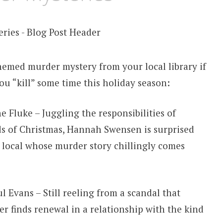
hemed murder mystery from your local library if
ou “kill” some time this holiday season:
 Fluke – Juggling the responsibilities of
s of Christmas, Hannah Swensen is surprised
y local whose murder story chillingly comes
 Evans – Still reeling from a scandal that
 finds renewal in a relationship with the kind