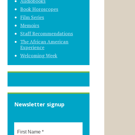
Audiobooks
Book Horoscopes
Film Series
Memoirs
Staff Recommendations
The African American
Experience
Welcoming Week
Newsletter signup