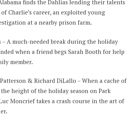
Alabama finds the Dahlias lending their talents
 of Charlie’s career, an exploited young
estigation at a nearby prison farm.
 – A much-needed break during the holiday
pended when a friend begs Sarah Booth for help
mily member.
Patterson & Richard DiLallo – When a cache of
t the height of the holiday season on Park
uc Moncrief takes a crash course in the art of
er.