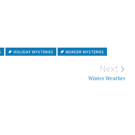
S
HOLIDAY MYSTERIES
MURDER MYSTERIES
Next
Winter Weather