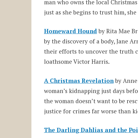
man who owns the local Christmas tr
just as she begins to trust him, she
Homeward Hound
by Rita Mae Br
by the discovery of a body, Jane A
their efforts to uncover the truth
loathsome Victor Harris.
A Christmas Revelation
by Anne 
woman’s kidnapping just days befor
the woman doesn’t want to be rescu
justice for crimes far worse than k
The Darling Dahlias and the Poi