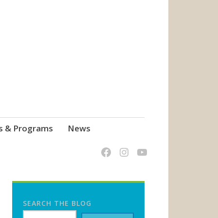
s & Programs
News
SEARCH THE BLOG