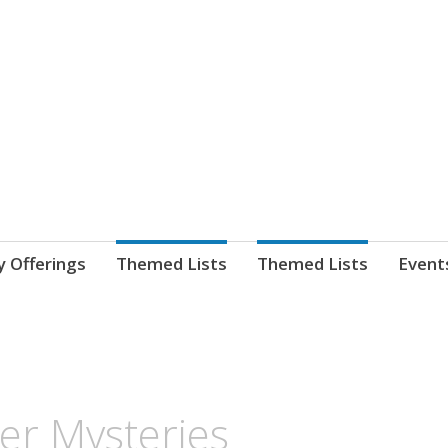
nnect. blog.
 Library's blog
y Offerings
Themed Lists
Themed Lists
Event
er Mysteries