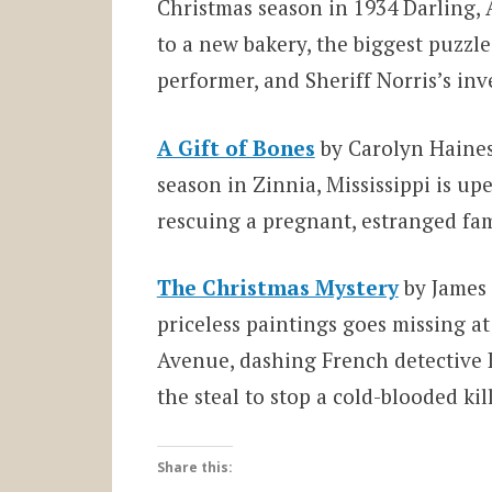
Christmas season in 1934 Darling, 
to a new bakery, the biggest puzzle
performer, and Sheriff Norris’s inv
A Gift of Bones
by Carolyn Haines
season in Zinnia, Mississippi is u
rescuing a pregnant, estranged fa
The Christmas Mystery
by James 
priceless paintings goes missing a
Avenue, dashing French detective L
the steal to stop a cold-blooded kill
Share this: