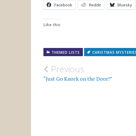
Facebook
Reddit
Bluesky
Like this:
THEMED LISTS
CHRISTMAS MYSTERIE
Post
Previous
navigation
“Just Go Knock on the Door!”