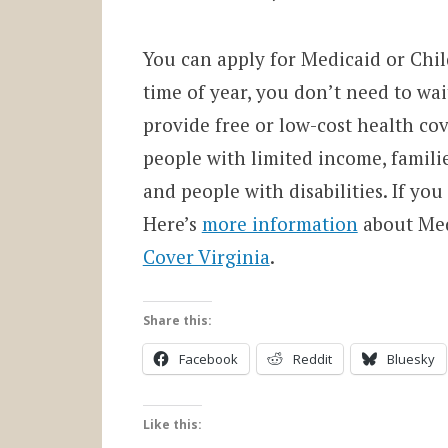
You can apply for Medicaid or Chi
time of year, you don’t need to wa
provide free or low-cost health co
people with limited income, famili
and people with disabilities. If you
Here’s
more information
about Med
Cover Virginia
.
Share this:
Facebook
Reddit
Bluesky
Like this: