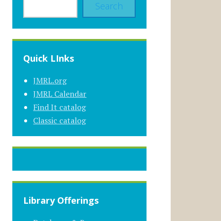
Search
Quick LInks
JMRL.org
JMRL Calendar
Find It catalog
Classic catalog
Library Offerings