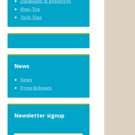
Databases & Resources
How-Tos
Tech Tips
News
News
Press Releases
Newsletter signup