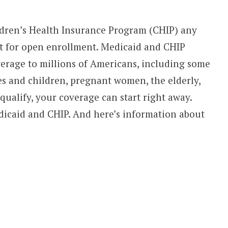
ldren’s Health Insurance Program (CHIP) any
it for open enrollment. Medicaid and CHIP
verage to millions of Americans, including some
es and children, pregnant women, the elderly,
 qualify, your coverage can start right away.
icaid and CHIP. And here’s information about