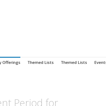
nnect. blog.
 Library's blog
y Offerings
Themed Lists
Themed Lists
Event
nt Period for