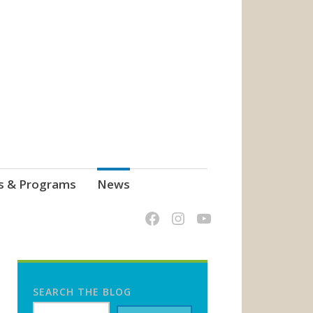
s & Programs
News
SEARCH THE BLOG