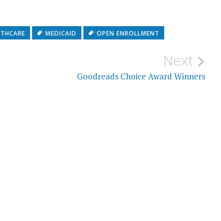
LTHCARE
MEDICAID
OPEN ENROLLMENT
Next
Goodreads Choice Award Winners