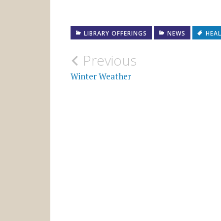
LIBRARY OFFERINGS
NEWS
HEA
Post
Previous
navigation
Winter Weather