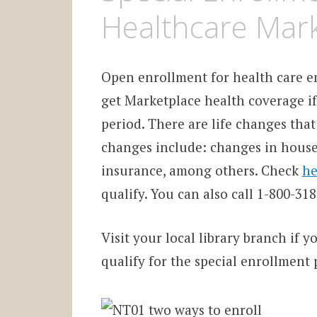
Healthcare Mar
Open enrollment for health care en
get Marketplace health coverage if
period. There are life changes that 
changes include: changes in househ
insurance, among others.
Check
he
qualify. You can also call 1-800-3
Visit your local library branch if y
qualify for the special enrollment 