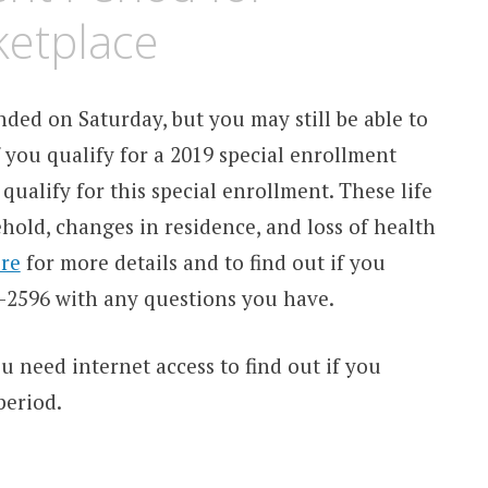
ketplace
ded on Saturday, but you may still be able to
 you qualify for a 2019 special enrollment
qualify for this special enrollment. These life
old, changes in residence, and loss of health
re
for more details and to find out if you
18-2596 with any questions you have.
ou need internet access to find out if you
period.