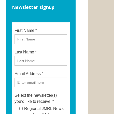
Newsletter signup