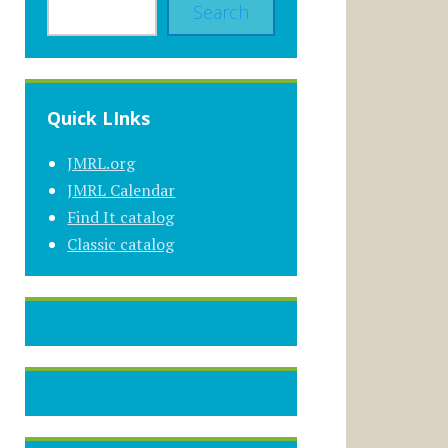
Search
Quick LInks
JMRL.org
JMRL Calendar
Find It catalog
Classic catalog