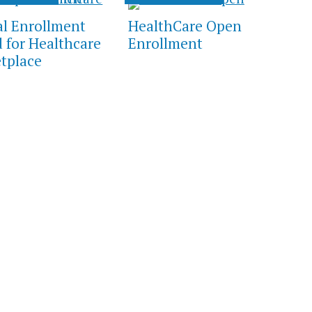
al Enrollment
HealthCare Open
d for Healthcare
Enrollment
tplace