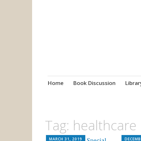
grow. learn. co
Jefferson-Madison Regional
Skip
Home
Book Discussion
Librar
to
content
Tag:
healthcare
MARCH 31, 2019
DECEMB