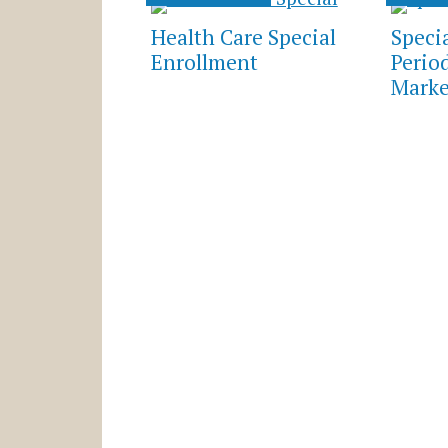
Health Care Special
Speci
Enrollment
Perio
Marke