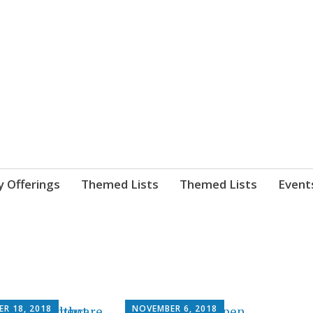
nnect. blog.
 Library's blog
y Offerings
Themed Lists
Themed Lists
Event
ER 18, 2018
NOVEMBER 6, 2018