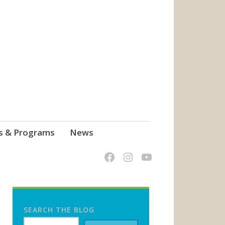
s & Programs
News
SEARCH THE BLOG