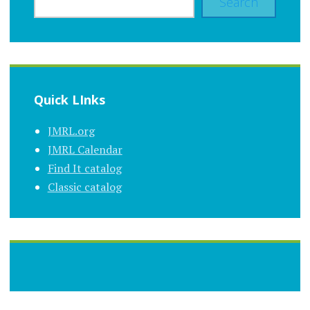
Search
Quick LInks
JMRL.org
JMRL Calendar
Find It catalog
Classic catalog