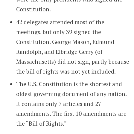
Constitution.
42 delegates attended most of the
meetings, but only 39 signed the
Constitution. George Mason, Edmund
Randolph, and Elbridge Gerry (of
Massachusetts) did not sign, partly because
the bill of rights was not yet included.
The U.S. Constitution is the shortest and
oldest governing document of any nation.
It contains only 7 articles and 27
amendments. The first 10 amendments are
the “Bill of Rights.”