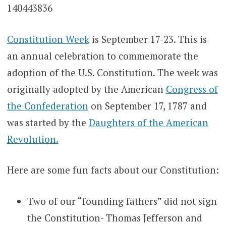
Constitution Week
is September 17-23. This is
an annual celebration to commemorate the
adoption of the U.S. Constitution. The week was
originally adopted by the American
Congress of
the Confederation
on September 17, 1787 and
was started by the
Daughters of the American
Revolution.
Here are some fun facts about our Constitution:
Two of our “founding fathers” did not sign
the Constitution- Thomas Jefferson and