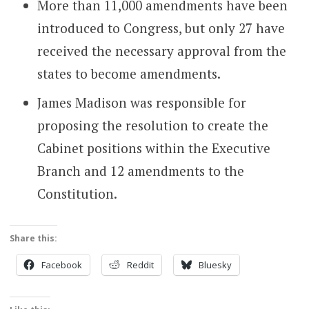
More than 11,000 amendments have been
introduced to Congress, but only 27 have
received the necessary approval from the
states to become amendments.
James Madison was responsible for
proposing the resolution to create the
Cabinet positions within the Executive
Branch and 12 amendments to the
Constitution.
Share this:
Facebook
Reddit
Bluesky