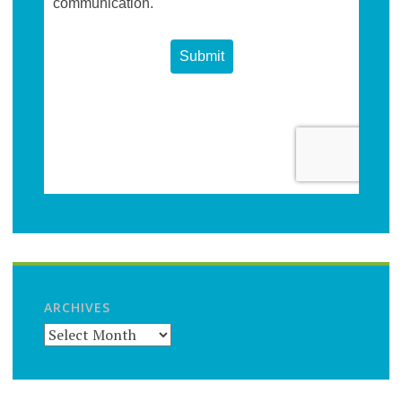
ARCHIVES