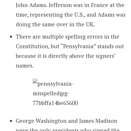
John Adams. Jefferson was in France at the
time, representing the U.S., and Adams was
doing the same over in the UK.
There are multiple spelling errors in the
Constitution, but “Pensylvania” stands out
because it is directly above the signers’
names.
George Washington and James Madison
were the only presidents who signed the