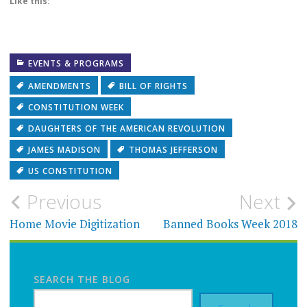
Like this:
EVENTS & PROGRAMS
AMENDMENTS
BILL OF RIGHTS
CONSTITUTION WEEK
DAUGHTERS OF THE AMERICAN REVOLUTION
JAMES MADISON
THOMAS JEFFERSON
US CONSTITUTION
Post
Previous
Next
navigation
Home Movie Digitization
Banned Books Week 2018
SEARCH THE BLOG