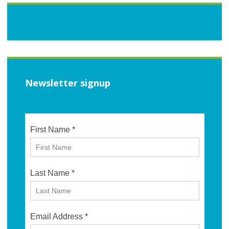
Newsletter signup