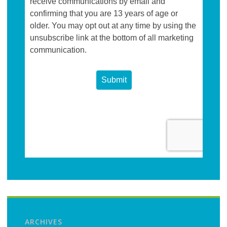
ARCHIVES