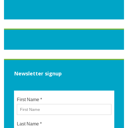
Newsletter signup