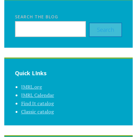
SEARCH THE BLOG
Search
Quick LInks
JMRL.org
JMRL Calendar
Find It catalog
Classic catalog