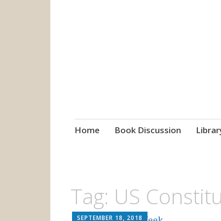
grow. learn. co
Jefferson-Madison Regional
Skip
Home
Book Discussion
Librar
to
content
Tag:
US Constitu
SEPTEMBER 18, 2018