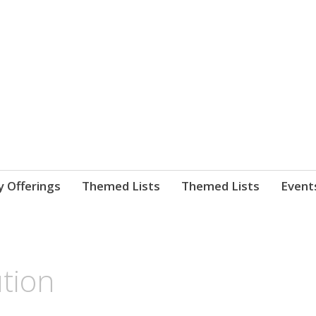
nnect. blog.
 Library's blog
y Offerings
Themed Lists
Themed Lists
Event
tion