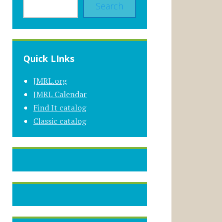
Search
Quick LInks
JMRL.org
JMRL Calendar
Find It catalog
Classic catalog