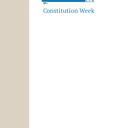
Constitution Week