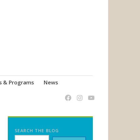
s & Programs
News
SEARCH THE BLOG