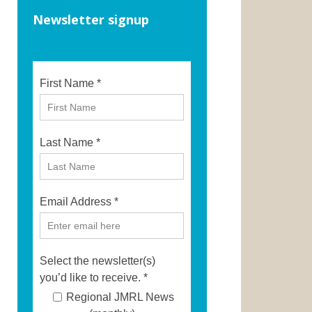
Newsletter signup