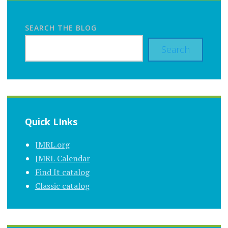
SEARCH THE BLOG
Search
Quick LInks
JMRL.org
JMRL Calendar
Find It catalog
Classic catalog