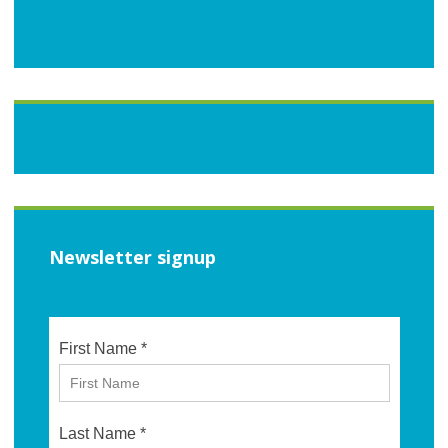
Newsletter signup