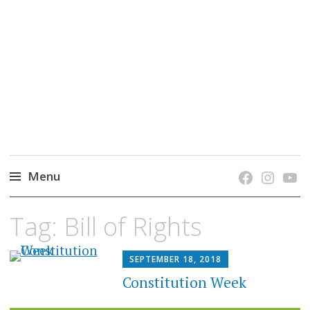
grow. learn. connect.
Jefferson-Madison Regional Library's blog
blog.
Menu
Skip
Tag:
Bill of Rights
to
content
SEPTEMBER 18, 2018
Constitution Week