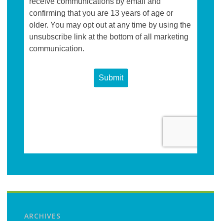
ARCHIVES