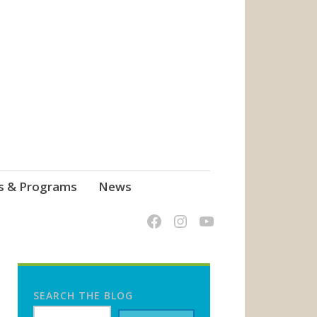
s & Programs
News
SEARCH THE BLOG