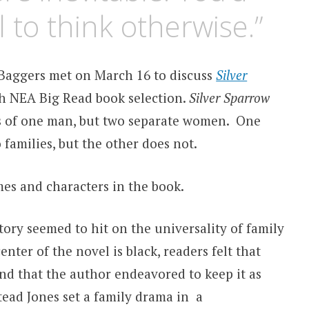
l to think otherwise.”
Baggers met on March 16 to discuss
Silver
th NEA Big Read book selection.
Silver Sparrow
rs of one man, but two separate women. One
families, but the other does not.
mes and characters in the book.
tory seemed to hit on the universality of family
nter of the novel is black, readers felt that
and that the author endeavored to keep it as
tead Jones set a family drama in a