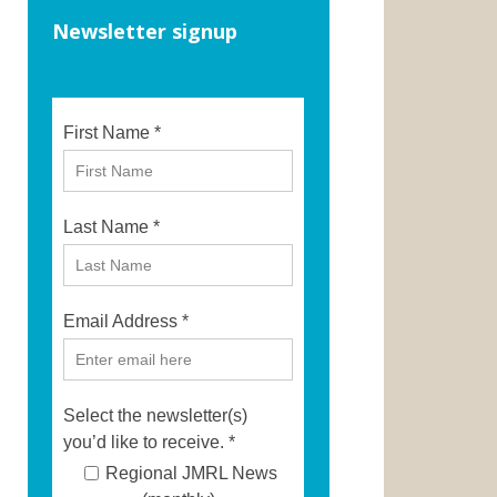
Newsletter signup