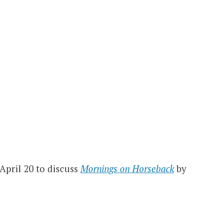
April 20 to discuss
Mornings on Horseback
by