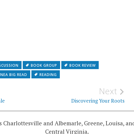
SCUSSION
BOOK GROUP
BOOK REVIEW
NEA BIG READ
READING
Next
le
Discovering Your Roots
 Charlottesville and Albemarle, Greene, Louisa, an
Central Virginia.