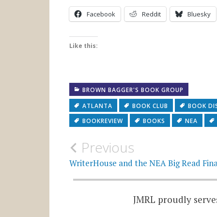
Facebook
Reddit
Bluesky
Like this:
BROWN BAGGER'S BOOK GROUP
ATLANTA
BOOK CLUB
BOOK DI
BOOKREVIEW
BOOKS
NEA
Post
Previous
navigation
WriterHouse and the NEA Big Read Fina
JMRL proudly serves