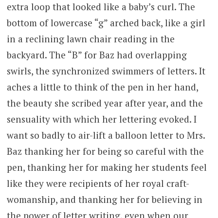
extra loop that looked like a baby’s curl. The
bottom of lowercase “g” arched back, like a girl
in a reclining lawn chair reading in the
backyard. The “B” for Baz had overlapping
swirls, the synchronized swimmers of letters. It
aches a little to think of the pen in her hand,
the beauty she scribed year after year, and the
sensuality with which her lettering evoked. I
want so badly to air-lift a balloon letter to Mrs.
Baz thanking her for being so careful with the
pen, thanking her for making her students feel
like they were recipients of her royal craft-
womanship, and thanking her for believing in
the power of letter writing, even when our