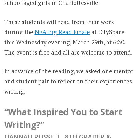
school aged girls in Charlottesville.
These students will read from their work
during the
NEA Big Read Finale
at CitySpace
this Wednesday evening, March 29th, at 6:30.
The event is free and all are welcome to attend.
In advance of the reading, we asked one mentor
and student pair to reflect on their experiences
writing.
“What Inspired You to Start
Writing?”
HANNAH RUSSELL, 8TH GRADER &