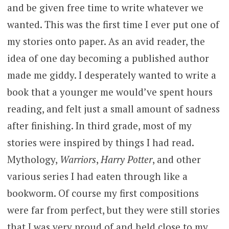
and be given free time to write whatever we
wanted. This was the first time I ever put one of
my stories onto paper. As an avid reader, the
idea of one day becoming a published author
made me giddy. I desperately wanted to write a
book that a younger me would’ve spent hours
reading, and felt just a small amount of sadness
after finishing. In third grade, most of my
stories were inspired by things I had read.
Mythology,
Warriors
,
Harry Potter
, and other
various series I had eaten through like a
bookworm. Of course my first compositions
were far from perfect, but they were still stories
that I was very proud of and held close to my