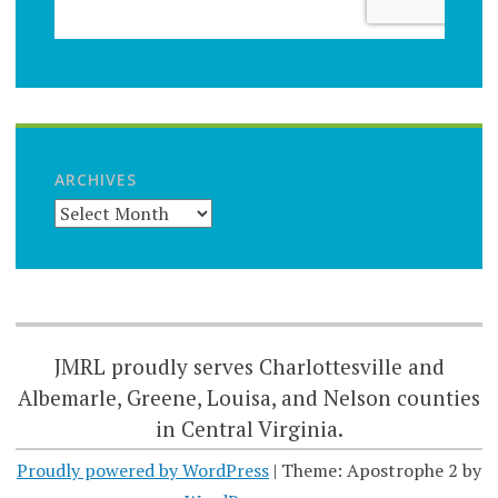
ARCHIVES
JMRL proudly serves Charlottesville and
Albemarle, Greene, Louisa, and Nelson counties
in Central Virginia.
Proudly powered by WordPress
|
Theme: Apostrophe 2 by