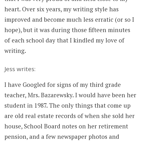
heart. Over six years, my writing style has
improved and become much less erratic (or so I
hope), but it was during those fifteen minutes
of each school day that I kindled my love of
writing.
Jess writes:
I have Googled for signs of my third grade
teacher, Mrs. Bazarewsky. I would have been her
student in 1987. The only things that come up
are old real estate records of when she sold her
house, School Board notes on her retirement
pension, and a few newspaper photos and