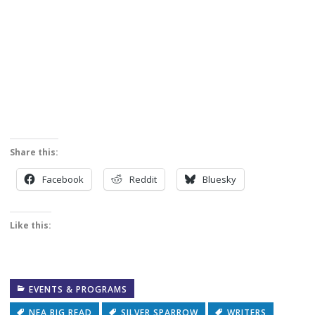
Share this:
Facebook
Reddit
Bluesky
Like this:
EVENTS & PROGRAMS
NEA BIG READ
SILVER SPARROW
WRITERS