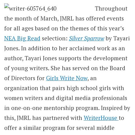
Throughout
the month of March, JMRL has offered events
for all ages based on the themes of this year’s
NEA Big Read
selection:
Silver Sparrow
by Tayari
Jones. In addition to her acclaimed work as an
author, Tayari Jones supports the development
of young writers. She has served on the Board
of Directors for
Girls Write Now
, an
organization that pairs high school girls with
women writers and digital media professionals
in one-on-one mentorship program. Inspired by
this, JMRL has partnered with
WriterHouse
to
offer a similar program for several middle