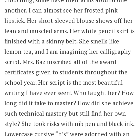
another. I can almost see her frosted pink
lipstick. Her short-sleeved blouse shows off her
lean and muscled arms. Her white pencil skirt is
finished with a skinny belt. She smells like
lemon tea, and I am imagining her calligraphy
script. Mrs. Baz inscribed all of the award
certificates given to students throughout the
school year. Her script is the most beautiful
writing I have ever seen! Who taught her? How
long did it take to master? How did she achieve
such technical mastery but still find her own
style? She took risks with nib pen and black ink.
Lowercase cursive “h’s” were adorned with an