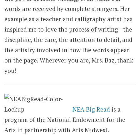
words are received by complete strangers. Her
example as a teacher and calligraphy artist has
inspired me to love the process of writing—the
discipline, the care, the attention to detail, and
the artistry involved in how the words appear
on the page. Wherever you are, Mrs. Baz, thank
you!
NEA Big Read
is a
program of the National Endowment for the
Arts in partnership with Arts Midwest.