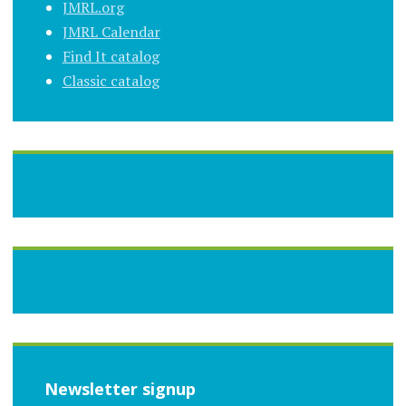
JMRL.org
JMRL Calendar
Find It catalog
Classic catalog
Newsletter signup