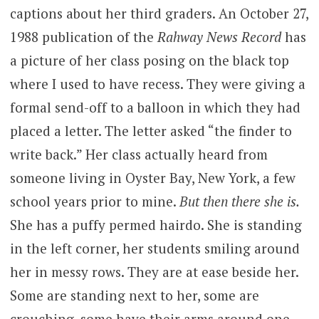
captions about her third graders. An October 27,
1988 publication of the
Rahway News Record
has
a picture of her class posing on the black top
where I used to have recess. They were giving a
formal send-off to a balloon in which they had
placed a letter. The letter asked “the finder to
write back.” Her class actually heard from
someone living in Oyster Bay, New York, a few
school years prior to mine.
But then there she is.
She has a puffy permed hairdo. She is standing
in the left corner, her students smiling around
her in messy rows. They are at ease beside her.
Some are standing next to her, some are
crouching, some have their arms around one