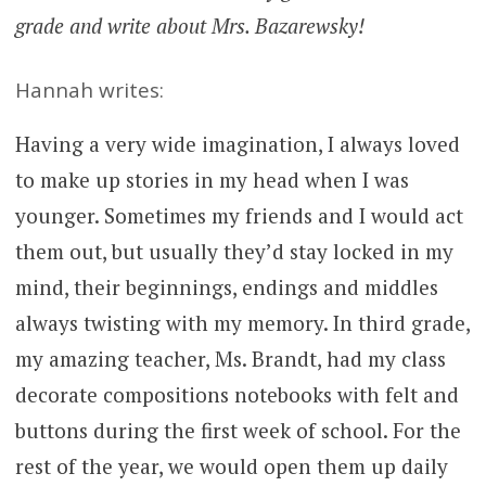
grade and write about Mrs. Bazarewsky!
Hannah writes:
Having a very wide imagination, I always loved
to make up stories in my head when I was
younger. Sometimes my friends and I would act
them out, but usually they’d stay locked in my
mind, their beginnings, endings and middles
always twisting with my memory. In third grade,
my amazing teacher, Ms. Brandt, had my class
decorate compositions notebooks with felt and
buttons during the first week of school. For the
rest of the year, we would open them up daily