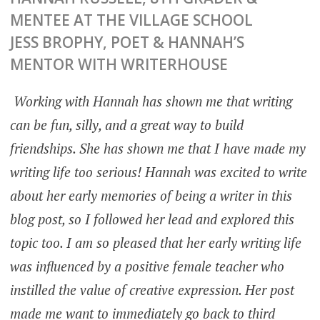
MENTEE AT THE VILLAGE SCHOOL
JESS BROPHY, POET & HANNAH’S
MENTOR WITH WRITERHOUSE
Working with Hannah has shown me that writing
can be fun, silly, and a great way to build
friendships. She has shown me that I have made my
writing life too serious! Hannah was excited to write
about her early memories of being a writer in this
blog post, so I followed her lead and explored this
topic too. I am so pleased that her early writing life
was influenced by a positive female teacher who
instilled the value of creative expression. Her post
made me want to immediately go back to third