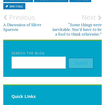
WRITING
Post
Previous
Next
navigation
A Discussion of Silver
“Some things were
Sparrow
inevitable. You’d have to be
a fool to think otherwise.”
SEARCH THE BLOG
Search
Quick LInks