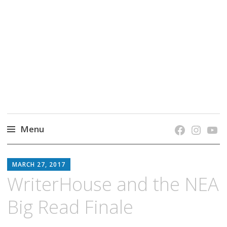
grow. learn. connect.
Jefferson-Madison Regional Library's blog
blog.
Menu
Skip
JMRL
to
MARCH 27, 2017
BLOG
content
WriterHouse and the NEA
Big Read Finale