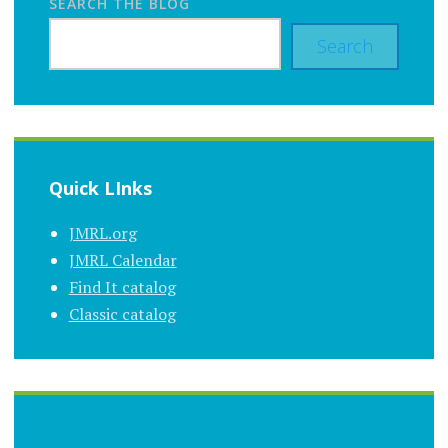
SEARCH THE BLOG
Search
Quick LInks
JMRL.org
JMRL Calendar
Find It catalog
Classic catalog