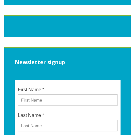
Newsletter signup