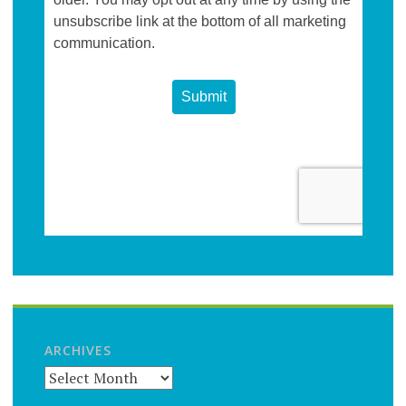
ARCHIVES