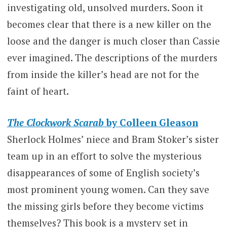
investigating old, unsolved murders. Soon it
becomes clear that there is a new killer on the
loose and the danger is much closer than Cassie
ever imagined. The descriptions of the murders
from inside the killer’s head are not for the
faint of heart.
The Clockwork Scarab
by Colleen Gleason
Sherlock Holmes’ niece and Bram Stoker’s sister
team up in an effort to solve the mysterious
disappearances of some of English society’s
most prominent young women. Can they save
the missing girls before they become victims
themselves? This book is a mystery set in