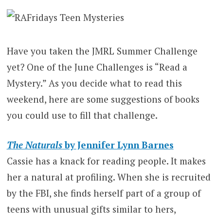
Have you taken the JMRL Summer Challenge
yet? One of the June Challenges is “Read a
Mystery.” As you decide what to read this
weekend, here are some suggestions of books
you could use to fill that challenge.
The Naturals
by Jennifer Lynn Barnes
Cassie has a knack for reading people. It makes
her a natural at profiling. When she is recruited
by the FBI, she finds herself part of a group of
teens with unusual gifts similar to hers,