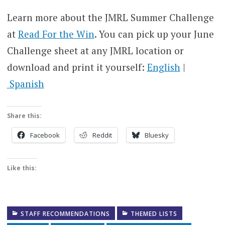
Learn more about the JMRL Summer Challenge
at
Read For the Win
. You can pick up your June
Challenge sheet at any JMRL location or
download and print it yourself:
English
|
Spanish
Share this:
Facebook
Reddit
Bluesky
Like this:
STAFF RECOMMENDATIONS
THEMED LISTS