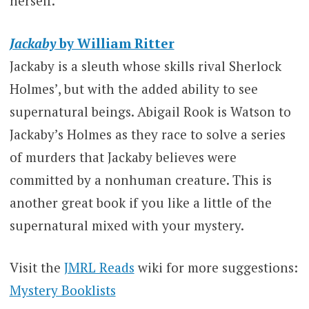
herself.
Jackaby
by William Ritter
Jackaby is a sleuth whose skills rival Sherlock
Holmes’, but with the added ability to see
supernatural beings. Abigail Rook is Watson to
Jackaby’s Holmes as they race to solve a series
of murders that Jackaby believes were
committed by a nonhuman creature. This is
another great book if you like a little of the
supernatural mixed with your mystery.
Visit the
JMRL Reads
wiki for more suggestions:
Mystery Booklists