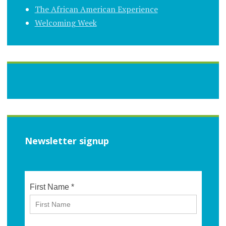
The African American Experience
Welcoming Week
Newsletter signup