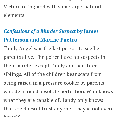
Victorian England with some supernatural
elements.
Confessions of a Murder Suspect
by James
Patterson and Maxine Paetro
Tandy Angel was the last person to see her
parents alive. The police have no suspects in
their murder except Tandy and her three
siblings. All of the children bear scars from
being raised in a pressure cooker by parents
who demanded absolute perfection. Who knows
what they are capable of. Tandy only knows
that she doesn’t trust anyone – maybe not even