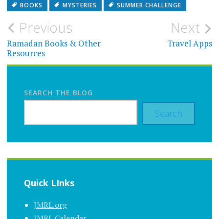
BOOKS
MYSTERIES
SUMMER CHALLENGE
Post
Previous
Next
navigation
Ramadan Books & Other
Travel Apps
Resources
SEARCH THE BLOG
Search
Quick LInks
JMRL.org
JMRL Calendar