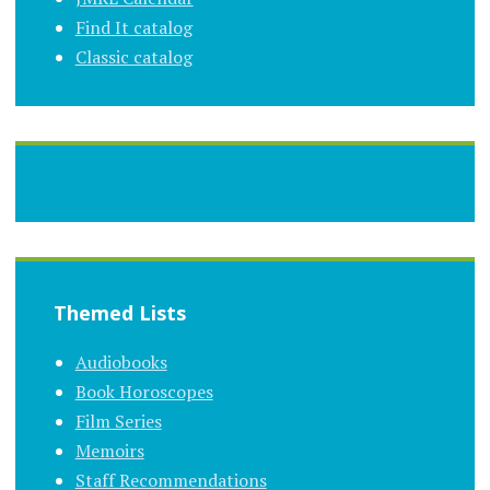
Find It catalog
Classic catalog
Themed Lists
Audiobooks
Book Horoscopes
Film Series
Memoirs
Staff Recommendations