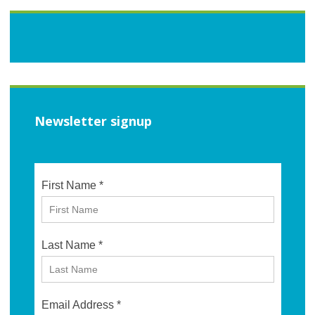
Newsletter signup