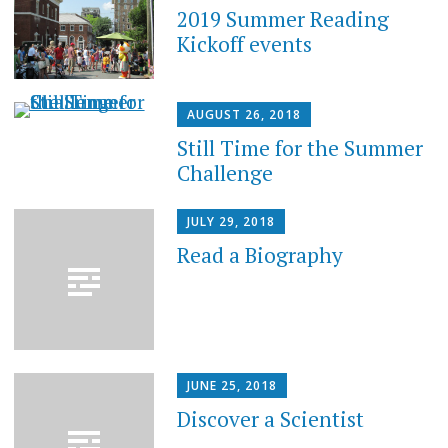
2019 Summer Reading
Kickoff events
AUGUST 26, 2018
Still Time for the Summer
Challenge
JULY 29, 2018
Read a Biography
JUNE 25, 2018
Discover a Scientist