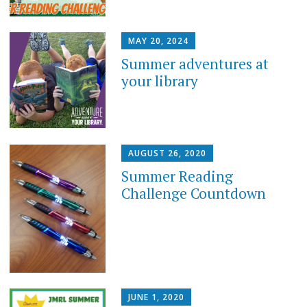
MAY 20, 2024
Summer adventures at
your library
AUGUST 26, 2020
Summer Reading
Challenge Countdown
JUNE 1, 2020