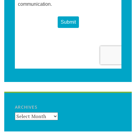
ARCHIVES