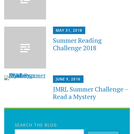
MAY 31, 2018
Summer Reading
Challenge 2018
JUNE 9, 2016
JMRL Summer Challenge –
Read a Mystery
SEARCH THE BLOG