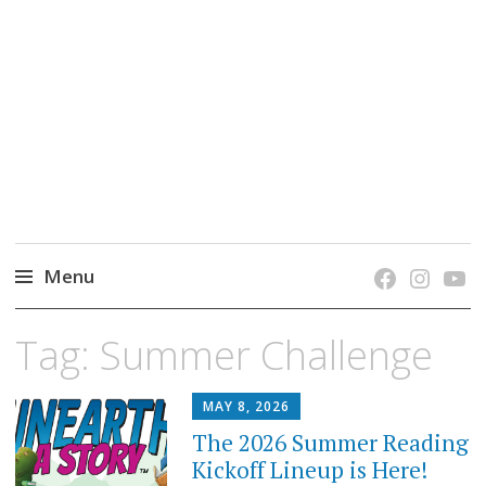
grow. learn. connect.
Jefferson-Madison Regional Library's blog
blog.
Menu
Skip
Tag:
Summer Challenge
to
content
MAY 8, 2026
The 2026 Summer Reading
Kickoff Lineup is Here!