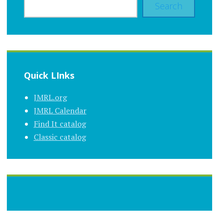
Search
Quick LInks
JMRL.org
JMRL Calendar
Find It catalog
Classic catalog