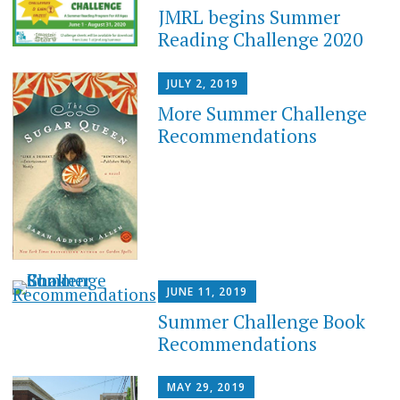
JMRL begins Summer
Reading Challenge 2020
JULY 2, 2019
More Summer Challenge
Recommendations
JUNE 11, 2019
Summer Challenge Book
Recommendations
MAY 29, 2019