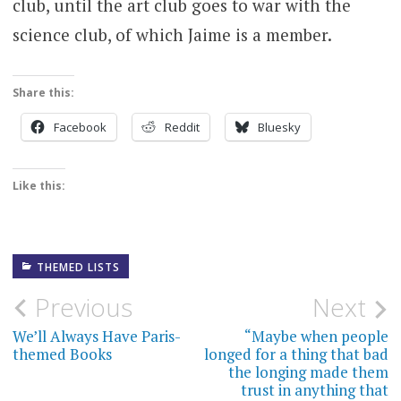
club, until the art club goes to war with the
science club, of which Jaime is a member.
Share this:
Facebook
Reddit
Bluesky
Like this:
THEMED LISTS
Post
Previous
Next
navigation
We’ll Always Have Paris-
“Maybe when people
themed Books
longed for a thing that bad
the longing made them
trust in anything that