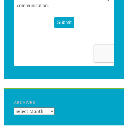
ARCHIVES