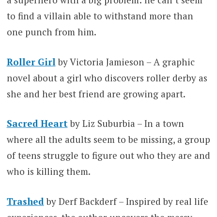
to find a villain able to withstand more than
one punch from him.
Roller Girl
by Victoria Jamieson – A graphic
novel about a girl who discovers roller derby as
she and her best friend are growing apart.
Sacred Heart
by Liz Suburbia – In a town
where all the adults seem to be missing, a group
of teens struggle to figure out who they are and
who is killing them.
Trashed
by Derf Backderf – Inspired by real life