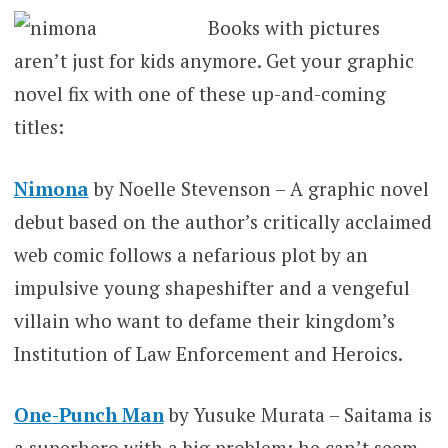
Books with pictures
aren’t just for kids anymore. Get your graphic
novel fix with one of these up-and-coming
titles:
Nimona
by Noelle Stevenson – A graphic novel
debut based on the author’s critically acclaimed
web comic follows a nefarious plot by an
impulsive young shapeshifter and a vengeful
villain who want to defame their kingdom’s
Institution of Law Enforcement and Heroics.
One-Punch Man
by Yusuke Murata – Saitama is
a superhero with a big problem: he can’t seem