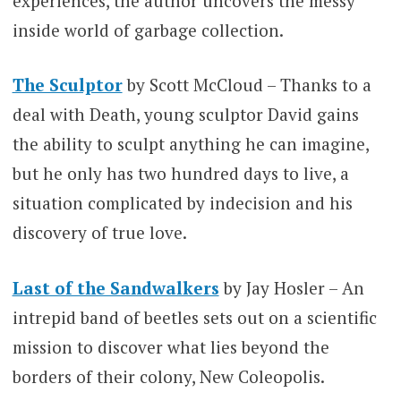
experiences, the author uncovers the messy
inside world of garbage collection.
The Sculptor
by Scott McCloud – Thanks to a
deal with Death, young sculptor David gains
the ability to sculpt anything he can imagine,
but he only has two hundred days to live, a
situation complicated by indecision and his
discovery of true love.
Last of the Sandwalkers
by Jay Hosler – An
intrepid band of beetles sets out on a scientific
mission to discover what lies beyond the
borders of their colony, New Coleopolis.