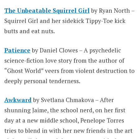
The Unbeatable Squirrel Girl
by Ryan North –
Squirrel Girl and her sidekick Tippy-Toe kick
butts and eat nuts.
Patience
by Daniel Clowes – A psychedelic
science-fiction love story from the author of
“Ghost World” veers from violent destruction to
deeply personal tenderness.
Awkward
by Svetlana Chmakova – After
shunning Jaime, the school nerd, on her first
day at a new middle school, Penelope Torres
tries to blend in with her new friends in the art