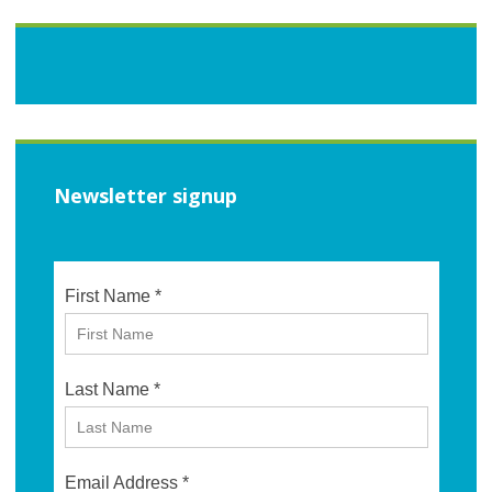
Newsletter signup