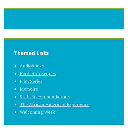
Themed Lists
Audiobooks
Book Horoscopes
Film Series
Memoirs
Staff Recommendations
The African American Experience
Welcoming Week