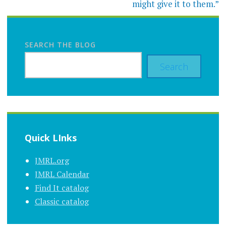
might give it to them.”
SEARCH THE BLOG
Search
Quick LInks
JMRL.org
JMRL Calendar
Find It catalog
Classic catalog