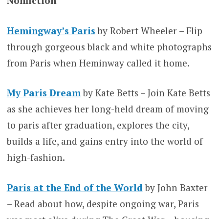
Nonfiction
Hemingway’s Paris
by Robert Wheeler – Flip
through gorgeous black and white photographs
from Paris when Heminway called it home.
My Paris Dream
by Kate Betts – Join Kate Betts
as she achieves her long-held dream of moving
to paris after graduation, explores the city,
builds a life, and gains entry into the world of
high-fashion.
Paris at the End of the World
by John Baxter
– Read about how, despite ongoing war, Paris