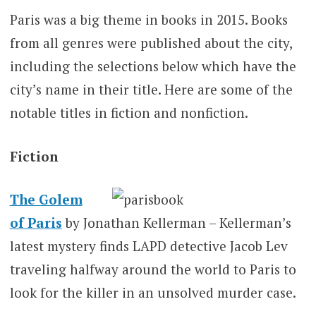
Paris was a big theme in books in 2015. Books
from all genres were published about the city,
including the selections below which have the
city’s name in their title. Here are some of the
notable titles in fiction and nonfiction.
Fiction
The Golem
of Paris
by Jonathan Kellerman – Kellerman’s
latest mystery finds LAPD detective Jacob Lev
traveling halfway around the world to Paris to
look for the killer in an unsolved murder case.