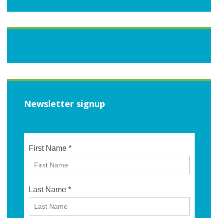
Newsletter signup