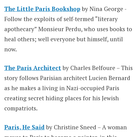
The Little Paris Bookshop
by Nina George -
Follow the exploits of self-termed “literary
apothecary” Monsieur Perdu, who uses books to
heal others; well everyone but himself, until
now.
The Paris Architect
by Charles Belfoure – This
story follows Parisian architect Lucien Bernard
as he makes a living in Nazi-occupied Paris
creating secret hiding places for his Jewish
compatriots.
Paris, He Said
by Christine Sneed – A woman