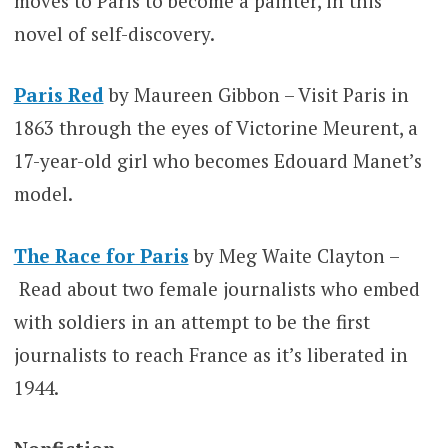
moves to Paris to become a painter, in this
novel of self-discovery.
Paris Red
by Maureen Gibbon – Visit Paris in
1863 through the eyes of Victorine Meurent, a
17-year-old girl who becomes Edouard Manet’s
model.
The Race for Paris
by Meg Waite Clayton –
Read about two female journalists who embed
with soldiers in an attempt to be the first
journalists to reach France as it’s liberated in
1944.