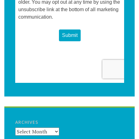
ARCHIVES