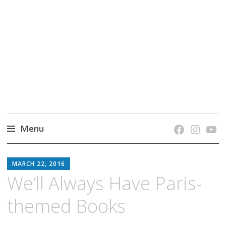
grow. learn. connect.
Jefferson-Madison Regional Library's blog
blog.
Menu
Skip
JMRL
to
MARCH 22, 2016
BLOG
content
We’ll Always Have Paris-
themed Books