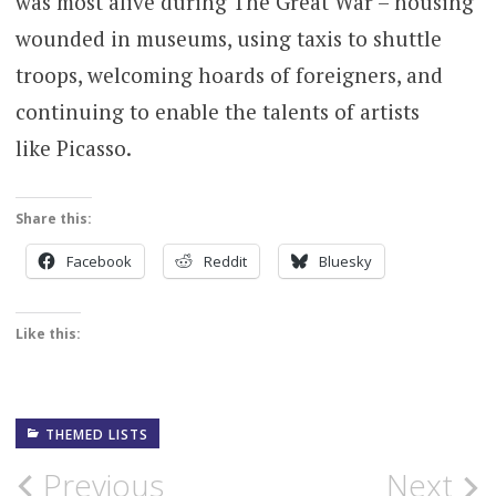
was most alive during The Great War – housing
wounded in museums, using taxis to shuttle
troops, welcoming hoards of foreigners, and
continuing to enable the talents of artists
like Picasso.
Share this:
Facebook
Reddit
Bluesky
Like this:
THEMED LISTS
Post
Previous
Next