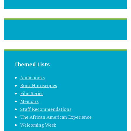
Themed Lists
Audiobooks
Book Horoscopes
Film Series
Memoirs
Staff Recommendations
The African American Experience
Welcoming Week