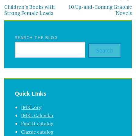
navigation
Children’s Books with
10 Up-and-Coming Graphic
Strong Female Leads
Novels
SEARCH THE BLOG
Search
Quick LInks
JMRL.org
JMRL Calendar
Find It catalog
Classic catalog