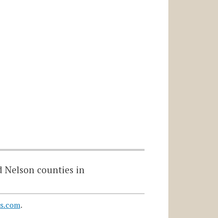
d Nelson counties in
s.com
.