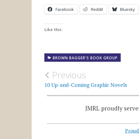
Facebook
Reddit
Bluesky
Like this:
BROWN BAGGER'S BOOK GROUP
Post
Previous
navigation
10 Up-and-Coming Graphic Novels
JMRL proudly serves
Proud