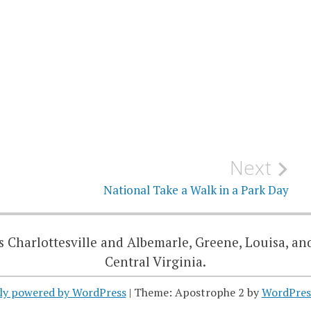
Next
National Take a Walk in a Park Day
 Charlottesville and Albemarle, Greene, Louisa, an
Central Virginia.
ly powered by WordPress
|
Theme: Apostrophe 2 by
WordPres