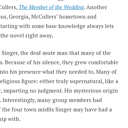
ullers,
The Member of the Wedding
. Another
us, Georgia, McCullers’ hometown and
Starting with some base knowledge always lets
 the novel right away.
 Singer, the deaf-mute man that many of the
s. Because of his silence, they grew comfortable
into his presence what they needed to. Many of
ligious figure: either truly supernatural, like a
or, imparting no judgment. His mysterious origin
n. Interestingly, many group members had
 the four town misfits Singer may have had a
hip with.