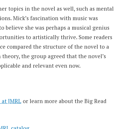
 topics in the novel as well, such as mental
ations. Mick’s fascination with music was
to believe she was perhaps a musical genius
rtunities to artistically thrive. Some readers
ce compared the structure of the novel to a
 theory, the group agreed that the novel’s
pplicable and relevant even now.
 at JMRL
or learn more about the Big Read
MRL catalog
.