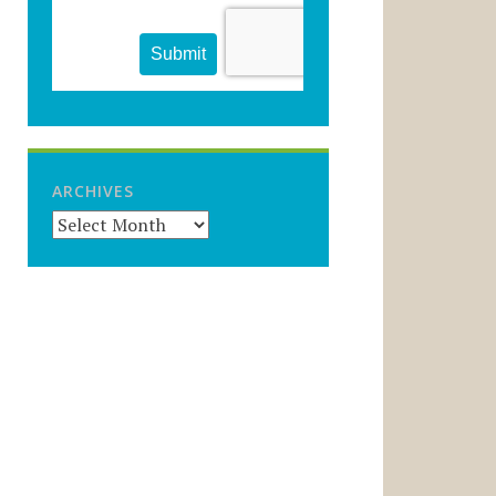
ARCHIVES