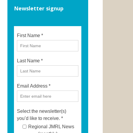
Newsletter signup