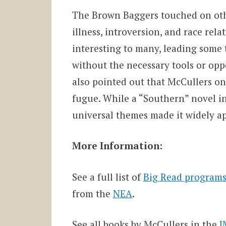
The Brown Baggers touched on other
illness, introversion, and race rel
interesting to many, leading some 
without the necessary tools or oppo
also pointed out that McCullers on
fugue. While a “Southern” novel in
universal themes made it widely a
More Information:
See a full list of
Big Read programs
from the
NEA
.
See all books by McCullers in the
J