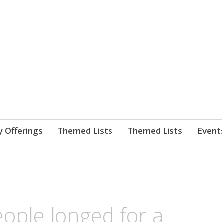
nnect. blog.
 Library's blog
y Offerings
Themed Lists
Themed Lists
Event
ople longed for a