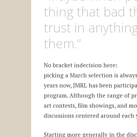
thing that bad 
trust in anything
them.”
No bracket indecision here:
picking a March selection is always
years now, JMRL has been particip
program. Although the range of pr
art contests, film showings, and mo
discussions centered around each y
Starting more generally in the di