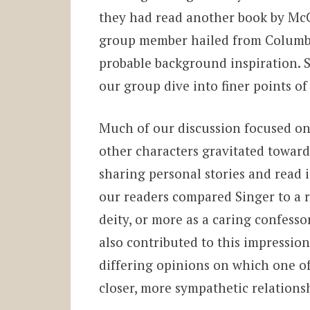
they had read another book by McC
group member hailed from Columb
probable background inspiration. 
our group dive into finer points of
Much of our discussion focused on
other characters gravitated toward
sharing personal stories and read 
our readers compared Singer to a re
deity, or more as a caring confess
also contributed to this impressio
differing opinions on which one of
closer, more sympathetic relations