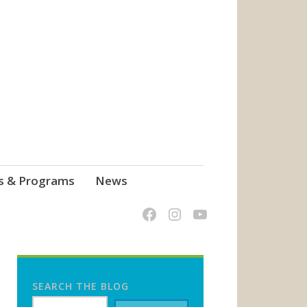
s & Programs
News
SEARCH THE BLOG