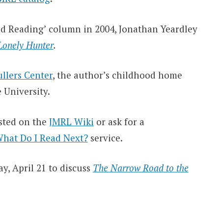
d Reading’ column in 2004, Jonathan Yeardley
 Lonely Hunter
.
llers Center
, the author’s childhood home
University.
isted on the
JMRL Wiki
or ask for a
hat Do I Read Next?
service.
y, April 21 to discuss
The Narrow Road to the