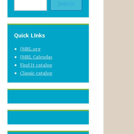
Search
Quick LInks
JMRL.org
JMRL Calendar
Find It catalog
Classic catalog