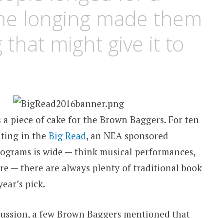
the longing made them
 that might give it to
 a piece of cake for the Brown Baggers. For ten
ating in the
Big Read
, an NEA sponsored
ograms is wide — think musical performances,
re — there are always plenty of traditional book
ear’s pick.
scussion, a few Brown Baggers mentioned that