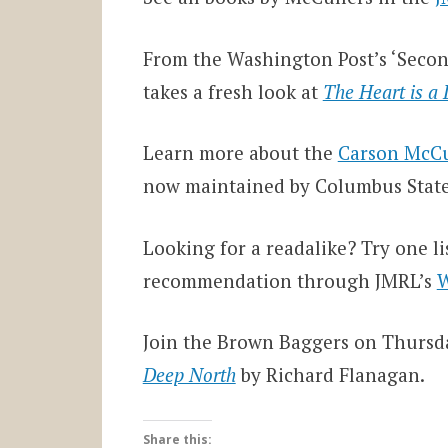
From the Washington Post’s ‘Secon
takes a fresh look at
The Heart is a
Learn more about the
Carson McCu
now maintained by Columbus State 
Looking for a readalike? Try one l
recommendation through JMRL’s
W
Join the Brown Baggers on Thursda
Deep North
by Richard Flanagan.
Share this: