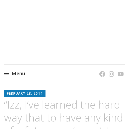
grow. learn. connect.
Jefferson-Madison Regional Library's blog
blog.
Menu
Skip
JMRL
to
FEBRUARY 28, 2014
BLOG
content
“Izz, I’ve learned the hard
way that to have any kind