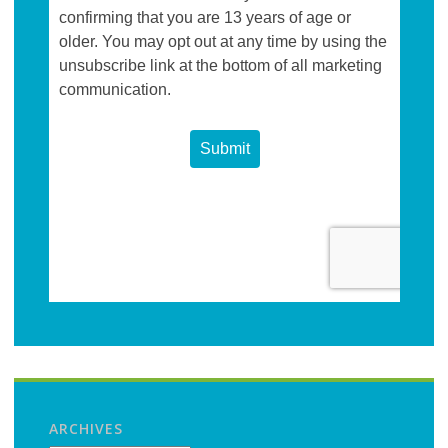
ARCHIVES