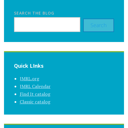
SEARCH THE BLOG
Search
Quick LInks
JMRL.org
JMRL Calendar
Find It catalog
Classic catalog