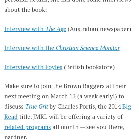
about the book:
Interview with
The Age
(Australian newspaper)
Interview with the
Christian Science Monitor
Interview with Foyles
(British bookstore)
Make sure to join the Brown Baggers at their
next meeting on March 13 (a week early!) to
discuss
True Grit
by Charles Portis, the 2014
Big
Read
title. JMRL will be offering a variety of
related programs
all month — see you there,
pardner.