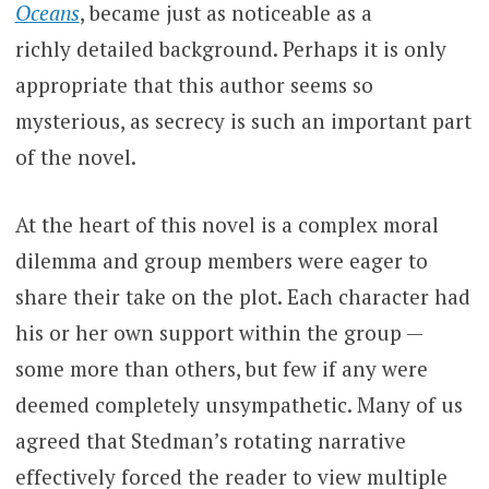
Oceans
, became just as noticeable as a
richly detailed background. Perhaps it is only
appropriate that this author seems so
mysterious, as secrecy is such an important part
of the novel.
At the heart of this novel is a complex moral
dilemma and group members were eager to
share their take on the plot. Each character had
his or her own support within the group —
some more than others, but few if any were
deemed completely unsympathetic. Many of us
agreed that Stedman’s rotating narrative
effectively forced the reader to view multiple