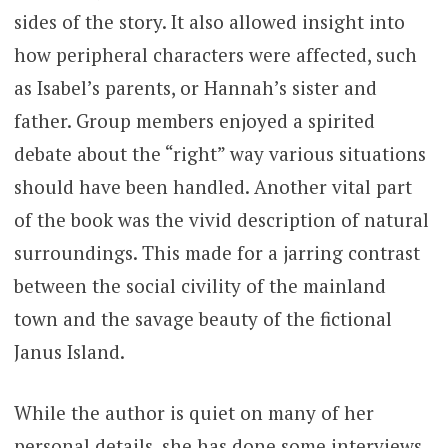
sides of the story. It also allowed insight into
how peripheral characters were affected, such
as Isabel’s parents, or Hannah’s sister and
father. Group members enjoyed a spirited
debate about the “right” way various situations
should have been handled. Another vital part
of the book was the vivid description of natural
surroundings. This made for a jarring contrast
between the social civility of the mainland
town and the savage beauty of the fictional
Janus Island.
While the author is quiet on many of her
personal details, she has done some interviews