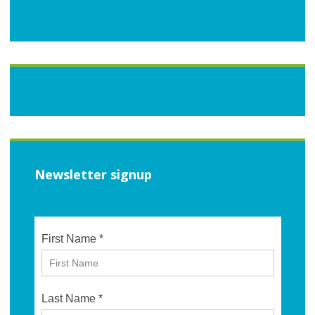
Newsletter signup