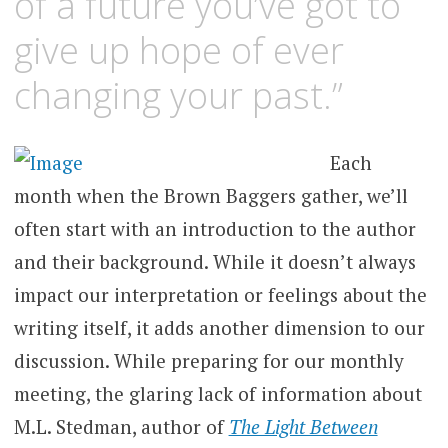
of a future you’ve got to
give up hope of ever
changing your past.”
Each
month when the Brown Baggers gather, we’ll
often start with an introduction to the author
and their background. While it doesn’t always
impact our interpretation or feelings about the
writing itself, it adds another dimension to our
discussion. While preparing for our monthly
meeting, the glaring lack of information about
M.L. Stedman, author of
The Light Between