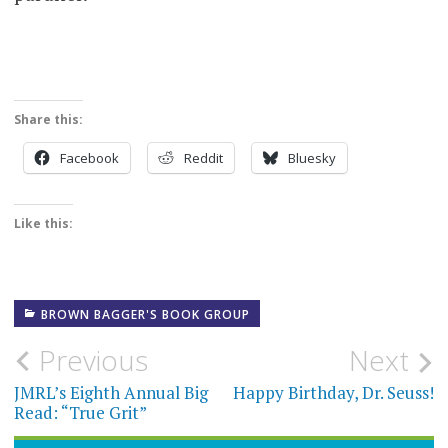
Share this:
Facebook
Reddit
Bluesky
Like this:
BROWN BAGGER'S BOOK GROUP
Post
Previous
Next
navigation
JMRL’s Eighth Annual Big
Happy Birthday, Dr. Seuss!
Read: “True Grit”