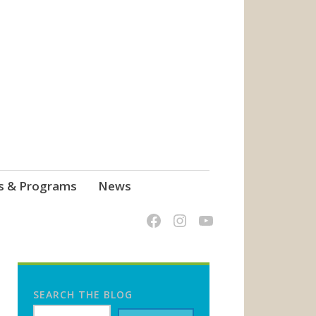
s & Programs
News
SEARCH THE BLOG