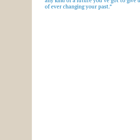
any kind of a future you’ve got to give
of ever changing your past.”