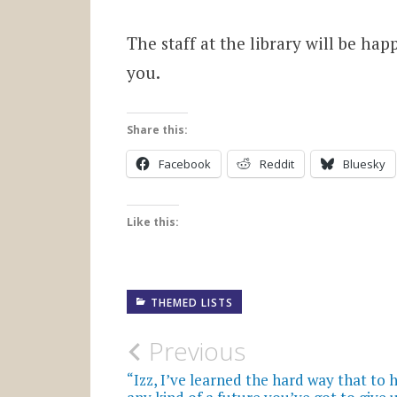
The staff at the library will be hap
you.
Share this:
Facebook
Reddit
Bluesky
Like this:
THEMED LISTS
Post
Previous
navigation
“Izz, I’ve learned the hard way that to 