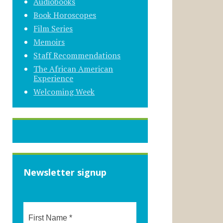
Audiobooks
Book Horoscopes
Film Series
Memoirs
Staff Recommendations
The African American
Experience
Welcoming Week
Newsletter signup