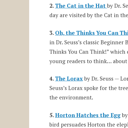
2.
The Cat in the Hat
by Dr. S
day are visited by the Cat in 
3.
Oh, the Thinks You Can Th
in Dr. Seuss’s classic Beginner 
Thinks You Can Think!” which 
young readers to think… about
4.
The Lorax
by Dr. Seuss — Lo
Seuss’s Lorax spoke for the tre
the environment.
5.
Horton Hatches the Egg
by
bird persuades Horton the eleph