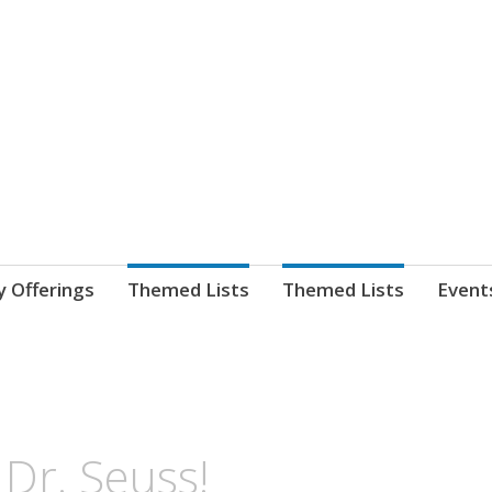
nnect. blog.
 Library's blog
y Offerings
Themed Lists
Themed Lists
Event
Dr. Seuss!