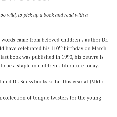
too wild, to pick up a book and read with a
 words came from beloved children’s author Dr.
th
d have celebrated his 110
birthday on March
 last book was published in 1990, his oeuvre is
 to be a staple in children’s literature today.
lated Dr. Seuss books so far this year at JMRL:
A collection of tongue twisters for the young