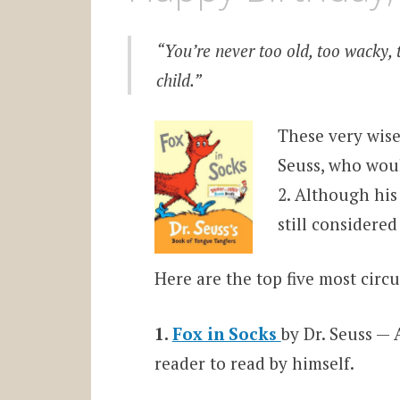
“You’re never too old, too wacky, 
child.”
These very wise
Seuss, who woul
2. Although his
still considered
Here are the top five most circu
1.
Fox in Socks
by Dr. Seuss — 
reader to read by himself.