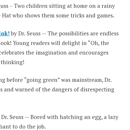
euss – Two children sitting at home on a rainy
the Hat who shows them some tricks and games.
ink!
by Dr. Seuss — The possibilities are endless
Book! Young readers will delight in “Oh, the
celebrates the imagination and encourages
 thinking!
ng before “going green” was mainstream, Dr.
es and warned of the dangers of disrespecting
 Dr. Seuss — Bored with hatching an egg, a lazy
ant to do the job.