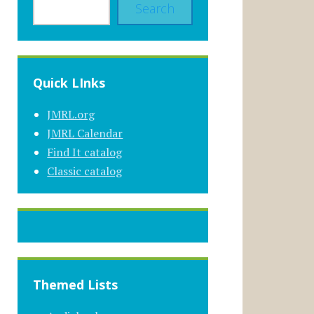
Search
Quick LInks
JMRL.org
JMRL Calendar
Find It catalog
Classic catalog
Themed Lists