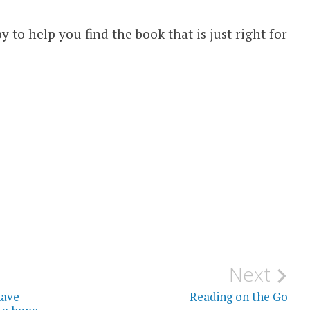
py to help you find the book that is just right for
Next
have
Reading on the Go