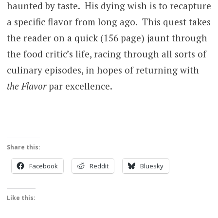
haunted by taste. His dying wish is to recapture
a specific flavor from long ago. This quest takes
the reader on a quick (156 page) jaunt through
the food critic’s life, racing through all sorts of
culinary episodes, in hopes of returning with
the Flavor
par excellence.
Share this:
Facebook
Reddit
Bluesky
Like this: