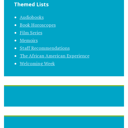
Themed Lists
Audiobooks
Book Horoscopes
Film Series
Memoirs
Staff Recommendations
The African American Experience
Welcoming Week