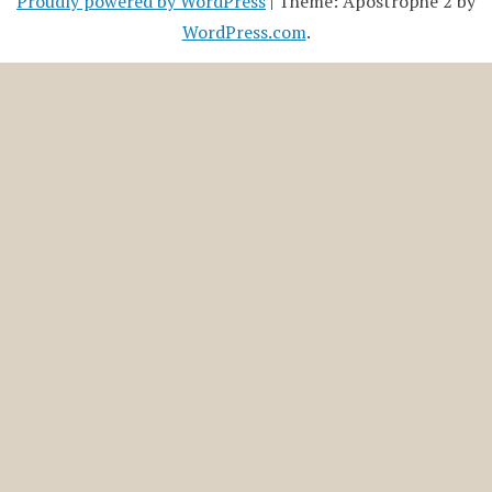
Proudly powered by WordPress
|
Theme: Apostrophe 2 by
WordPress.com
.