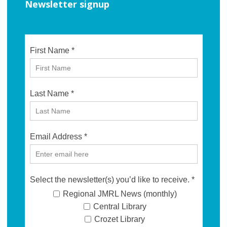
Newsletter signup