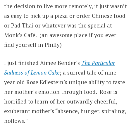
the decision to live more remotely, it just wasn’t
as easy to pick up a pizza or order Chinese food
or Pad Thai or whatever was the special at
Monk’s Café. (an awesome place if you ever
find yourself in Philly)
I just finished Aimee Bender’s
The Particular
Sadness of Lemon Cake
; a surreal tale of nine
year old Rose Edlestein’s unique ability to taste
her mother’s emotion through food. Rose is
horrified to learn of her outwardly cheerful,
exuberant mother’s “absence, hunger, spiraling,
hollows.”