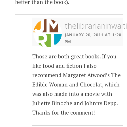
better than the book).
thelibrarianinwait
JANUARY 20, 2011 AT 1:20
PM
Those are both great books. If you
like food and fiction I also
recommend Margaret Atwood’s The
Edible Woman and Chocolat, which
was also made into a movie with
Juliette Binoche and Johnny Depp.
Thanks for the comment!