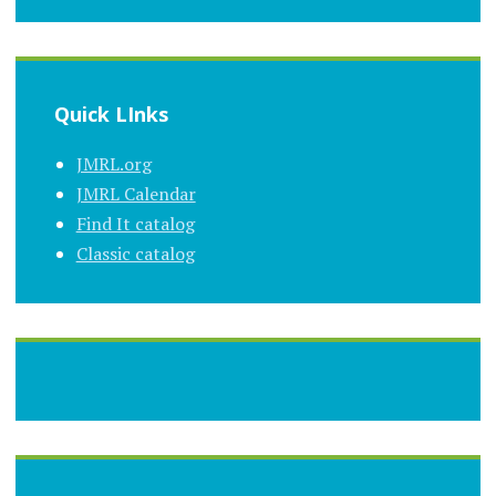
Quick LInks
JMRL.org
JMRL Calendar
Find It catalog
Classic catalog