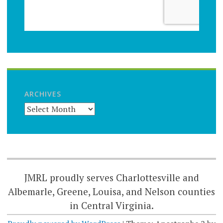
ARCHIVES
JMRL proudly serves Charlottesville and
Albemarle, Greene, Louisa, and Nelson counties
in Central Virginia.