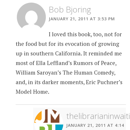
Bob Bjoring
JANUARY 21, 2011 AT 3:53 PM
I loved this book, too, not for
the food but for its evocation of growing
up in southern California. It reminded me
most of Ella Leffland’s Rumors of Peace,
William Saroyan’s The Human Comedy,
and, in its darker moments, Eric Puchner’s
Model Home.
thelibrarianinwait
JANUARY 21, 2011 AT 4:14