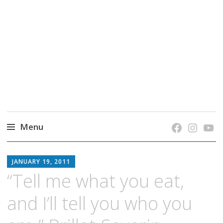
grow. learn. connect.
Jefferson-Madison Regional Library's blog
blog.
Menu
Skip
JMRL
to
JANUARY 19, 2011
BLOG
content
“Tell me what you eat,
and I’ll tell you who you