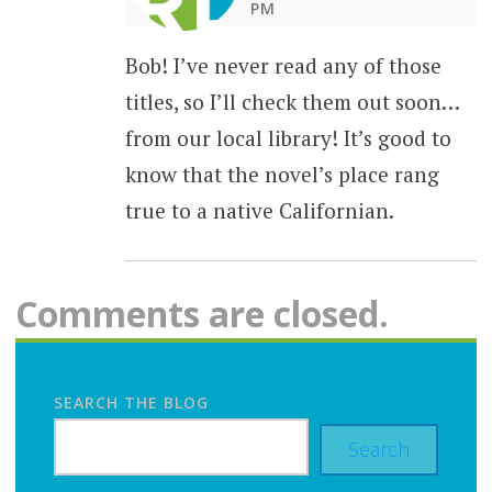
PM
Bob! I’ve never read any of those
titles, so I’ll check them out soon…
from our local library! It’s good to
know that the novel’s place rang
true to a native Californian.
Comments are closed.
SEARCH THE BLOG
Search