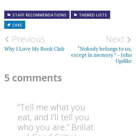
STAFF RECOMMENDATIONS
THEMED LISTS
CAKE
Post
Previous
Next
navigation
Why I Love My Book Club
“Nobody belongs to us,
except in memory.” – John
Updike
5 comments
“Tell me what you
eat, and I'll tell you
who you are.” Brillat