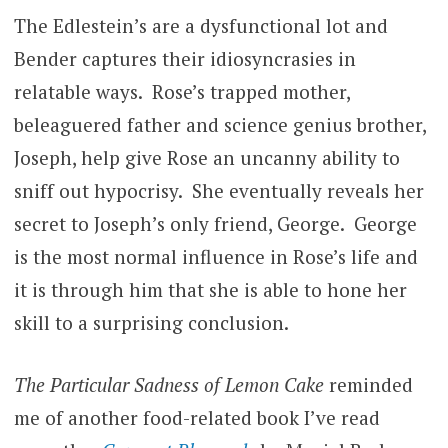
The Edlestein’s are a dysfunctional lot and
Bender captures their idiosyncrasies in
relatable ways. Rose’s trapped mother,
beleaguered father and science genius brother,
Joseph, help give Rose an uncanny ability to
sniff out hypocrisy. She eventually reveals her
secret to Joseph’s only friend, George. George
is the most normal influence in Rose’s life and
it is through him that she is able to hone her
skill to a surprising conclusion.
The Particular Sadness of Lemon Cake
reminded
me of another food-related book I’ve read