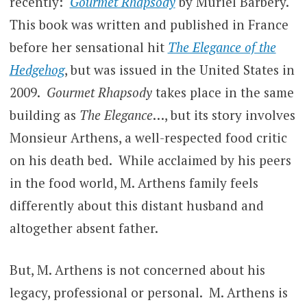
recently:
Gourmet Rhapsody
by Muriel Barbery.
This book was written and published in France
before her sensational hit
The Elegance of the
Hedgehog
, but was issued in the United States in
2009.
Gourmet Rhapsody
takes place in the same
building as
The Elegance
…, but its story involves
Monsieur Arthens, a well-respected food critic
on his death bed. While acclaimed by his peers
in the food world, M. Arthens family feels
differently about this distant husband and
altogether absent father.
But, M. Arthens is not concerned about his
legacy, professional or personal. M. Arthens is