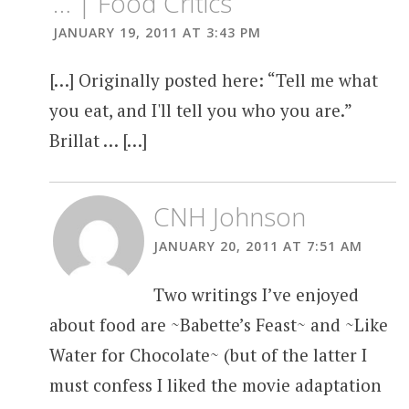
… | Food Critics
JANUARY 19, 2011 AT 3:43 PM
[…] Originally posted here: “Tell me what
you eat, and I'll tell you who you are.”
Brillat … […]
CNH Johnson
JANUARY 20, 2011 AT 7:51 AM
Two writings I’ve enjoyed
about food are ~Babette’s Feast~ and ~Like
Water for Chocolate~ (but of the latter I
must confess I liked the movie adaptation