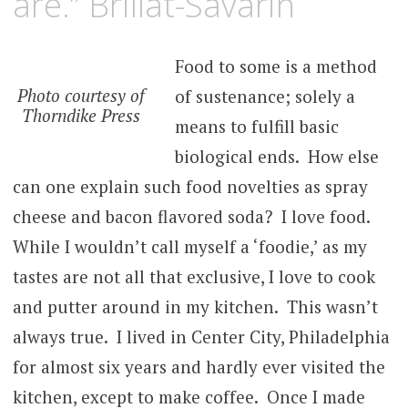
are.” Brillat-Savarin
Food to some is a method
Photo courtesy of
of sustenance; solely a
Thorndike Press
means to fulfill basic
biological ends. How else
can one explain such food novelties as spray
cheese and bacon flavored soda? I love food.
While I wouldn’t call myself a ‘foodie,’ as my
tastes are not all that exclusive, I love to cook
and putter around in my kitchen. This wasn’t
always true. I lived in Center City, Philadelphia
for almost six years and hardly ever visited the
kitchen, except to make coffee. Once I made