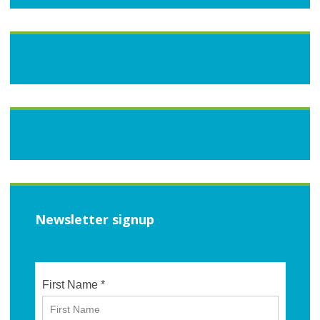
Newsletter signup