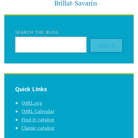
Brillat-Savarin
SEARCH THE BLOG
Search
Quick LInks
JMRL.org
JMRL Calendar
Find It catalog
Classic catalog