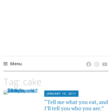
grow. learn. connect.
Jefferson-Madison Regional Library's blog
blog.
Menu
Skip
Tag:
cake
to
content
JANUARY 19, 2011
“Tell me what you eat, and
I’ll tell you who you are.”