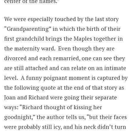
center of the flames.”
We were especially touched by the last story
“Grandparenting” in which the birth of their
first grandchild brings the Maples together in
the maternity ward. Even though they are
divorced and each remarried, one can see they
are still attached and can relate on an intimate
level. A funny poignant moment is captured by
the following quote at the end of that story as
Joan and Richard were going their separate
ways: “Richard thought of kissing her
goodnight,” the author tells us, “but their faces
were probably still icy, and his neck didn’t turn