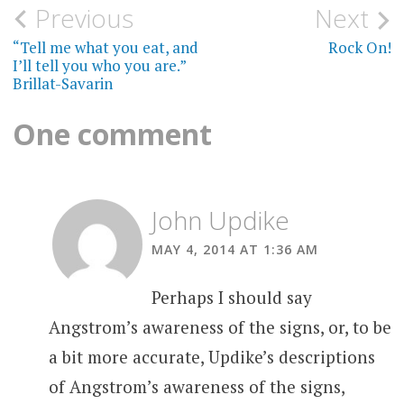
Post
Previous
Next
navigation
“Tell me what you eat, and
Rock On!
I’ll tell you who you are.”
Brillat-Savarin
One comment
John Updike
MAY 4, 2014 AT 1:36 AM
Perhaps I should say
Angstrom’s awareness of the signs, or, to be
a bit more accurate, Updike’s descriptions
of Angstrom’s awareness of the signs,