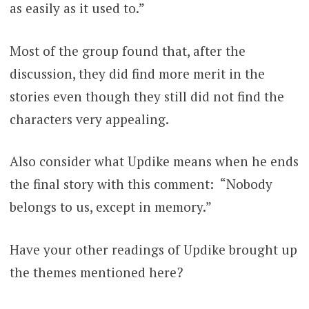
as easily as it used to.”
Most of the group found that, after the
discussion, they did find more merit in the
stories even though they still did not find the
characters very appealing.
Also consider what Updike means when he ends
the final story with this comment: “Nobody
belongs to us, except in memory.”
Have your other readings of Updike brought up
the themes mentioned here?