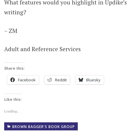
What features would you highlight in Updike’s
writing?
– ZM
Adult and Reference Services
Share this:
Facebook
Reddit
Bluesky
Like this:
Loading...
BROWN BAGGER'S BOOK GROUP