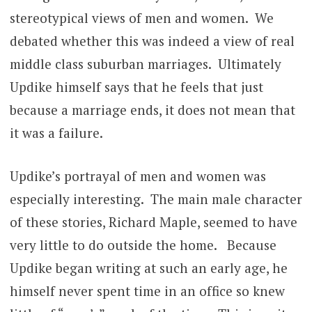
stereotypical views of men and women. We
debated whether this was indeed a view of real
middle class suburban marriages. Ultimately
Updike himself says that he feels that just
because a marriage ends, it does not mean that
it was a failure.
Updike’s portrayal of men and women was
especially interesting. The main male character
of these stories, Richard Maple, seemed to have
very little to do outside the home. Because
Updike began writing at such an early age, he
himself never spent time in an office so knew