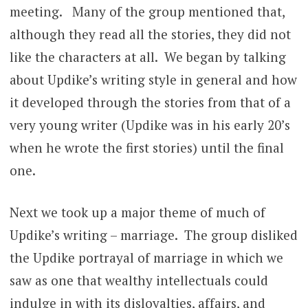
meeting. Many of the group mentioned that,
although they read all the stories, they did not
like the characters at all. We began by talking
about Updike’s writing style in general and how
it developed through the stories from that of a
very young writer (Updike was in his early 20’s
when he wrote the first stories) until the final
one.
Next we took up a major theme of much of
Updike’s writing – marriage. The group disliked
the Updike portrayal of marriage in which we
saw as one that wealthy intellectuals could
indulge in with its disloyalties, affairs, and