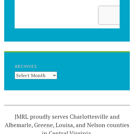
ARCHIVES
JMRL proudly serves Charlottesville and
Albemarle, Greene, Louisa, and Nelson counties
in Central Virginia.