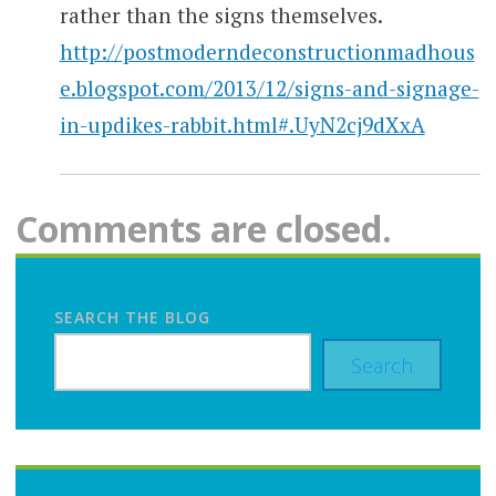
rather than the signs themselves.
http://postmoderndeconstructionmadhous
e.blogspot.com/2013/12/signs-and-signage-
in-updikes-rabbit.html#.UyN2cj9dXxA
Comments are closed.
SEARCH THE BLOG
Search