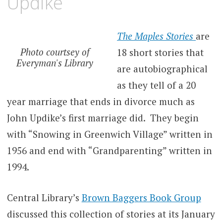
Updike
The Maples Stories
are
Photo courtsey of
18 short stories that
Everyman's Library
are autobiographical
as they tell of a 20
year marriage that ends in divorce much as
John Updike’s first marriage did. They begin
with “Snowing in Greenwich Village” written in
1956 and end with “Grandparenting” written in
1994.
Central Library’s
Brown Baggers Book Group
discussed this collection of stories at its January