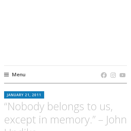
grow. learn. connect.
Jefferson-Madison Regional Library's blog
blog.
Menu
Skip
JMRL
to
JANUARY 21, 2011
BLOG
content
“Nobody belongs to us,
except in memory.” – John