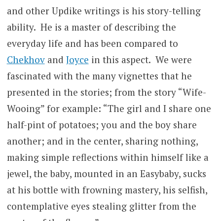
and other Updike writings is his story-telling
ability. He is a master of describing the
everyday life and has been compared to
Chekhov
and
Joyce
in this aspect. We were
fascinated with the many vignettes that he
presented in the stories; from the story “Wife-
Wooing” for example: “The girl and I share one
half-pint of potatoes; you and the boy share
another; and in the center, sharing nothing,
making simple reflections within himself like a
jewel, the baby, mounted in an Easybaby, sucks
at his bottle with frowning mastery, his selfish,
contemplative eyes stealing glitter from the