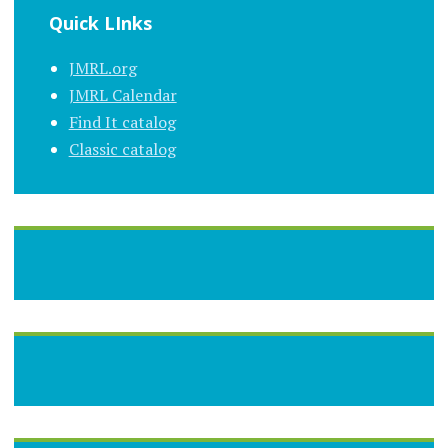
Quick LInks
JMRL.org
JMRL Calendar
Find It catalog
Classic catalog