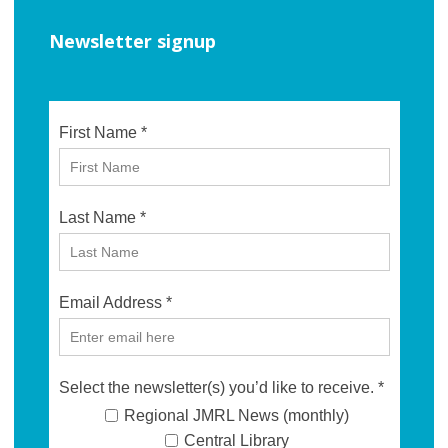
Newsletter signup