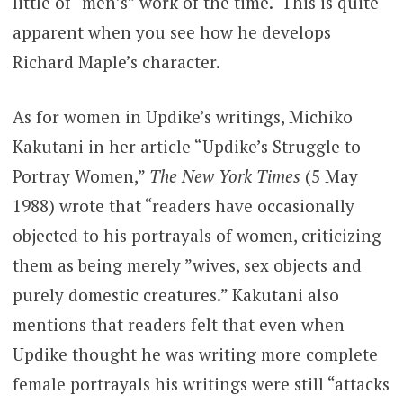
little of “men’s” work of the time. This is quite
apparent when you see how he develops
Richard Maple’s character.
As for women in Updike’s writings, Michiko
Kakutani in her article “Updike’s Struggle to
Portray Women,”
The New York Times
(5 May
1988) wrote that “readers have occasionally
objected to his portrayals of women, criticizing
them as being merely ”wives, sex objects and
purely domestic creatures.” Kakutani also
mentions that readers felt that even when
Updike thought he was writing more complete
female portrayals his writings were still “attacks