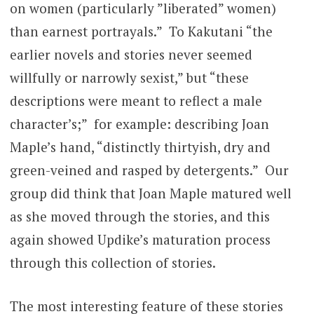
on women (particularly ”liberated” women)
than earnest portrayals.” To Kakutani “the
earlier novels and stories never seemed
willfully or narrowly sexist,” but “these
descriptions were meant to reflect a male
character’s;” for example: describing Joan
Maple’s hand, “distinctly thirtyish, dry and
green-veined and rasped by detergents.” Our
group did think that Joan Maple matured well
as she moved through the stories, and this
again showed Updike’s maturation process
through this collection of stories.
The most interesting feature of these stories