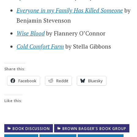
Everyone in my Family Has Killed Someone
by
Benjamin Stevenson
Wise Blood
by Flannery O’Connor
Cold Comfort Farm
by Stella Gibbons
Share this:
Facebook
Reddit
Bluesky
Like this:
BOOK DISCUSSION
BROWN BAGGER'S BOOK GROUP