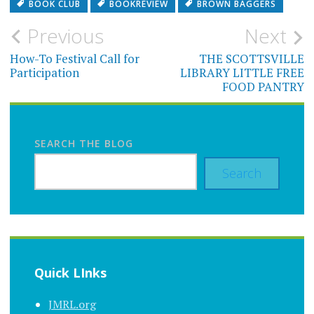
BOOK CLUB
BOOKREVIEW
BROWN BAGGERS
Post
Previous
Next
navigation
How-To Festival Call for
THE SCOTTSVILLE
Participation
LIBRARY LITTLE FREE
FOOD PANTRY
SEARCH THE BLOG
Search
Quick LInks
JMRL.org