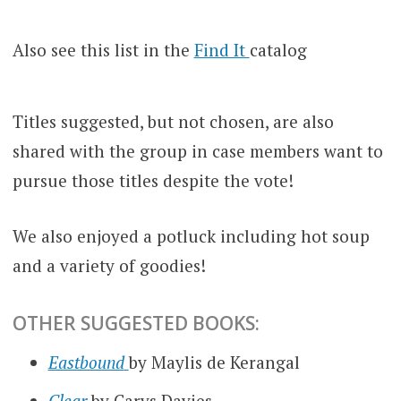
Also see this list in the
Find It
catalog
Titles suggested, but not chosen, are also
shared with the group in case members want to
pursue those titles despite the vote!
We also enjoyed a potluck including hot soup
and a variety of goodies!
OTHER SUGGESTED BOOKS:
Eastbound
by Maylis de Kerangal
Clear
by Carys Davies