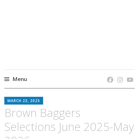
grow. learn. connect.
Jefferson-Madison Regional Library's blog
blog.
Menu
Skip
JMRL
to
MARCH 23, 2025
BLOG
content
Brown Baggers
Selections June 2025-May