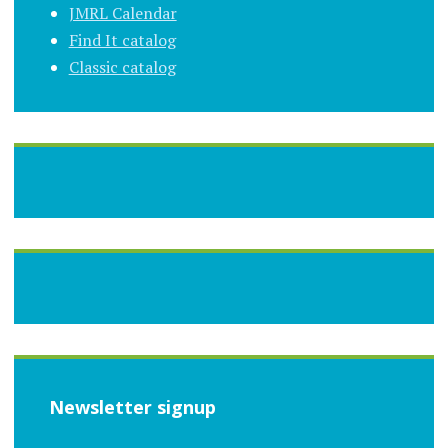
JMRL Calendar
Find It catalog
Classic catalog
Newsletter signup