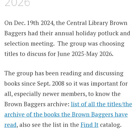
2026
On Dec. 19th 2024, the Central Library Brown
Baggers had their annual holiday potluck and
selection meeting. The group was choosing
titles to discuss for June 2025-May 2026.
The group has been reading and discussing
books since Sept. 2008 so it was important for
all, especially newer members, to know the
Brown Baggers archive:
list of all the titles/the
archive of the books the Brown Baggers have
read
, also see the list in the
Find It
catalog.