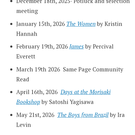
December 18th, 2025- Potluck and selection
meeting
January 15th, 2026
The Women
by Kristin
Hannah
February 19th, 2026
James
by Percival
Everett
March 19th 2026 Same Page Community
Read
April 16th, 2026
Days at the Morisaki
Bookshop
by Satoshi Yagisawa
May 21st, 2026
The Boys from Brazil
by Ira
Levin