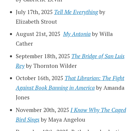
July 17th, 2025
Tell Me Everything
by
Elizabeth Strout
August 21st, 2025
My Antonia
by Willa
Cather
September 18th, 2025
The Bridge of San Luis
Rey
by Thornton Wilder
October 16th, 2025
That Librarian: The Fight
Against Book Banning in America
by Amanda
Jones
November 20th, 2025
I Know Why The Caged
Bird Sings
by Maya Angelou