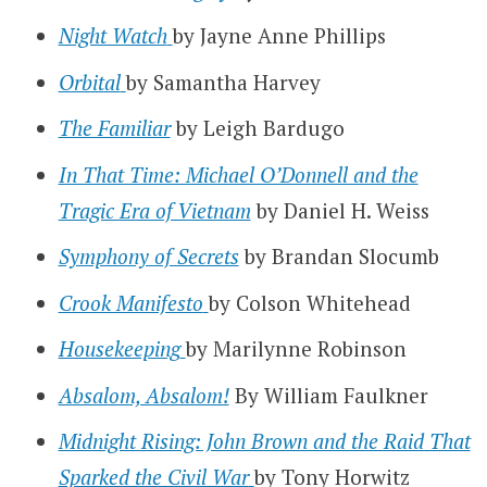
Night Watch
by Jayne Anne Phillips
Orbital
by Samantha Harvey
The Familiar
by Leigh Bardugo
In That Time: Michael O’Donnell and the
Tragic Era of Vietnam
by Daniel H. Weiss
Symphony of Secrets
by Brandan Slocumb
Crook Manifesto
by Colson Whitehead
Housekeeping
by Marilynne Robinson
Absalom, Absalom!
By William Faulkner
Midnight Rising: John Brown and the Raid That
Sparked the Civil War
by Tony Horwitz