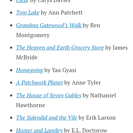
Tom Lake
by Ann Patchett
Grandma Gatewood’s Walk
by Ben
Montgomery
The Heaven and Earth Grocery Store
by James
McBride
Homegoing
by Yaa Gyasi
A Patchwork Planet
by Anne Tyler
The House of Seven Gables
by Nathaniel
Hawthorne
The Splendid and the Vile
by Erik Larson
Homer and Langley
by E.L. Doctorow