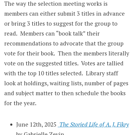
The way the selection meeting works is
members can either submit 3 titles in advance
or bring 3 titles to suggest for the group to
read. Members can “book talk” their
recommendations to advocate that the group
vote for their book. Then the members literally
vote on the suggested titles. Votes are tallied
with the top 10 titles selected. Library staff
look at holdings, waiting lists, number of pages
and subject matter to then schedule the books
for the year.
June 12th, 2025
The Storied Life of A. J. Fikry
by Gabrielle Zevin