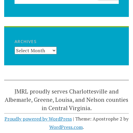
ARCHIVES
JMRL proudly serves Charlottesville and
Albemarle, Greene, Louisa, and Nelson counties
in Central Virginia.
Proudly powered by WordPress
|
Theme: Apostrophe 2 by
WordPress.com
.