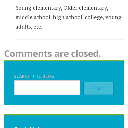
Young elementary, Older elementary,
middle school, high school, college, young
adults, etc.
Comments are closed.
SEARCH THE BLOG
Search