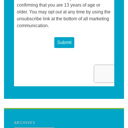
ARCHIVES