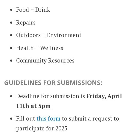
Food + Drink
Repairs
Outdoors + Environment
Health + Wellness
Community Resources
GUIDELINES FOR SUBMISSIONS:
Deadline for submission is
Friday, April
11th at 5pm
Fill out
this form
to submit a request to
participate for 2025