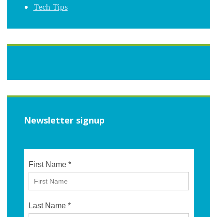
Tech Tips
Newsletter signup