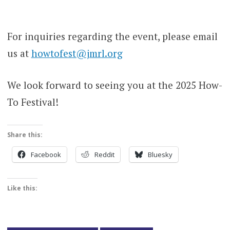
For inquiries regarding the event, please email
us at
howtofest@jmrl.org
We look forward to seeing you at the 2025 How-
To Festival!
Share this:
Facebook
Reddit
Bluesky
Like this: