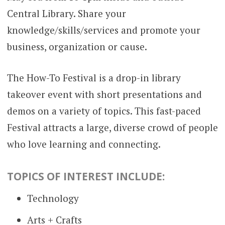
Central Library. Share your
knowledge/skills/services and promote your
business, organization or cause.
The How-To Festival is a drop-in library
takeover event with short presentations and
demos on a variety of topics. This fast-paced
Festival attracts a large, diverse crowd of people
who love learning and connecting.
TOPICS OF INTEREST INCLUDE:
Technology
Arts + Crafts