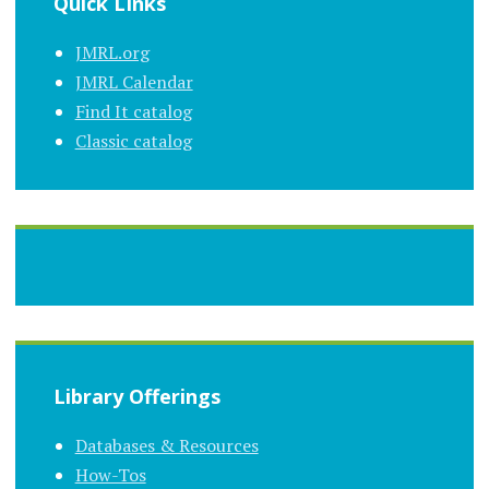
Quick LInks
JMRL.org
JMRL Calendar
Find It catalog
Classic catalog
Library Offerings
Databases & Resources
How-Tos