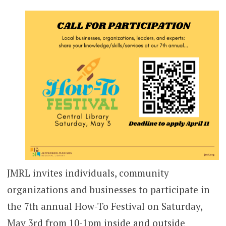
JMRL invites individuals, community
organizations and businesses to participate in
the 7th annual How-To Festival on Saturday,
May 3rd from 10-1pm inside and outside