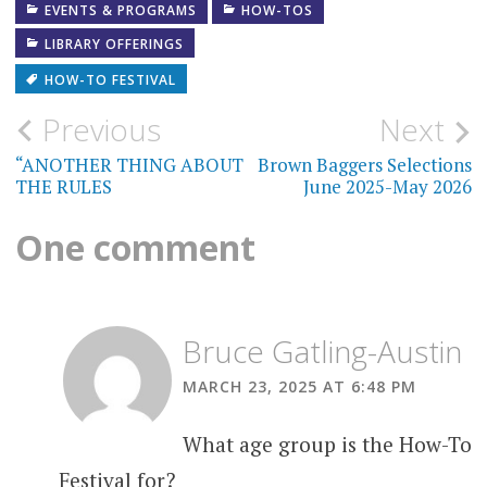
EVENTS & PROGRAMS
HOW-TOS
LIBRARY OFFERINGS
HOW-TO FESTIVAL
Post
Previous
Next
navigation
“ANOTHER THING ABOUT
Brown Baggers Selections
THE RULES
June 2025-May 2026
One comment
Bruce Gatling-Austin
MARCH 23, 2025 AT 6:48 PM
What age group is the How-To
Festival for?