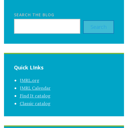
SEARCH THE BLOG
Search
Quick LInks
JMRL.org
JMRL Calendar
Find It catalog
Classic catalog