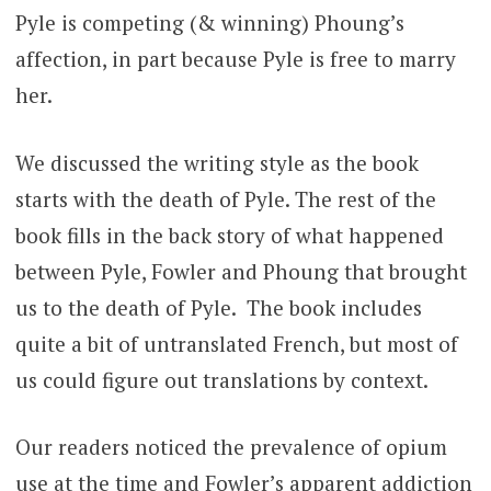
Pyle is competing (& winning) Phoung’s
affection, in part because Pyle is free to marry
her.
We discussed the writing style as the book
starts with the death of Pyle. The rest of the
book fills in the back story of what happened
between Pyle, Fowler and Phoung that brought
us to the death of Pyle. The book includes
quite a bit of untranslated French, but most of
us could figure out translations by context.
Our readers noticed the prevalence of opium
use at the time and Fowler’s apparent addiction