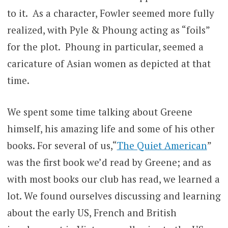
to it. As a character, Fowler seemed more fully
realized, with Pyle & Phoung acting as “foils”
for the plot. Phoung in particular, seemed a
caricature of Asian women as depicted at that
time.
We spent some time talking about Greene
himself, his amazing life and some of his other
books. For several of us,“
The Quiet American
”
was the first book we’d read by Greene; and as
with most books our club has read, we learned a
lot. We found ourselves discussing and learning
about the early US, French and British