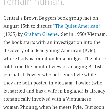
remain human.”
Central’s Brown Baggers book group met on
August 15th to discuss “
The Quiet American
”
(1955) by
Graham Greene
. Set in 1950s Vietnam,
the book starts with an investigation into the
discovery of a dead young American (Pyle),
whose body is found under a bridge. The plot is
told from the point of view of an aging British
journalist, Fowler who befriends Pyle while
they are both posted in Vietnam. Fowler (who
is married and has a wife in England) is already
romantically involved with a Vietnamese
woman Phoung, when he meets Pyle. But soon