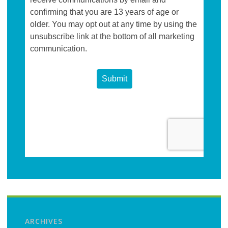
ARCHIVES