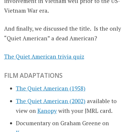
involvement in Vietnam well prior to the US-
Vietnam War era.
And finally, we discussed the title. Is the only
“Quiet American” a dead American?
The Quiet American trivia quiz
FILM ADAPTATIONS
The Quiet American (1958)
The Quiet American (2002)
available to
view on
Kanopy
with your JMRL card.
Documentary on Graham Greene on