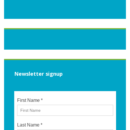
Newsletter signup