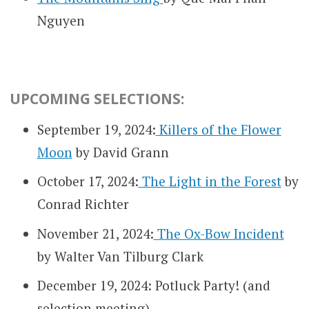
Nguyen
UPCOMING SELECTIONS:
September 19, 2024:
Killers of the Flower
Moon
by David Grann
October 17, 2024:
The Light in the Forest
by
Conrad Richter
November 21, 2024:
The Ox-Bow Incident
by Walter Van Tilburg Clark
December 19, 2024: Potluck Party! (and
selection meeting)