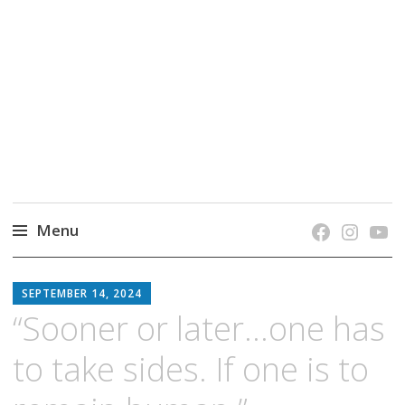
grow. learn. connect.
Jefferson-Madison Regional Library's blog
blog.
Menu
Skip
JMRL
to
SEPTEMBER 14, 2024
BLOG
content
“Sooner or later…one has
to take sides. If one is to