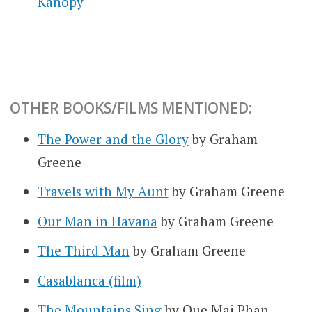
Kanopy
OTHER BOOKS/FILMS MENTIONED:
The Power and the Glory
by Graham
Greene
Travels with My Aunt
by Graham Greene
Our Man in Havana
by Graham Greene
The Third Man
by Graham Greene
Casablanca (film)
The Mountains Sing
by Que Mai Phan