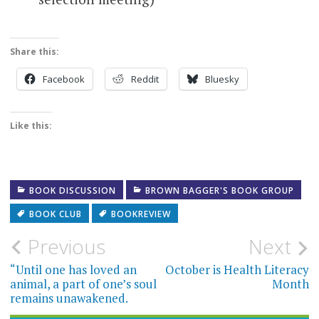
Share this:
Facebook
Reddit
Bluesky
Like this:
BOOK DISCUSSION
BROWN BAGGER'S BOOK GROUP
BOOK CLUB
BOOKREVIEW
Post
Previous
Next
navigation
“Until one has loved an
October is Health Literacy
animal, a part of one’s soul
Month
remains unawakened.