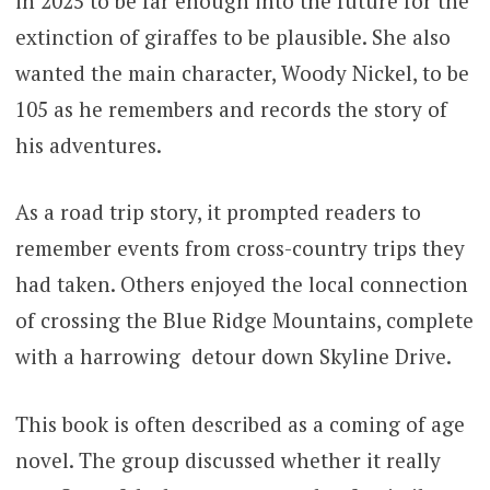
in 2025 to be far enough into the future for the
extinction of giraffes to be plausible. She also
wanted the main character, Woody Nickel, to be
105 as he remembers and records the story of
his adventures.
As a road trip story, it prompted readers to
remember events from cross-country trips they
had taken. Others enjoyed the local connection
of crossing the Blue Ridge Mountains, complete
with a harrowing detour down Skyline Drive.
This book is often described as a coming of age
novel. The group discussed whether it really