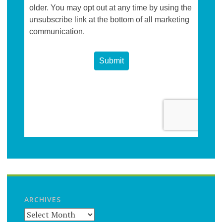
ARCHIVES