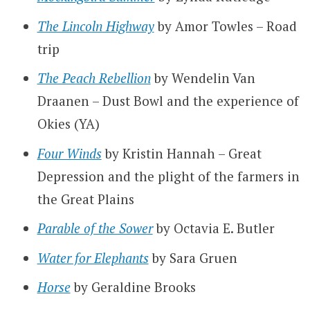
The Lincoln Highway
by Amor Towles – Road
trip
The Peach Rebellion
by Wendelin Van
Draanen – Dust Bowl and the experience of
Okies (YA)
Four Winds
by Kristin Hannah – Great
Depression and the plight of the farmers in
the Great Plains
Parable of the Sower
by Octavia E. Butler
Water for Elephants
by Sara Gruen
Horse
by Geraldine Brooks