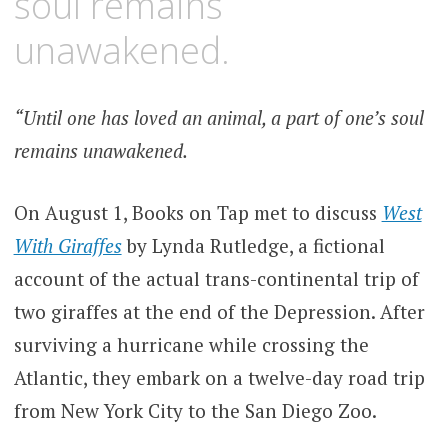
soul remains
unawakened.
“Until one has loved an animal, a part of one’s soul
remains unawakened.
On August 1, Books on Tap met to discuss
West
With Giraffes
by Lynda Rutledge, a fictional
account of the actual trans-continental trip of
two giraffes at the end of the Depression. After
surviving a hurricane while crossing the
Atlantic, they embark on a twelve-day road trip
from New York City to the San Diego Zoo.