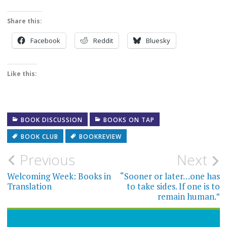
Share this:
Facebook
Reddit
Bluesky
Like this:
BOOK DISCUSSION
BOOKS ON TAP
BOOK CLUB
BOOKREVIEW
Post
Previous
Next
navigation
Welcoming Week: Books in
“Sooner or later…one has
Translation
to take sides. If one is to
remain human.”