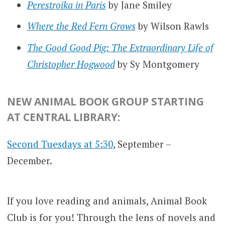
Perestroika in Paris
by Jane Smiley
Where the Red Fern Grows
by Wilson Rawls
The Good Good Pig: The Extraordinary Life of
Christopher Hogwood
by Sy Montgomery
NEW ANIMAL BOOK GROUP STARTING
AT CENTRAL LIBRARY:
Second Tuesdays at 5:30
, September –
December.
If you love reading and animals, Animal Book
Club is for you! Through the lens of novels and