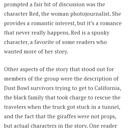
prompted a fair bit of discussion was the
character Red, the woman photojournalist. She
provides a romantic interest, but it’s a romance
that never really happens. Red is a spunky
character, a favorite of some readers who
wanted more of her story.
Other aspects of the story that stood out for
members of the group were the description of
Dust Bowl survivors trying to get to California,
the black family that took charge to rescue the
travelers when the truck got stuck in a tunnel,
and the fact that the giraffes were not props,
but actual characters in the story. One reader