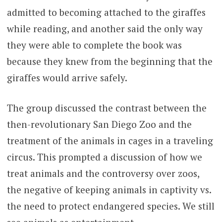
admitted to becoming attached to the giraffes
while reading, and another said the only way
they were able to complete the book was
because they knew from the beginning that the
giraffes would arrive safely.
The group discussed the contrast between the
then-revolutionary San Diego Zoo and the
treatment of the animals in cages in a traveling
circus. This prompted a discussion of how we
treat animals and the controversy over zoos,
the negative of keeping animals in captivity vs.
the need to protect endangered species. We still