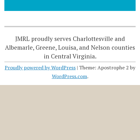
JMRL proudly serves Charlottesville and
Albemarle, Greene, Louisa, and Nelson counties
in Central Virginia.
Proudly powered by WordPress
|
Theme: Apostrophe 2 by
WordPress.com
.