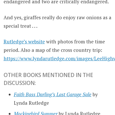
endangered and two are critically endangered.
And yes, giraffes really do enjoy raw onions as a
special treat . . .
Rutledge’s website
with photos from the time
period. Also a map of the cross country trip:
https://www.lyndarutledge.com/images/LeeHigh
OTHER BOOKS MENTIONED IN THE
DISCUSSION:
Faith Bass Darling’s Last Garage Sale
by
Lynda Rutledge
Mockingbird Summer
by Lynda Rutledge