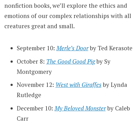
nonfiction books, we’ll explore the ethics and
emotions of our complex relationships with all
creatures great and small.
September 10:
Merle’s Door
by Ted Kerasote
October 8:
The Good Good Pig
by Sy
Montgomery
November 12:
West with Giraffes
by Lynda
Rutledge
December 10:
My Beloved Monster
by Caleb
Carr