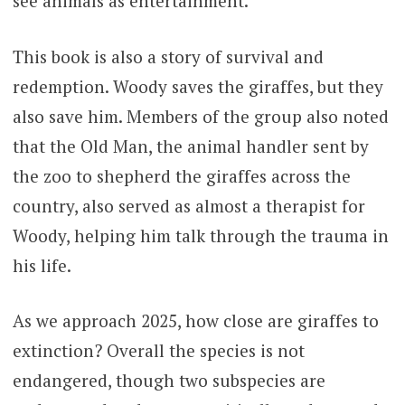
see animals as entertainment.
This book is also a story of survival and
redemption. Woody saves the giraffes, but they
also save him. Members of the group also noted
that the Old Man, the animal handler sent by
the zoo to shepherd the giraffes across the
country, also served as almost a therapist for
Woody, helping him talk through the trauma in
his life.
As we approach 2025, how close are giraffes to
extinction? Overall the species is not
endangered, though two subspecies are