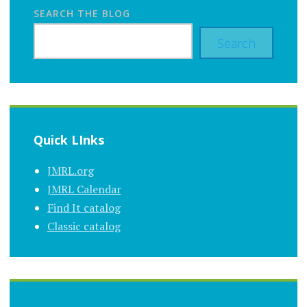
SEARCH THE BLOG
Search
Quick LInks
JMRL.org
JMRL Calendar
Find It catalog
Classic catalog