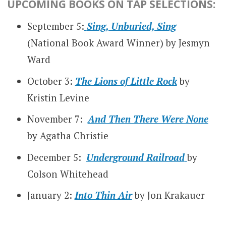
UPCOMING BOOKS ON TAP SELECTIONS:
September 5:
Sing, Unburied, Sing
(National Book Award Winner) by Jesmyn
Ward
October 3:
The Lions of Little Rock
by
Kristin Levine
November 7:
And Then There Were None
by Agatha Christie
December 5:
Underground Railroad
by
Colson Whitehead
January 2:
Into Thin Air
by Jon Krakauer