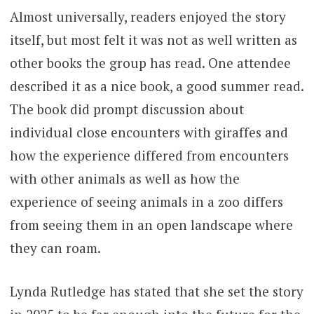
Almost universally, readers enjoyed the story
itself, but most felt it was not as well written as
other books the group has read. One attendee
described it as a nice book, a good summer read.
The book did prompt discussion about
individual close encounters with giraffes and
how the experience differed from encounters
with other animals as well as how the
experience of seeing animals in a zoo differs
from seeing them in an open landscape where
they can roam.
Lynda Rutledge has stated that she set the story