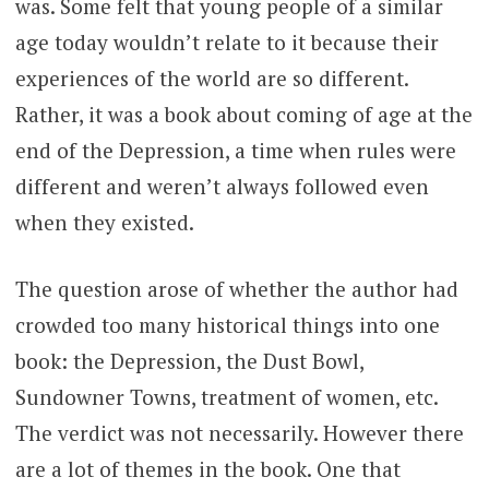
was. Some felt that young people of a similar
age today wouldn’t relate to it because their
experiences of the world are so different.
Rather, it was a book about coming of age at the
end of the Depression, a time when rules were
different and weren’t always followed even
when they existed.
The question arose of whether the author had
crowded too many historical things into one
book: the Depression, the Dust Bowl,
Sundowner Towns, treatment of women, etc.
The verdict was not necessarily. However there
are a lot of themes in the book. One that