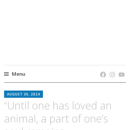
grow. learn. connect.
Jefferson-Madison Regional Library's blog
blog.
Menu
Skip
JMRL
to
AUGUST 30, 2024
BLOG
content
“Until one has loved an
animal, a part of one’s