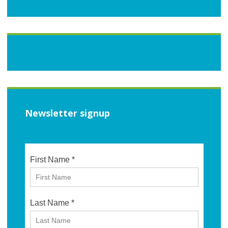
Newsletter signup