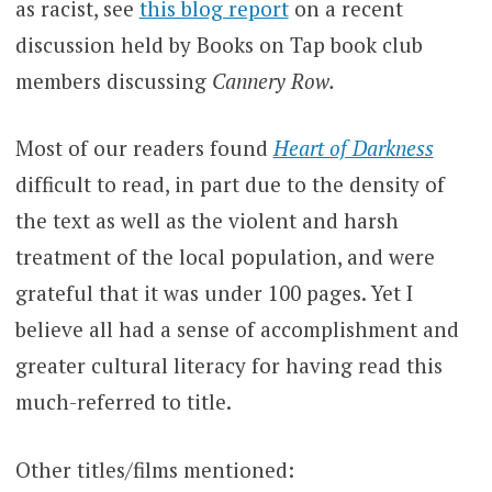
as racist, see
this blog report
on a recent
discussion held by Books on Tap book club
members discussing
Cannery Row.
Most of our readers found
Heart of Darkness
difficult to read, in part due to the density of
the text as well as the violent and harsh
treatment of the local population, and were
grateful that it was under 100 pages. Yet I
believe all had a sense of accomplishment and
greater cultural literacy for having read this
much-referred to title.
Other titles/films mentioned: