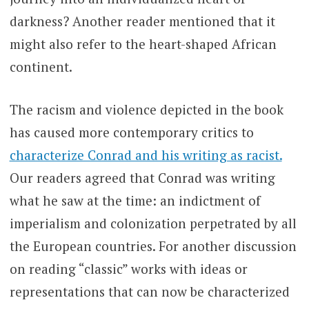
darkness? Another reader mentioned that it
might also refer to the heart-shaped African
continent.
The racism and violence depicted in the book
has caused more contemporary critics to
characterize Conrad and his writing as racist.
Our readers agreed that Conrad was writing
what he saw at the time: an indictment of
imperialism and colonization perpetrated by all
the European countries. For another discussion
on reading “classic” works with ideas or
representations that can now be characterized