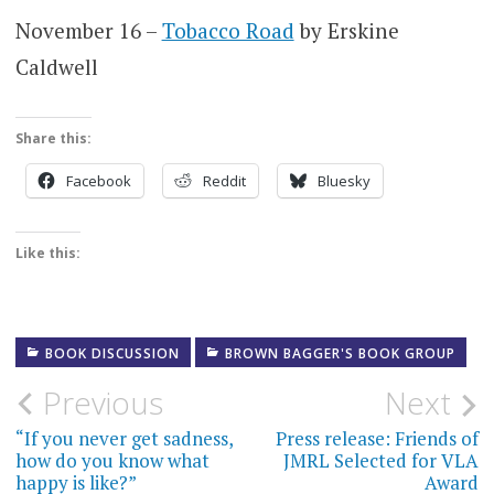
November 16 –
Tobacco Road
by Erskine
Caldwell
Share this:
Facebook
Reddit
Bluesky
Like this:
BOOK DISCUSSION
BROWN BAGGER'S BOOK GROUP
Post
Previous
Next
navigation
“If you never get sadness,
Press release: Friends of
how do you know what
JMRL Selected for VLA
happy is like?”
Award