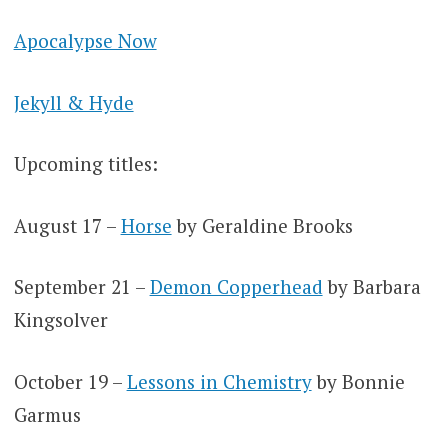
Apocalypse Now
Jekyll & Hyde
Upcoming titles:
August 17 –
Horse
by Geraldine Brooks
September 21 –
Demon Copperhead
by Barbara
Kingsolver
October 19 –
Lessons in Chemistry
by Bonnie
Garmus