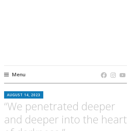
grow. learn. connect.
Jefferson-Madison Regional Library's blog
blog.
Menu
Skip
JMRL
to
AUGUST 14, 2023
BLOG
content
“We penetrated deeper
and deeper into the heart