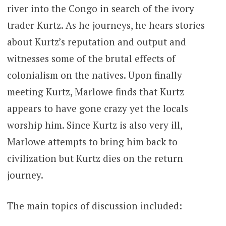
river into the Congo in search of the ivory
trader Kurtz. As he journeys, he hears stories
about Kurtz’s reputation and output and
witnesses some of the brutal effects of
colonialism on the natives. Upon finally
meeting Kurtz, Marlowe finds that Kurtz
appears to have gone crazy yet the locals
worship him. Since Kurtz is also very ill,
Marlowe attempts to bring him back to
civilization but Kurtz dies on the return
journey.
The main topics of discussion included: