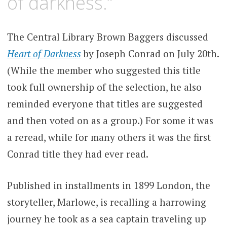
of darkness.”
The Central Library Brown Baggers discussed
Heart of Darkness
by Joseph Conrad on July 20th.
(While the member who suggested this title
took full ownership of the selection, he also
reminded everyone that titles are suggested
and then voted on as a group.) For some it was
a reread, while for many others it was the first
Conrad title they had ever read.
Published in installments in 1899 London, the
storyteller, Marlowe, is recalling a harrowing
journey he took as a sea captain traveling up