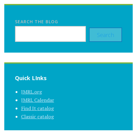
SEARCH THE BLOG
Search
Quick LInks
JMRL.org
JMRL Calendar
Find It catalog
Classic catalog