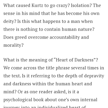
What caused Kurtz to go crazy? Isolation? The
sense in his mind that he has become his own
deity? Is this what happens to a man when
there is nothing to contain human nature?
Does greed overcome accountability and
morality?
What is the meaning of “Heart of Darkness”?
We come across the title phrase several times in
the text. Is it referring to the depth of depravity
and darkness within the human heart and
mind? Or as one reader asked, is it a
psychological book about one’s own internal
journey into an individualized heart of