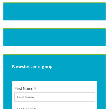
Newsletter signup